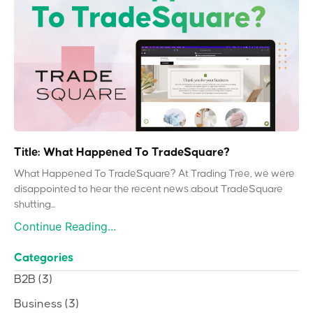
Title: What Happened To TradeSquare?
What Happened To TradeSquare? At Trading Tree, we were
disappointed to hear the recent news about TradeSquare
shutting...
Continue Reading...
Categories
B2B
(3)
Business
(3)