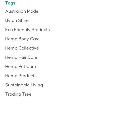
Tags
Australian Made
Byron Shire
Eco Friendly Products
Hemp Body Care
Hemp Collective
Hemp Hair Care
Hemp Pet Care
Hemp Products
Sustainable Living
Trading Tree