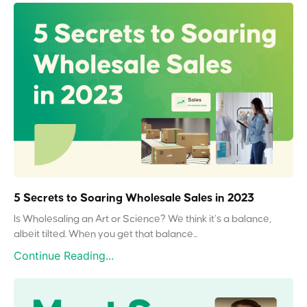
5 Secrets to Soaring Wholesale Sales in 2023
Is Wholesaling an Art or Science? We think it’s a balance,
albeit tilted. When you get that balance...
Continue Reading...