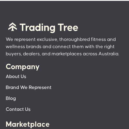
We represent exclusive, thoroughbred fitness and
wellness brands and connect them with the right
buyers, dealers, and marketplaces across Australia.
Company
About Us
Brand We Represent
Blog
Contact Us
Marketplace