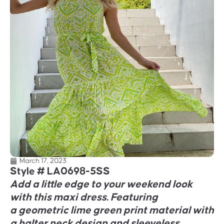
March 17, 2023
Style #
LA0698-5SS
Add a little edge to your weekend look
with this maxi dress. Featuring
a geometric lime green print material with
a halter neck design and sleeveless.