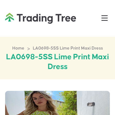
>
Home
LA0698-5SS Lime Print Maxi Dress
LA0698-5SS Lime Print Maxi
Dress