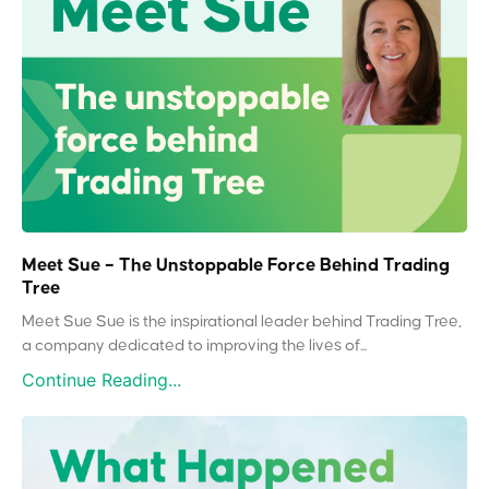
Meet Sue – The Unstoppable Force Behind Trading
Tree
Meet Sue Sue is the inspirational leader behind Trading Tree,
a company dedicated to improving the lives of...
Continue Reading...