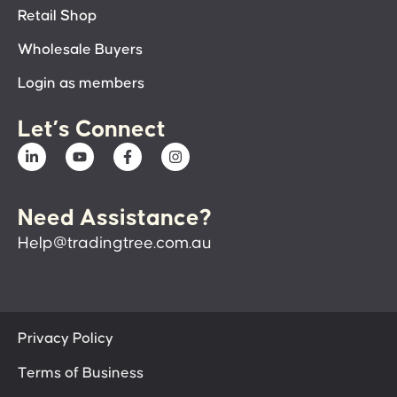
Retail Shop
Wholesale Buyers
Login as members
Let’s Connect
Need Assistance?
Help@tradingtree.com.au
Privacy Policy
Terms of Business