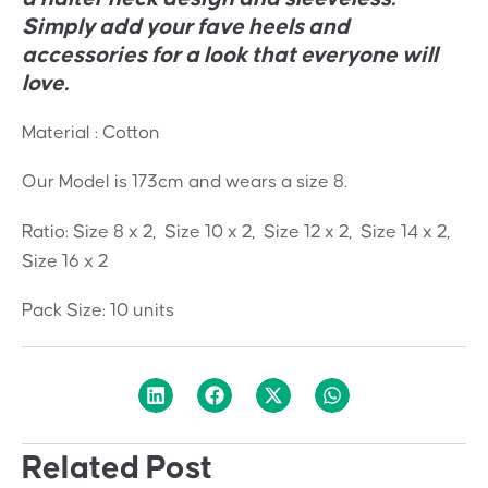
Simply add your fave heels and
accessories for a look that everyone will
love.
Material : Cotton
Our Model is 173cm and wears a size 8.
Ratio: Size 8 x 2, Size 10 x 2, Size 12 x 2, Size 14 x 2,
Size 16 x 2
Pack Size: 10 units
Related Post