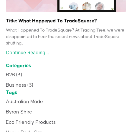
Title: What Happened To TradeSquare?
What Happened To TradeSquare? At Trading Tree, we were
disappointed to hear the recent news about TradeSquare
shutting...
Continue Reading...
Categories
B2B
(3)
Business
(3)
Tags
Australian Made
Byron Shire
Eco Friendly Products