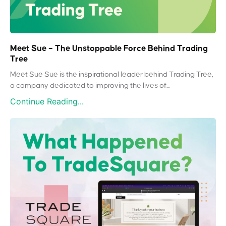
Meet Sue – The Unstoppable Force Behind Trading
Tree
Meet Sue Sue is the inspirational leader behind Trading Tree,
a company dedicated to improving the lives of...
Continue Reading...