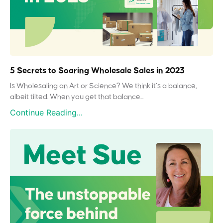
5 Secrets to Soaring Wholesale Sales in 2023
Is Wholesaling an Art or Science? We think it’s a balance,
albeit tilted. When you get that balance...
Continue Reading...