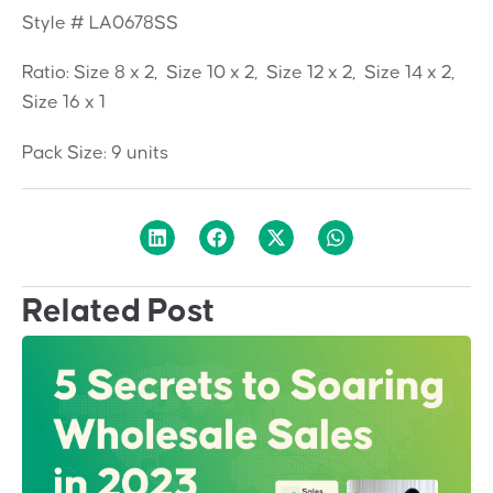
Style # LA0678SS
Ratio: Size 8 x 2, Size 10 x 2, Size 12 x 2, Size 14 x 2,
Size 16 x 1
Pack Size: 9 units
Related Post