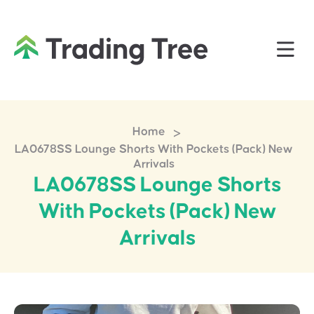
>
Home
LA0678SS Lounge Shorts With Pockets (Pack) New
Arrivals
LA0678SS Lounge Shorts
With Pockets (Pack) New
Arrivals