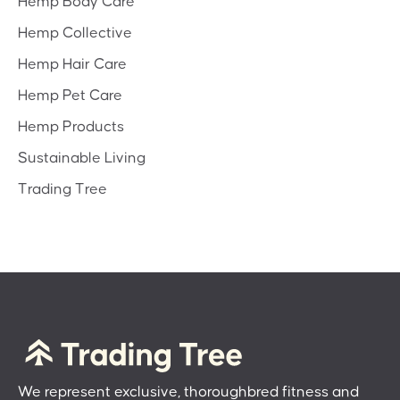
Hemp Body Care
Hemp Collective
Hemp Hair Care
Hemp Pet Care
Hemp Products
Sustainable Living
Trading Tree
We represent exclusive, thoroughbred fitness and