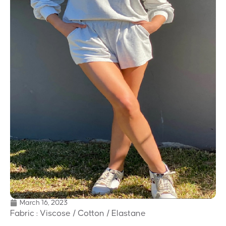
March 16, 2023
Fabric : Viscose / Cotton / Elastane