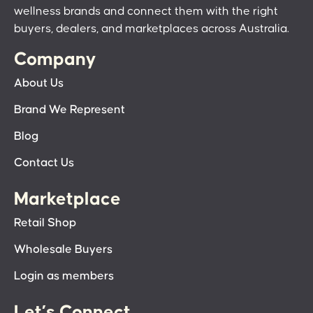
wellness brands and connect them with the right
buyers, dealers, and marketplaces across Australia.
Company
About Us
Brand We Represent
Blog
Contact Us
Marketplace
Retail Shop
Wholesale Buyers
Login as members
Let’s Connect