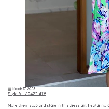
March 17, 2023
Style # LA0427-4TB
Make them stop and stare in this dress girl. Featuring a 