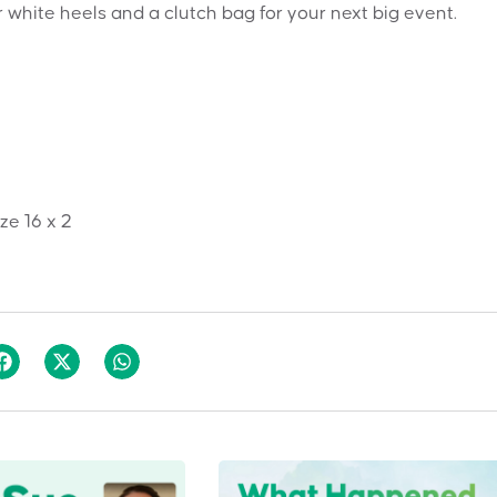
r white heels and a clutch bag for your next big event.
ize 16 x 2