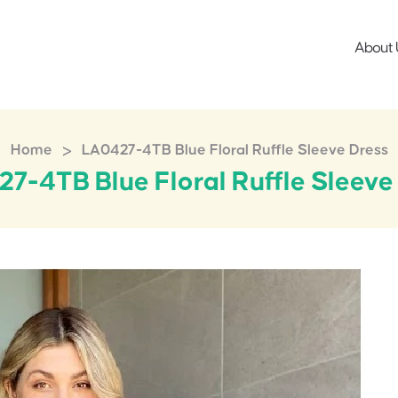
About 
>
Home
LA0427-4TB Blue Floral Ruffle Sleeve Dress
7-4TB Blue Floral Ruffle Sleeve