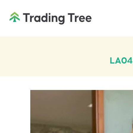
LA042