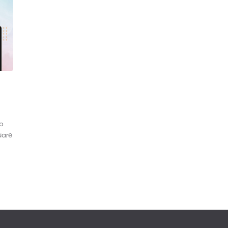
to
uare