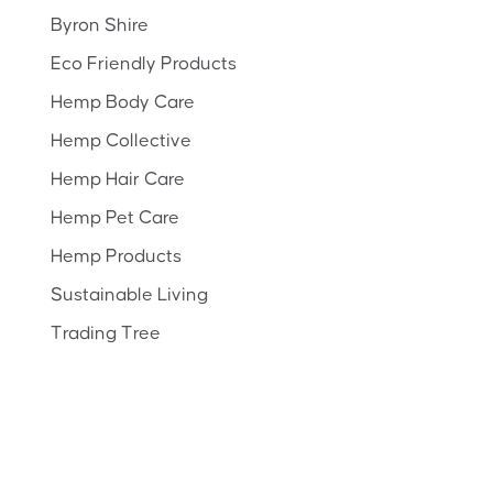
Byron Shire
Eco Friendly Products
Hemp Body Care
Hemp Collective
Hemp Hair Care
Hemp Pet Care
Hemp Products
Sustainable Living
Trading Tree