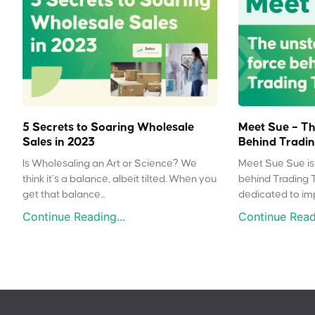
5 Secrets to Soaring Wholesale
Meet Sue – Th
Sales in 2023
Behind Tradin
Is Wholesaling an Art or Science? We
Meet Sue Sue is 
think it’s a balance, albeit tilted. When you
behind Trading 
get that balance...
dedicated to impr
Continue Reading...
Continue Readi