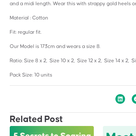
and a midi length. Wear this with strappy gold heels o
Material : Cotton
Fit: regular fit.
Our Model is 173cm and wears a size 8.
Ratio: Size 8 x 2, Size 10 x 2, Size 12 x 2, Size 14 x 2, S
Pack Size: 10 units
Related Post