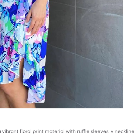
vibrant floral print material with ruffle sleeves, v neckline