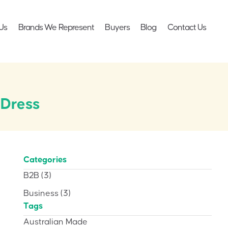
Us
Brands We Represent
Buyers
Blog
Contact Us
 Dress
Categories
B2B
(3)
Business
(3)
Tags
Australian Made