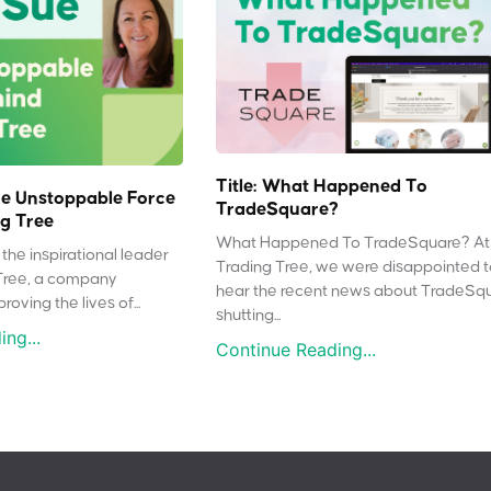
Title: What Happened To
e Unstoppable Force
TradeSquare?
g Tree
What Happened To TradeSquare? At
the inspirational leader
Trading Tree, we were disappointed 
Tree, a company
hear the recent news about TradeSq
oving the lives of...
shutting...
ng...
Continue Reading...