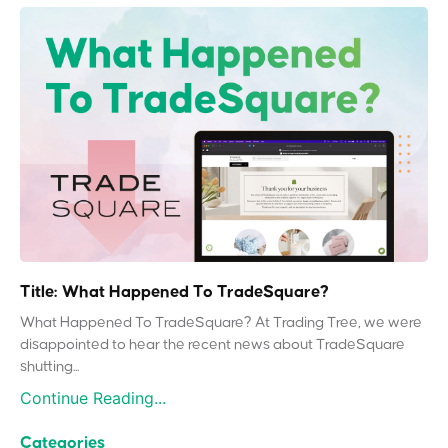
Title: What Happened To TradeSquare?
What Happened To TradeSquare? At Trading Tree, we were
disappointed to hear the recent news about TradeSquare
shutting...
Continue Reading...
Categories