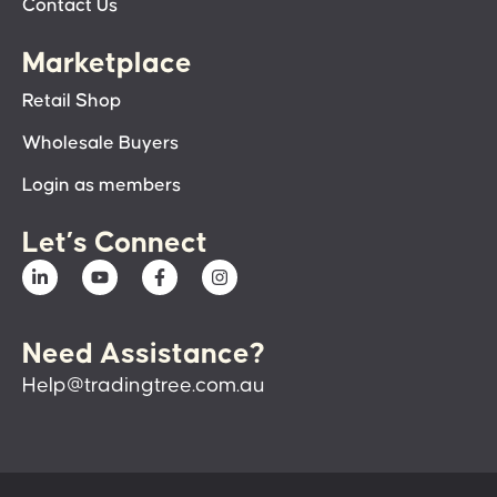
Contact Us
Marketplace
Retail Shop
Wholesale Buyers
Login as members
Let’s Connect
Need Assistance?
Help@tradingtree.com.au