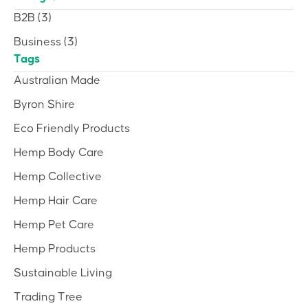
B2B
(3)
Business
(3)
Tags
Australian Made
Byron Shire
Eco Friendly Products
Hemp Body Care
Hemp Collective
Hemp Hair Care
Hemp Pet Care
Hemp Products
Sustainable Living
Trading Tree