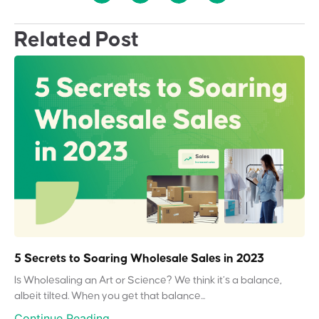
Related Post
5 Secrets to Soaring Wholesale Sales in 2023
Is Wholesaling an Art or Science? We think it’s a balance,
albeit tilted. When you get that balance...
Continue Reading...