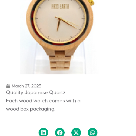
March 27, 2023
Quality Japanese Quartz
Each wood watch comes with a
wood box packaging.