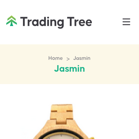
>
Home
Jasmin
Jasmin