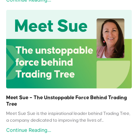
Meet Sue – The Unstoppable Force Behind Trading
Tree
Meet Sue Sue is the inspirational leader behind Trading Tree,
a company dedicated to improving the lives of...
Continue Reading...