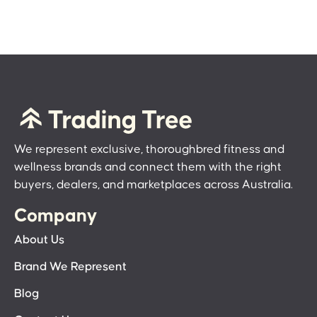
We represent exclusive, thoroughbred fitness and
wellness brands and connect them with the right
buyers, dealers, and marketplaces across Australia.
Company
About Us
Brand We Represent
Blog