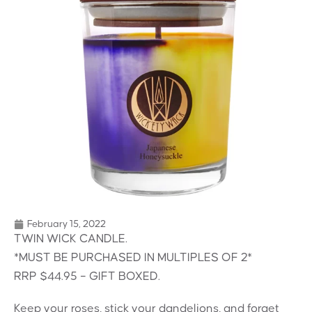
February 15, 2022
TWIN WICK CANDLE.
*MUST BE PURCHASED IN MULTIPLES OF 2*
RRP $44.95 – GIFT BOXED.
Keep your roses, stick your dandelions, and forget