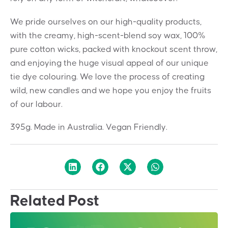
We pride ourselves on our high-quality products,
with the creamy, high-scent-blend soy wax, 100%
pure cotton wicks, packed with knockout scent throw,
and enjoying the huge visual appeal of our unique
tie dye colouring. We love the process of creating
wild, new candles and we hope you enjoy the fruits
of our labour.
395g. Made in Australia. Vegan Friendly.
Related Post