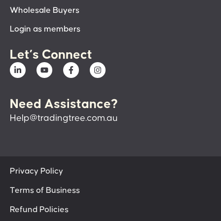
Wholesale Buyers
Login as members
Let’s Connect
Need Assistance?
Help@tradingtree.com.au
Privacy Policy
Terms of Business
Refund Policies