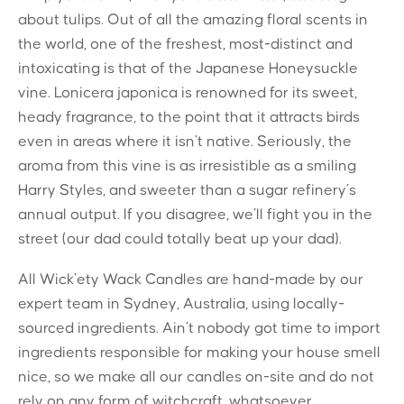
about tulips. Out of all the amazing floral scents in
the world, one of the freshest, most-distinct and
intoxicating is that of the Japanese Honeysuckle
vine. Lonicera japonica is renowned for its sweet,
heady fragrance, to the point that it attracts birds
even in areas where it isn’t native. Seriously, the
aroma from this vine is as irresistible as a smiling
Harry Styles, and sweeter than a sugar refinery’s
annual output. If you disagree, we’ll fight you in the
street (our dad could totally beat up your dad).
All Wick’ety Wack Candles are hand-made by our
expert team in Sydney, Australia, using locally-
sourced ingredients. Ain’t nobody got time to import
ingredients responsible for making your house smell
nice, so we make all our candles on-site and do not
rely on any form of witchcraft, whatsoever.