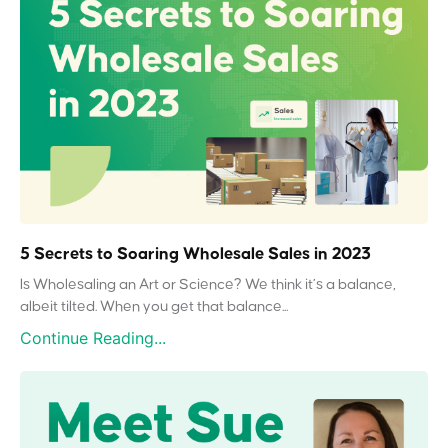
5 Secrets to Soaring Wholesale Sales in 2023
Is Wholesaling an Art or Science? We think it’s a balance,
albeit tilted. When you get that balance...
Continue Reading...