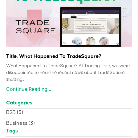
Title: What Happened To TradeSquare?
What Happened To TradeSquare? At Trading Tree, we were
disappointed to hear the recent news about TradeSquare
shutting...
Continue Reading...
Categories
B2B
(3)
Business
(3)
Tags