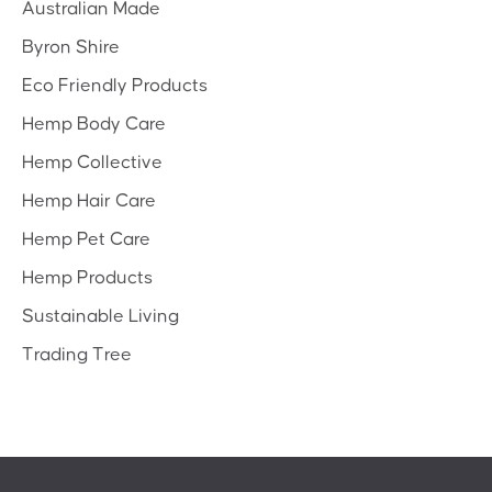
Australian Made
Byron Shire
Eco Friendly Products
Hemp Body Care
Hemp Collective
Hemp Hair Care
Hemp Pet Care
Hemp Products
Sustainable Living
Trading Tree