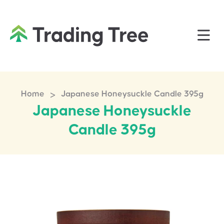
>
Home
Japanese Honeysuckle Candle 395g
Japanese Honeysuckle
Candle 395g