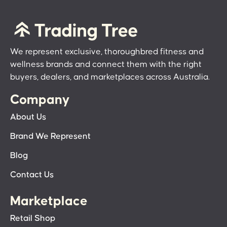
We represent exclusive, thoroughbred fitness and
wellness brands and connect them with the right
buyers, dealers, and marketplaces across Australia.
Company
About Us
Brand We Represent
Blog
Contact Us
Marketplace
Retail Shop