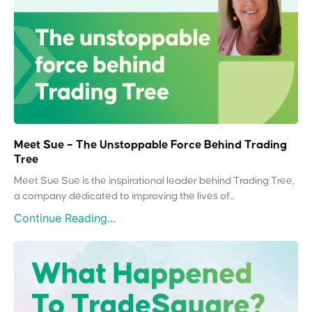
Meet Sue – The Unstoppable Force Behind Trading
Tree
Meet Sue Sue is the inspirational leader behind Trading Tree,
a company dedicated to improving the lives of...
Continue Reading...