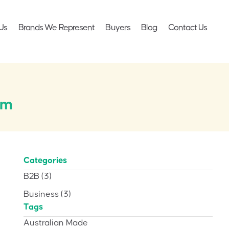
Us
Brands We Represent
Buyers
Blog
Contact Us
cm
Categories
B2B
(3)
Business
(3)
Tags
Australian Made