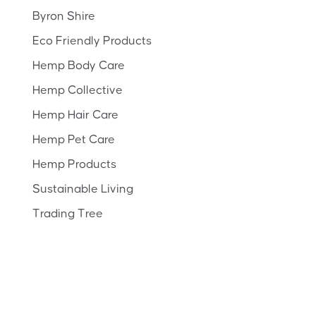
Byron Shire
Eco Friendly Products
Hemp Body Care
Hemp Collective
Hemp Hair Care
Hemp Pet Care
Hemp Products
Sustainable Living
Trading Tree