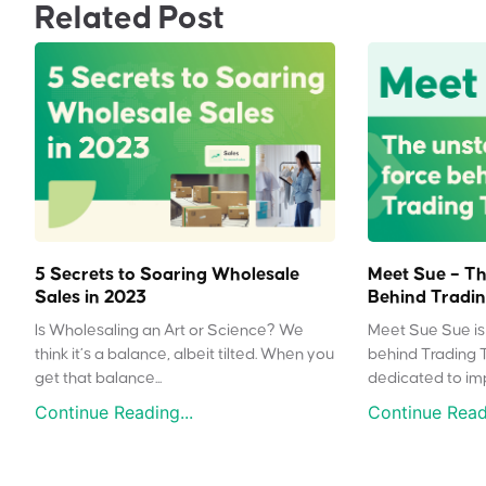
Related Post
5 Secrets to Soaring Wholesale
Meet Sue – Th
Sales in 2023
Behind Tradin
Is Wholesaling an Art or Science? We
Meet Sue Sue is 
think it’s a balance, albeit tilted. When you
behind Trading 
get that balance...
dedicated to impr
Continue Reading...
Continue Readi