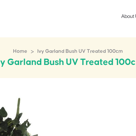
About 
>
Home
Ivy Garland Bush UV Treated 100cm
vy Garland Bush UV Treated 100