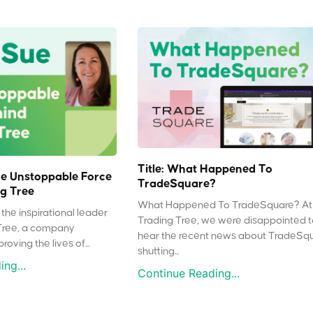
Title: What Happened To
e Unstoppable Force
TradeSquare?
g Tree
What Happened To TradeSquare? At
the inspirational leader
Trading Tree, we were disappointed 
Tree, a company
hear the recent news about TradeSq
oving the lives of...
shutting...
ng...
Continue Reading...