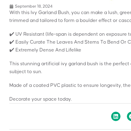
September 18, 2024
With this Ivy Garland Bush, you can make a lush, gree
trimmed and tailored to form a boulder effect or casc
✔️ UV Resistant (life-span is dependent on exposure t
✔️ Easily Curate The Leaves And Stems To Bend Or Cre
✔️ Extremely Dense And Lifelike
This stunning artificial ivy garland bush is the perfec
subject to sun.
Made of a coated PVC plastic to ensure longevity, the
Decorate your space today.