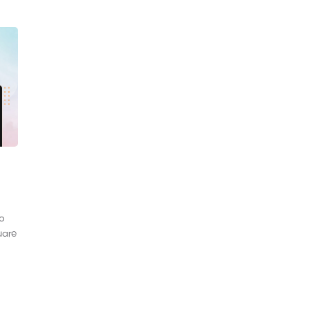
to
uare