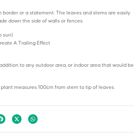
n border or a statement. The leaves and stems are easily
ade down the side of walls or fences.
o sun)
ate A Trailing Effect
t addition to any outdoor area, or indoor area that would be
 plant measures 100cm from stem to tip of leaves.