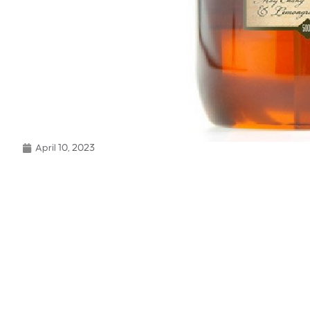
April 10, 2023