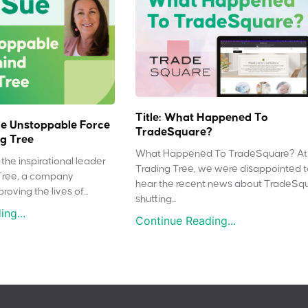
Title: What Happened To
e Unstoppable Force
TradeSquare?
g Tree
What Happened To TradeSquare? At
the inspirational leader
Trading Tree, we were disappointed 
Tree, a company
hear the recent news about TradeSq
oving the lives of...
shutting...
ng...
Continue Reading...