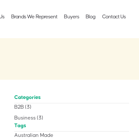
Us
Brands We Represent
Buyers
Blog
Contact Us
Categories
B2B
(3)
Business
(3)
Tags
Australian Made