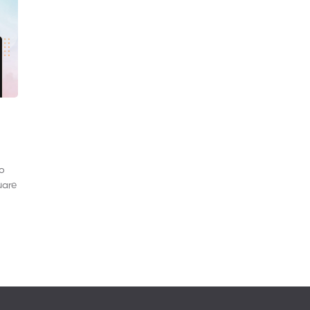
to
uare