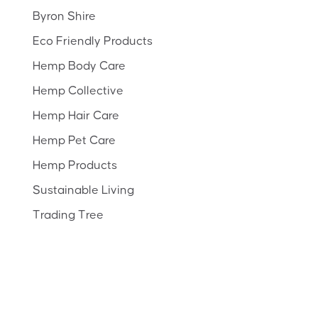
Byron Shire
Eco Friendly Products
Hemp Body Care
Hemp Collective
Hemp Hair Care
Hemp Pet Care
Hemp Products
Sustainable Living
Trading Tree