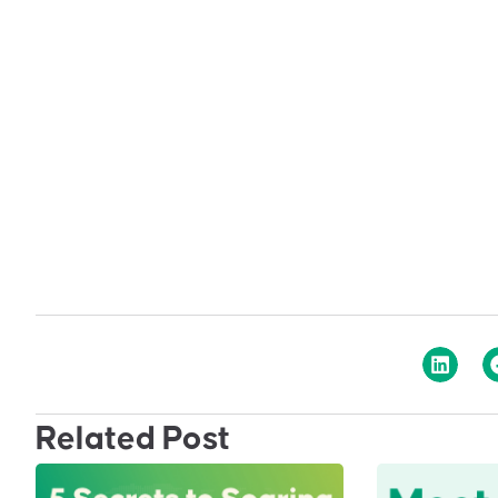
Related Post