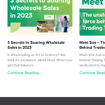
5 Secrets to Soaring Wholesale
Meet Sue – Th
Sales in 2023
Behind Tradin
Is Wholesaling an Art or Science? We
Meet Sue Sue is 
think it’s a balance, albeit tilted. When you
behind Trading 
get that balance...
dedicated to impr
Continue Reading...
Continue Readi