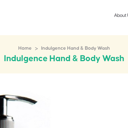
About 
>
Home
Indulgence Hand & Body Wash
Indulgence Hand & Body Wash