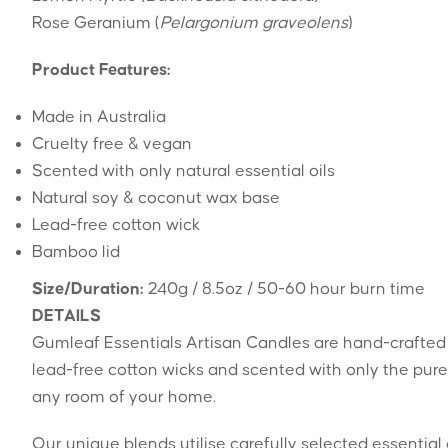
Rose Geranium (
Pelargonium graveolens
)
Product Features:
Made in Australia
Cruelty free & vegan
Scented with only natural essential oils
Natural soy & coconut wax base
Lead-free cotton wick
Bamboo lid
Size/Duration:
240g / 8.5oz / 50-60 hour burn time
DETAILS
Gumleaf Essentials Artisan Candles are hand-crafted
lead-free cotton wicks and scented with only the pure
any room of your home.
Our unique blends utilise carefully selected essentia