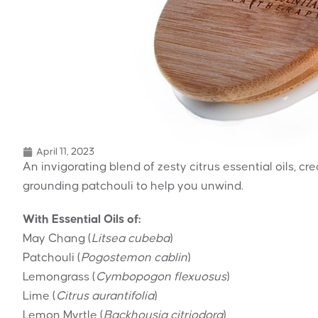
April 11, 2023
An invigorating blend of zesty citrus essential oils, c
grounding patchouli to help you unwind.
With Essential Oils of:
May Chang (
Litsea cubeba
)
Patchouli (
Pogostemon cablin
)
Lemongrass (
Cymbopogon flexuosus
)
Lime (
Citrus aurantifolia
)
Lemon Myrtle (
Backhousia citriodora
)