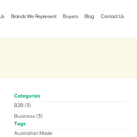
Us
Brands We Represent
Buyers
Blog
Contact Us
Categories
B2B
(3)
Business
(3)
Tags
Australian Made