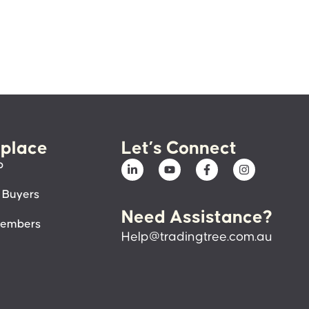
place
Let’s Connect
p
 Buyers
Need Assistance?
members
Help@tradingtree.com.au