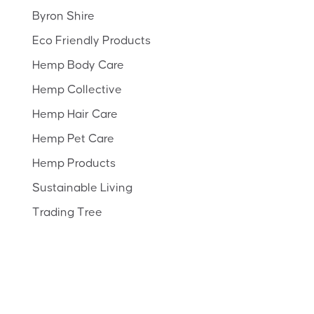
Byron Shire
Eco Friendly Products
Hemp Body Care
Hemp Collective
Hemp Hair Care
Hemp Pet Care
Hemp Products
Sustainable Living
Trading Tree