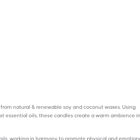
 from natural & renewable soy and coconut waxes. Using
st essential oils, these candles create a warm ambience i
l oils, working in harmony to promote physical and emotion