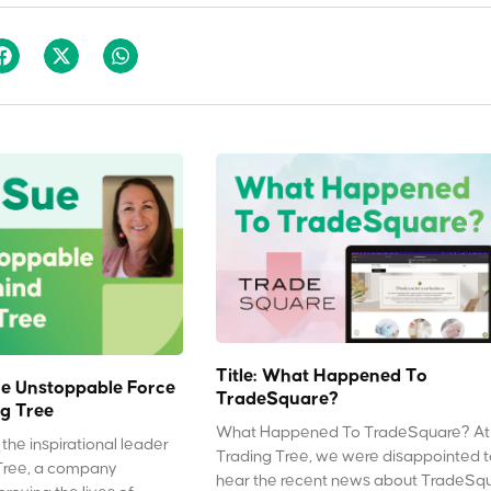
Title: What Happened To
e Unstoppable Force
TradeSquare?
g Tree
What Happened To TradeSquare? At
the inspirational leader
Trading Tree, we were disappointed 
Tree, a company
hear the recent news about TradeSq