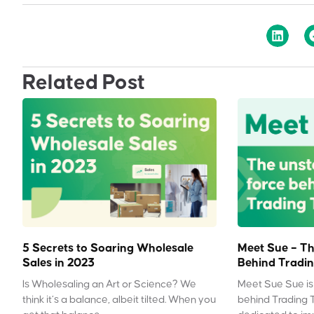
Related Post
5 Secrets to Soaring Wholesale
Meet Sue – Th
Sales in 2023
Behind Tradin
Is Wholesaling an Art or Science? We
Meet Sue Sue is 
think it’s a balance, albeit tilted. When you
behind Trading 