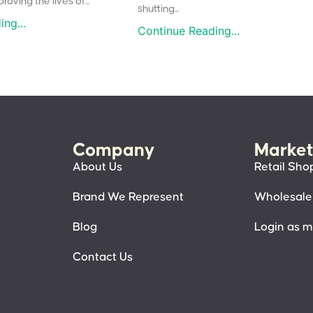
oving the lives of...
shutting...
ng...
Continue Reading...
Company
Market
About Us
Retail Sho
Brand We Represent
Wholesale
Blog
Login as 
Contact Us