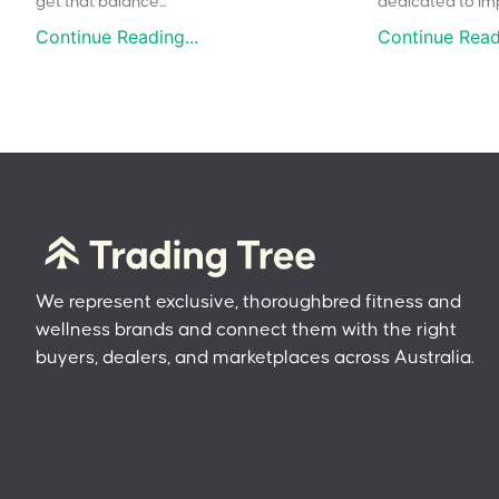
get that balance...
dedicated to impr
Continue Reading...
Continue Readi
We represent exclusive, thoroughbred fitness and
wellness brands and connect them with the right
buyers, dealers, and marketplaces across Australia.