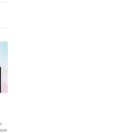
to
uare