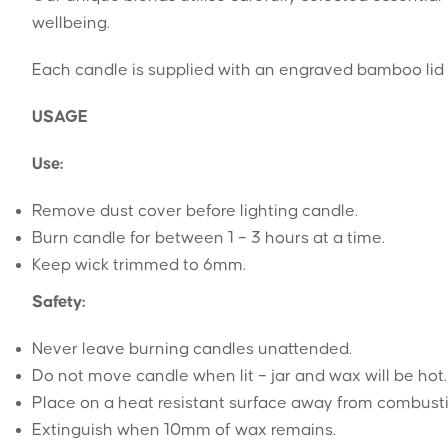
wellbeing.
Each candle is supplied with an engraved bamboo lid 
USAGE
Use:
Remove dust cover before lighting candle.
Burn candle for between 1 – 3 hours at a time.
Keep wick trimmed to 6mm.
Safety:
Never leave burning candles unattended.
Do not move candle when lit – jar and wax will be hot.
Place on a heat resistant surface away from combustibl
Extinguish when 10mm of wax remains.