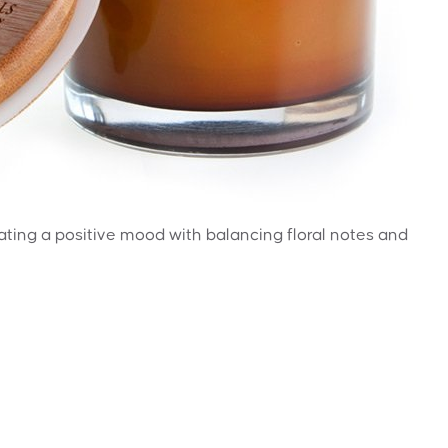
reating a positive mood with balancing floral notes and