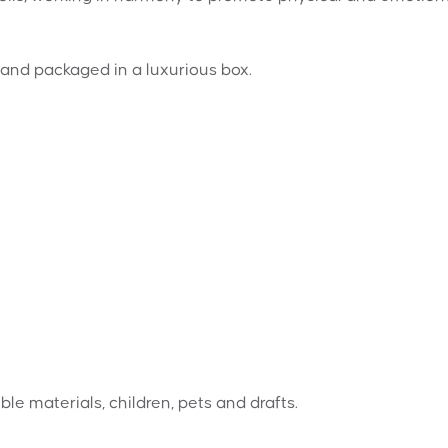
and packaged in a luxurious box.
e materials, children, pets and drafts.