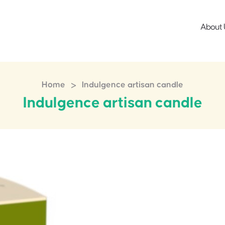
About 
>
Home
Indulgence artisan candle
Indulgence artisan candle