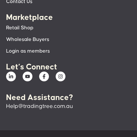
Contact Us
Marketplace
Retail Shop
Wholesale Buyers
Login as members
Let’s Connect
Need Assistance?
Help@tradingtree.com.au