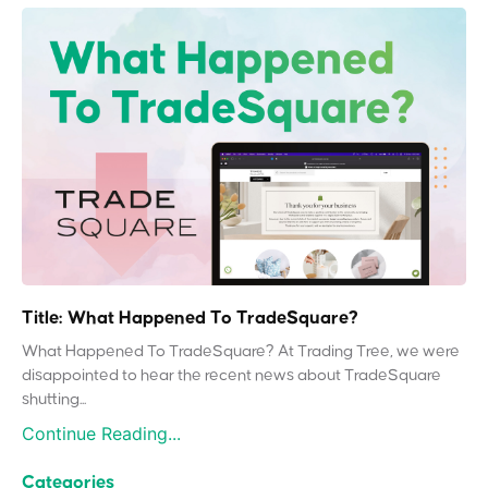
Title: What Happened To TradeSquare?
What Happened To TradeSquare? At Trading Tree, we were
disappointed to hear the recent news about TradeSquare
shutting...
Continue Reading...
Categories