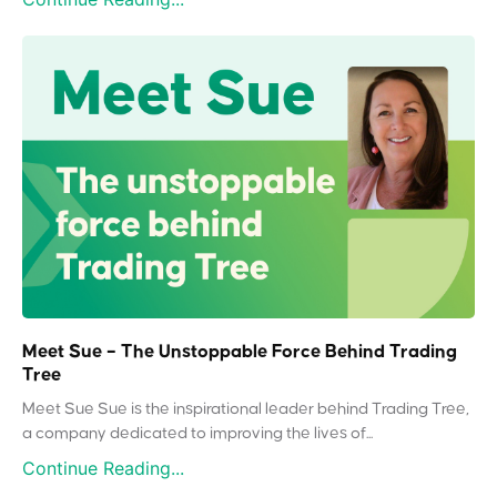
Meet Sue – The Unstoppable Force Behind Trading
Tree
Meet Sue Sue is the inspirational leader behind Trading Tree,
a company dedicated to improving the lives of...
Continue Reading...