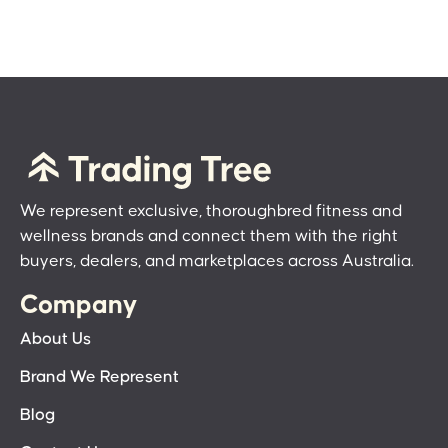
We represent exclusive, thoroughbred fitness and
wellness brands and connect them with the right
buyers, dealers, and marketplaces across Australia.
Company
About Us
Brand We Represent
Blog