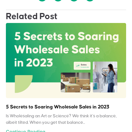
Related Post
5 Secrets to Soaring Wholesale Sales in 2023
Is Wholesaling an Art or Science? We think it’s a balance,
albeit tilted. When you get that balance...
Continue Reading...