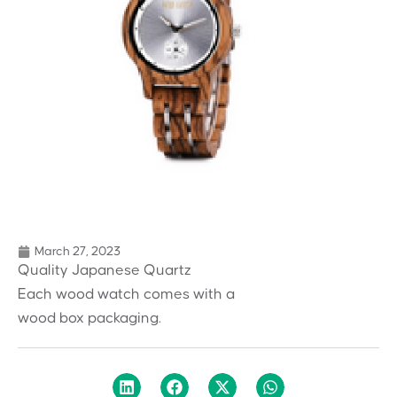
March 27, 2023
Quality Japanese Quartz
Each wood watch comes with a
wood box packaging.