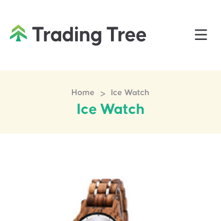
>
Home
Ice Watch
Ice Watch