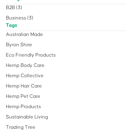
B2B
(3)
Business
(3)
Tags
Australian Made
Byron Shire
Eco Friendly Products
Hemp Body Care
Hemp Collective
Hemp Hair Care
Hemp Pet Care
Hemp Products
Sustainable Living
Trading Tree