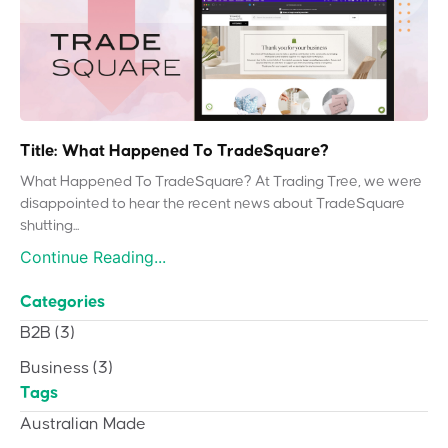
Title: What Happened To TradeSquare?
What Happened To TradeSquare? At Trading Tree, we were
disappointed to hear the recent news about TradeSquare
shutting...
Continue Reading...
Categories
B2B
(3)
Business
(3)
Tags
Australian Made