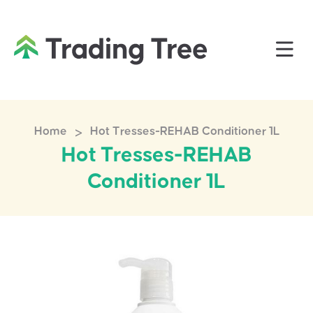
>
Home
Hot Tresses-REHAB Conditioner 1L
Hot Tresses-REHAB
Conditioner 1L