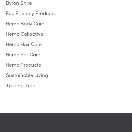
Byron Shire
Eco Friendly Products
Hemp Body Care
Hemp Collective
Hemp Hair Care
Hemp Pet Care
Hemp Products
Sustainable Living
Trading Tree