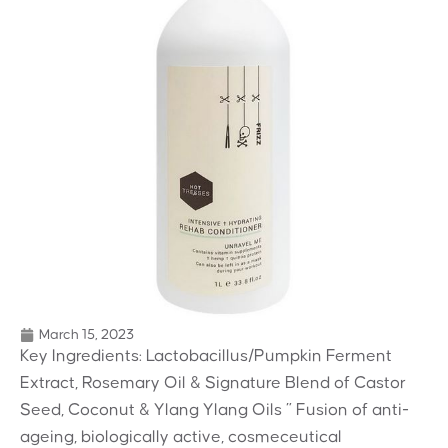
March 15, 2023
Key Ingredients: Lactobacillus/Pumpkin Ferment
Extract, Rosemary Oil & Signature Blend of Castor
Seed, Coconut & Ylang Ylang Oils ” Fusion of anti-
ageing, biologically active, cosmeceutical