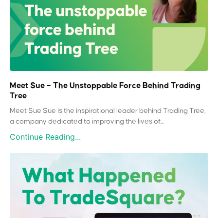
Meet Sue – The Unstoppable Force Behind Trading
Tree
Meet Sue Sue is the inspirational leader behind Trading Tree,
a company dedicated to improving the lives of...
Continue Reading...