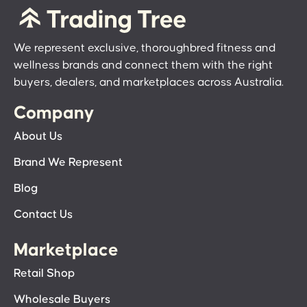
We represent exclusive, thoroughbred fitness and
wellness brands and connect them with the right
buyers, dealers, and marketplaces across Australia.
Company
About Us
Brand We Represent
Blog
Contact Us
Marketplace
Retail Shop
Wholesale Buyers