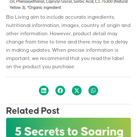
Bio Living aim to include accurate ingredients,
nutritional information, images, country of origin and
other information. However, product detail may
change from time to time and there may be a delay
in making updates. When precise information is
important, we recommend that you read the label
on the product you purchase
Related Post