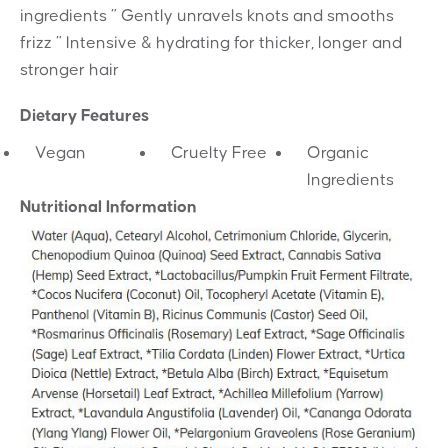
ingredients ” Gently unravels knots and smooths
frizz ” Intensive & hydrating for thicker, longer and
stronger hair
Dietary Features
Vegan
Cruelty Free
Organic
Ingredients
Nutritional Information