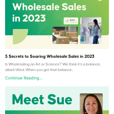
5 Secrets to Soaring Wholesale Sales in 2023
Is Wholesaling an Art or Science? We think it’s a balance,
albeit tilted. When you get that balance...
Continue Reading...