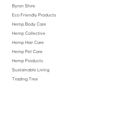
Byron Shire
Eco Friendly Products
Hemp Body Care
Hemp Collective
Hemp Hair Care
Hemp Pet Care
Hemp Products
Sustainable Living
Trading Tree