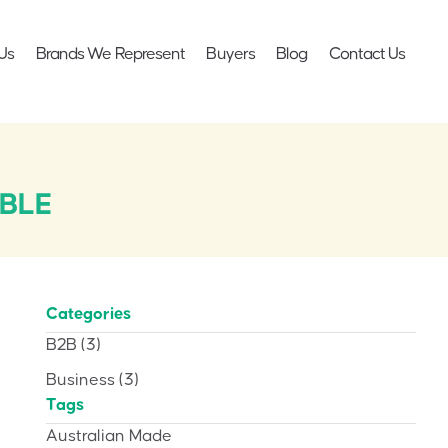
Us
Brands We Represent
Buyers
Blog
Contact Us
BLE
Categories
B2B
(3)
Business
(3)
Tags
Australian Made