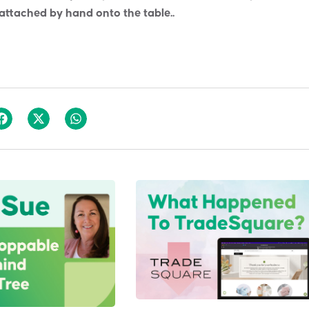
 attached by hand onto the table..