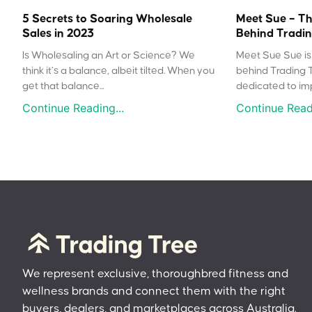
5 Secrets to Soaring Wholesale
Meet Sue – Th
Sales in 2023
Behind Tradin
Is Wholesaling an Art or Science? We
Meet Sue Sue is 
think it’s a balance, albeit tilted. When you
behind Trading 
get that balance...
dedicated to impr
Continue Reading...
Continue Readi
We represent exclusive, thoroughbred fitness and
wellness brands and connect them with the right
buyers, dealers, and marketplaces across Australia.