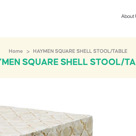
About 
>
Home
HAYMEN SQUARE SHELL STOOL/TABLE
YMEN SQUARE SHELL STOOL/TA