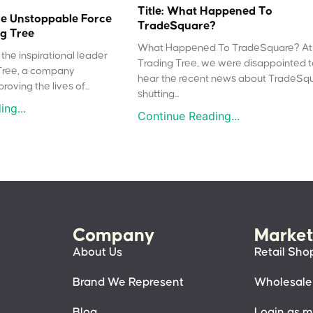
Title: What Happened To
e Unstoppable Force
TradeSquare?
g Tree
What Happened To TradeSquare? At
the inspirational leader
Trading Tree, we were disappointed 
Tree, a company
hear the recent news about TradeSq
oving the lives of...
shutting...
ng...
Continue Reading...
Company
Market
About Us
Retail Sho
Brand We Represent
Wholesale
Blog
Login as 