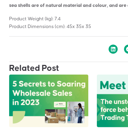
sea shells are of natural material and colour, and are
Product Weight (kg):
7.4
Product Dimensions (cm):
45x 35x 35
Related Post