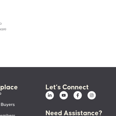
to
uare
place
Let’s Connect
p
 Buyers
Need Assistance?
members