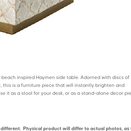
the beach inspired Haymen side table. Adorned with discs of
this is a furniture piece that will instantly brighten and
use it as a stool for your desk, or as a stand-alone decor pi
ifferent. Physical product will differ to actual photos, as