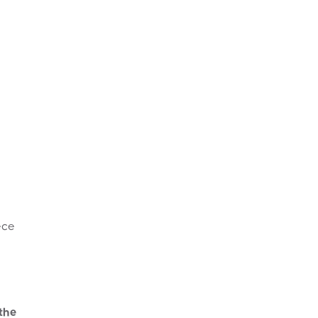
ece
 the