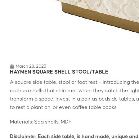
March 28, 2023
HAYMEN SQUARE SHELL STOOL/TABLE
A square side table, stool or foot rest – introducing 
real sea shells that shimmer when they catch the light, 
transform a space. Invest in a pair as bedside tables, 
to rest a plant on, or even coffee table books.
Materials: Sea shells, MDF
Disclaimer: Each side table, is hand made, unique and d