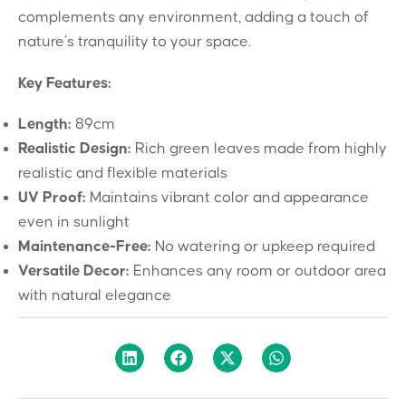
complements any environment, adding a touch of
nature’s tranquility to your space.
Key Features:
Length:
89cm
Realistic Design:
Rich green leaves made from highly
realistic and flexible materials
UV Proof:
Maintains vibrant color and appearance
even in sunlight
Maintenance-Free:
No watering or upkeep required
Versatile Decor:
Enhances any room or outdoor area
with natural elegance