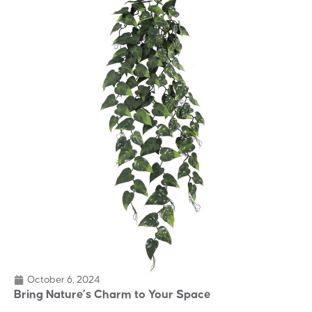
October 6, 2024
Bring Nature’s Charm to Your Space