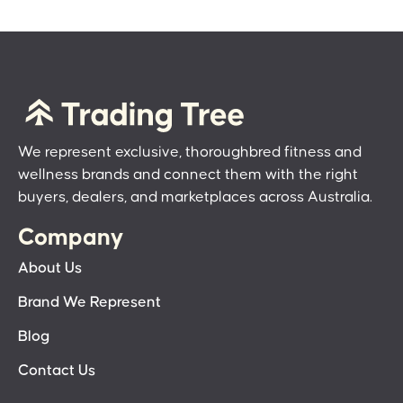
We represent exclusive, thoroughbred fitness and
wellness brands and connect them with the right
buyers, dealers, and marketplaces across Australia.
Company
About Us
Brand We Represent
Blog
Contact Us