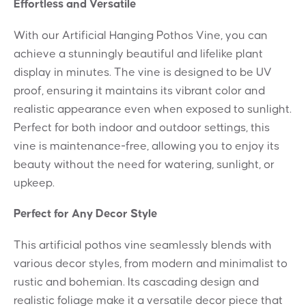
Effortless and Versatile
With our Artificial Hanging Pothos Vine, you can
achieve a stunningly beautiful and lifelike plant
display in minutes. The vine is designed to be UV
proof, ensuring it maintains its vibrant color and
realistic appearance even when exposed to sunlight.
Perfect for both indoor and outdoor settings, this
vine is maintenance-free, allowing you to enjoy its
beauty without the need for watering, sunlight, or
upkeep.
Perfect for Any Decor Style
This artificial pothos vine seamlessly blends with
various decor styles, from modern and minimalist to
rustic and bohemian. Its cascading design and
realistic foliage make it a versatile decor piece that