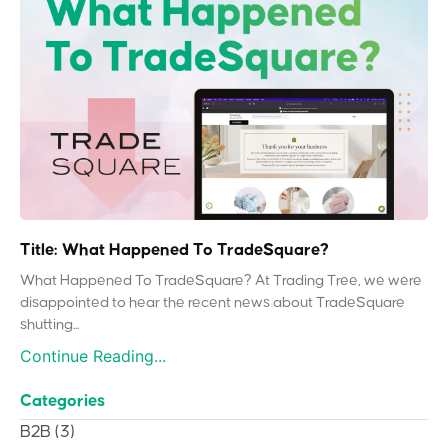
Title: What Happened To TradeSquare?
What Happened To TradeSquare? At Trading Tree, we were
disappointed to hear the recent news about TradeSquare
shutting...
Continue Reading...
Categories
B2B
(3)