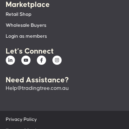
Marketplace
Retail Shop
Wholesale Buyers
Login as members
Let’s Connect
Need Assistance?
Help@tradingtree.com.au
Privacy Policy