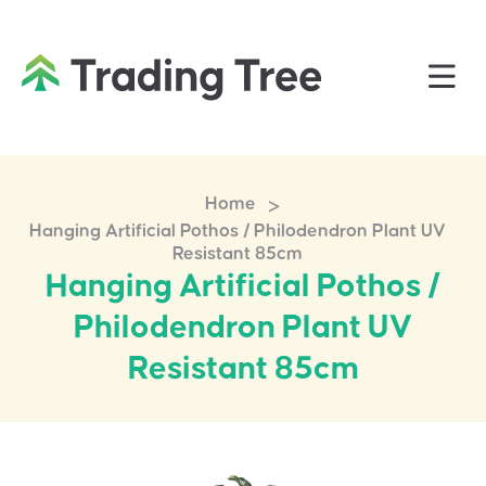
>
Home
Hanging Artificial Pothos / Philodendron Plant UV
Resistant 85cm
Hanging Artificial Pothos /
Philodendron Plant UV
Resistant 85cm