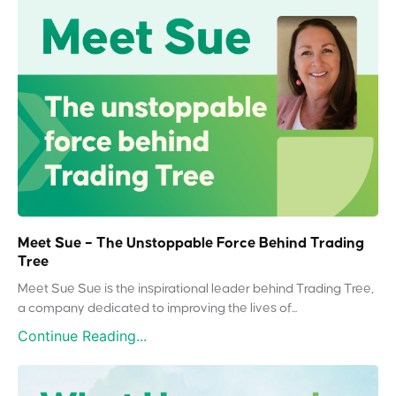
Meet Sue – The Unstoppable Force Behind Trading
Tree
Meet Sue Sue is the inspirational leader behind Trading Tree,
a company dedicated to improving the lives of...
Continue Reading...