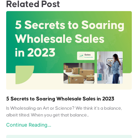
Related Post
5 Secrets to Soaring Wholesale Sales in 2023
Is Wholesaling an Art or Science? We think it’s a balance,
albeit tilted. When you get that balance...
Continue Reading...