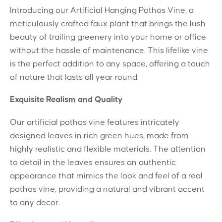
Introducing our Artificial Hanging Pothos Vine, a
meticulously crafted faux plant that brings the lush
beauty of trailing greenery into your home or office
without the hassle of maintenance. This lifelike vine
is the perfect addition to any space, offering a touch
of nature that lasts all year round.
Exquisite Realism and Quality
Our artificial pothos vine features intricately
designed leaves in rich green hues, made from
highly realistic and flexible materials. The attention
to detail in the leaves ensures an authentic
appearance that mimics the look and feel of a real
pothos vine, providing a natural and vibrant accent
to any decor.