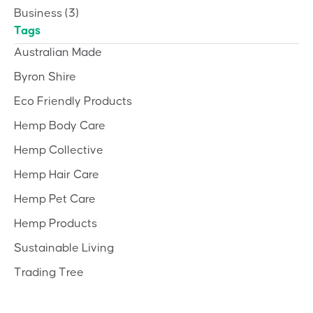
Business
(3)
Tags
Australian Made
Byron Shire
Eco Friendly Products
Hemp Body Care
Hemp Collective
Hemp Hair Care
Hemp Pet Care
Hemp Products
Sustainable Living
Trading Tree