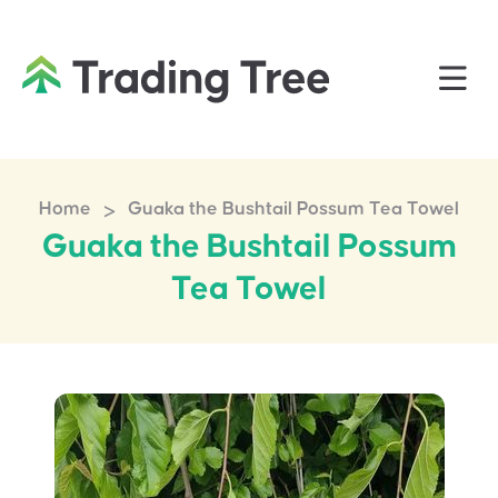
>
Home
Guaka the Bushtail Possum Tea Towel
Guaka the Bushtail Possum
Tea Towel