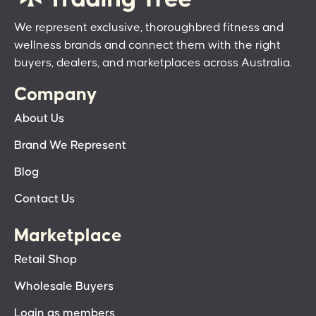
We represent exclusive, thoroughbred fitness and
wellness brands and connect them with the right
buyers, dealers, and marketplaces across Australia.
Company
About Us
Brand We Represent
Blog
Contact Us
Marketplace
Retail Shop
Wholesale Buyers
Login as members