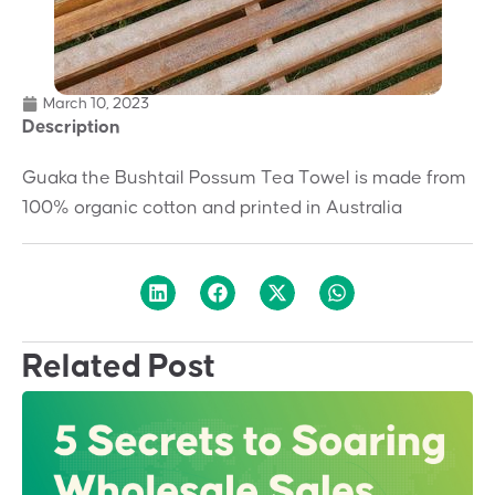
March 10, 2023
Description
Guaka the Bushtail Possum Tea Towel is made from
100% organic cotton and printed in Australia
Related Post