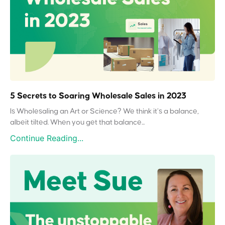
5 Secrets to Soaring Wholesale Sales in 2023
Is Wholesaling an Art or Science? We think it’s a balance,
albeit tilted. When you get that balance...
Continue Reading...