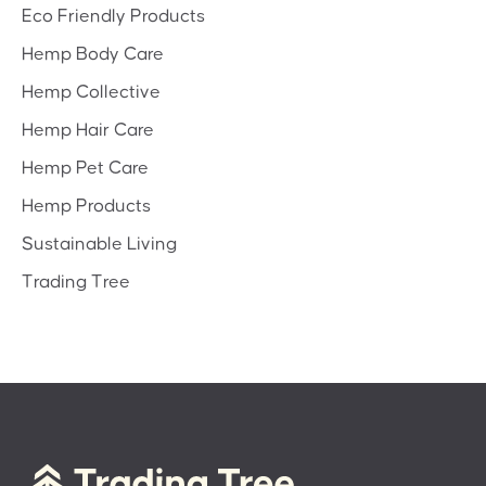
Eco Friendly Products
Hemp Body Care
Hemp Collective
Hemp Hair Care
Hemp Pet Care
Hemp Products
Sustainable Living
Trading Tree