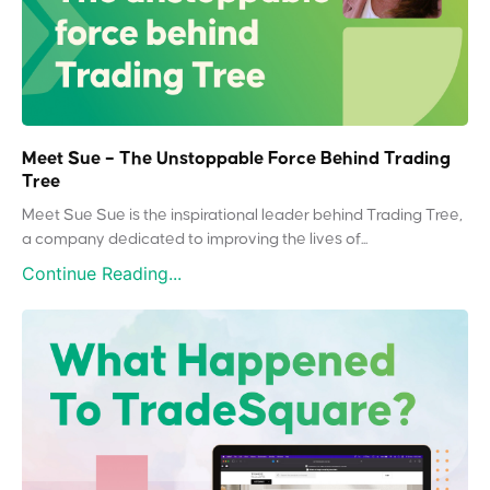
Meet Sue – The Unstoppable Force Behind Trading
Tree
Meet Sue Sue is the inspirational leader behind Trading Tree,
a company dedicated to improving the lives of...
Continue Reading...