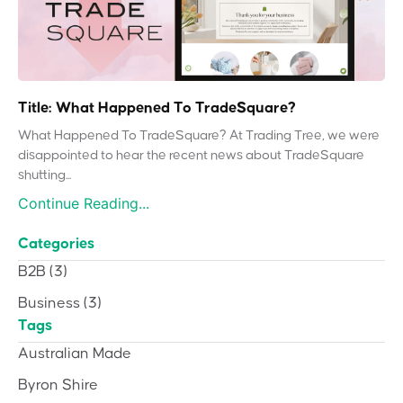
Title: What Happened To TradeSquare?
What Happened To TradeSquare? At Trading Tree, we were
disappointed to hear the recent news about TradeSquare
shutting...
Continue Reading...
Categories
B2B
(3)
Business
(3)
Tags
Australian Made
Byron Shire