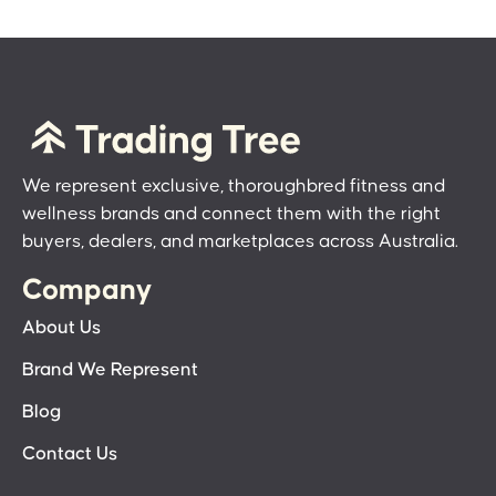
We represent exclusive, thoroughbred fitness and
wellness brands and connect them with the right
buyers, dealers, and marketplaces across Australia.
Company
About Us
Brand We Represent
Blog
Contact Us