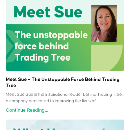
Meet Sue – The Unstoppable Force Behind Trading
Tree
Meet Sue Sue is the inspirational leader behind Trading Tree,
a company dedicated to improving the lives of...
Continue Reading...