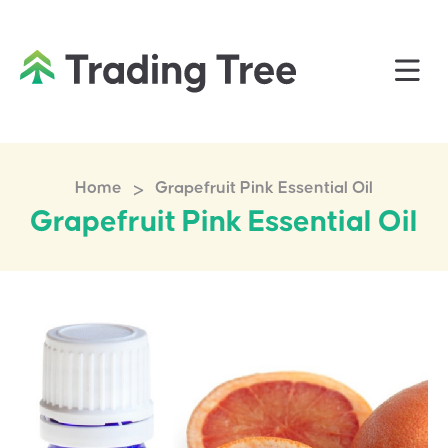
>
Home
Grapefruit Pink Essential Oil
Grapefruit Pink Essential Oil