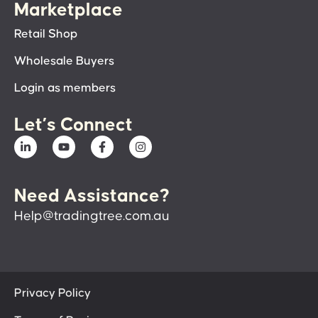
Marketplace
Retail Shop
Wholesale Buyers
Login as members
Let’s Connect
Need Assistance?
Help@tradingtree.com.au
Privacy Policy