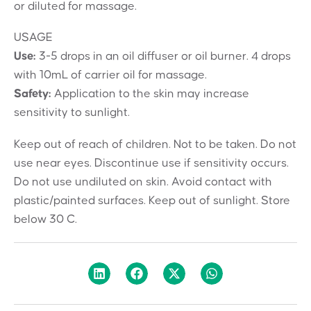
or diluted for massage.
USAGE
Use:
3-5 drops in an oil diffuser or oil burner. 4 drops
with 10mL of carrier oil for massage.
Safety:
Application to the skin may increase
sensitivity to sunlight.
Keep out of reach of children. Not to be taken. Do not
use near eyes. Discontinue use if sensitivity occurs.
Do not use undiluted on skin. Avoid contact with
plastic/painted surfaces. Keep out of sunlight. Store
below 30 C.