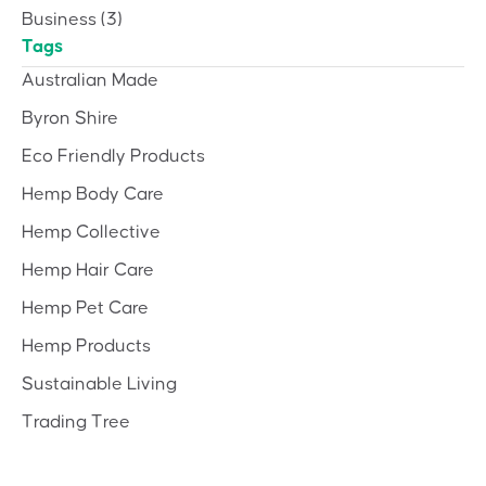
Business
(3)
Tags
Australian Made
Byron Shire
Eco Friendly Products
Hemp Body Care
Hemp Collective
Hemp Hair Care
Hemp Pet Care
Hemp Products
Sustainable Living
Trading Tree