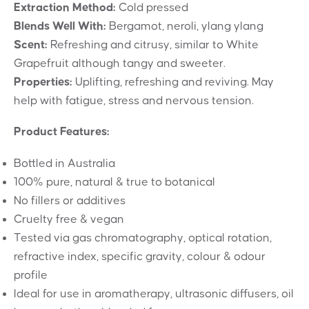
Extraction Method:
Cold pressed
Blends Well With:
Bergamot, neroli, ylang ylang
Scent:
Refreshing and citrusy, similar to White
Grapefruit although tangy and sweeter.
Properties:
Uplifting, refreshing and reviving. May
help with fatigue, stress and nervous tension.
Product Features:
Bottled in Australia
100% pure, natural & true to botanical
No fillers or additives
Cruelty free & vegan
Tested via gas chromatography, optical rotation,
refractive index, specific gravity, colour & odour
profile
Ideal for use in aromatherapy, ultrasonic diffusers, oil