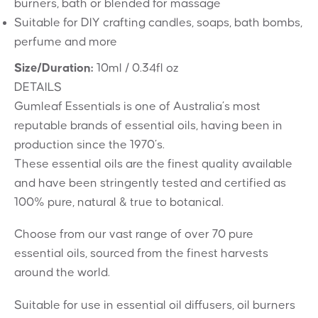
burners, bath or blended for massage
Suitable for DIY crafting candles, soaps, bath bombs,
perfume and more
Size/Duration:
10ml / 0.34fl oz
DETAILS
Gumleaf Essentials is one of Australia’s most
reputable brands of essential oils, having been in
production since the 1970’s.
These essential oils are the finest quality available
and have been stringently tested and certified as
100% pure, natural & true to botanical.
Choose from our vast range of over 70 pure
essential oils, sourced from the finest harvests
around the world.
Suitable for use in essential oil diffusers, oil burners