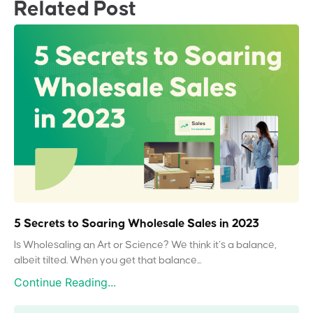
Related Post
5 Secrets to Soaring Wholesale Sales in 2023
Is Wholesaling an Art or Science? We think it’s a balance,
albeit tilted. When you get that balance...
Continue Reading...