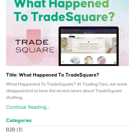
Title: What Happened To TradeSquare?
What Happened To TradeSquare? At Trading Tree, we were
disappointed to hear the recent news about TradeSquare
shutting...
Continue Reading...
Categories
B2B
(3)