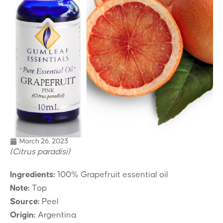
March 26, 2023
(Citrus paradisi)
Ingredients:
100% Grapefruit essential oil
Note:
Top
Source:
Peel
Origin:
Argentina