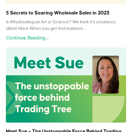
5 Secrets to Soaring Wholesale Sales in 2023
Is Wholesaling an Art or Science? We think it’s a balance,
albeit tilted. When you get that balance...
Continue Reading...
Meet Sue – The Unstoppable Force Behind Trading