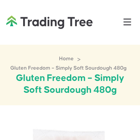
>
Home
Gluten Freedom – Simply Soft Sourdough 480g
Gluten Freedom – Simply
Soft Sourdough 480g