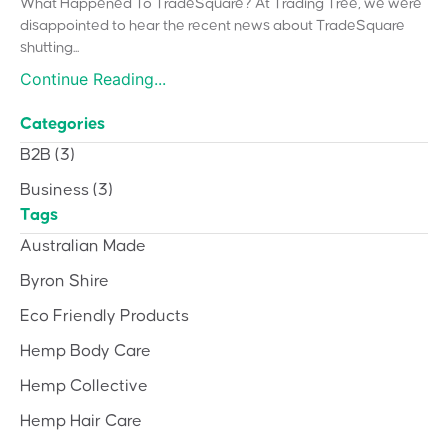
What Happened To TradeSquare? At Trading Tree, we were
disappointed to hear the recent news about TradeSquare
shutting...
Continue Reading...
Categories
B2B
(3)
Business
(3)
Tags
Australian Made
Byron Shire
Eco Friendly Products
Hemp Body Care
Hemp Collective
Hemp Hair Care