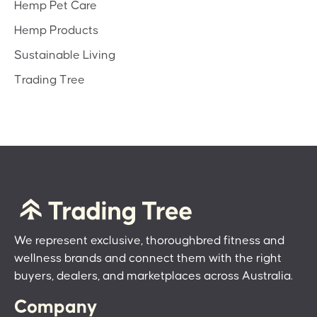
Hemp Pet Care
Hemp Products
Sustainable Living
Trading Tree
We represent exclusive, thoroughbred fitness and
wellness brands and connect them with the right
buyers, dealers, and marketplaces across Australia.
Company