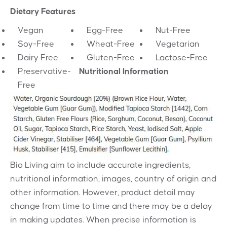
Dietary Features
Vegan
Egg-Free
Nut-Free
Soy-Free
Wheat-Free
Vegetarian
Dairy Free
Gluten-Free
Lactose-Free
Preservative-
Nutritional Information
Free
Bio Living aim to include accurate ingredients,
nutritional information, images, country of origin and
other information. However, product detail may
change from time to time and there may be a delay
in making updates. When precise information is