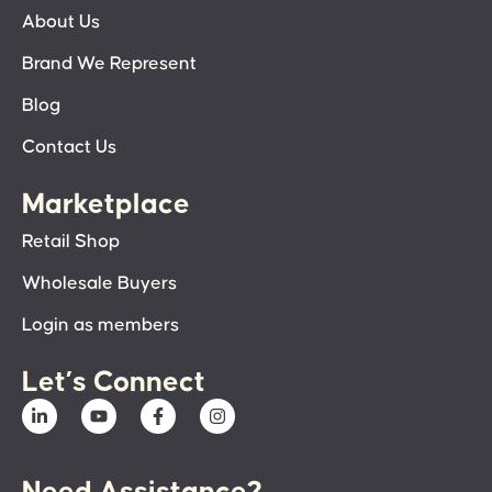
About Us
Brand We Represent
Blog
Contact Us
Marketplace
Retail Shop
Wholesale Buyers
Login as members
Let’s Connect