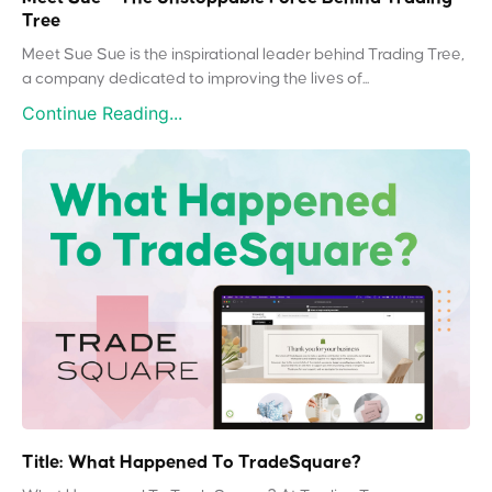
Tree
Meet Sue Sue is the inspirational leader behind Trading Tree,
a company dedicated to improving the lives of...
Continue Reading...
Title: What Happened To TradeSquare?