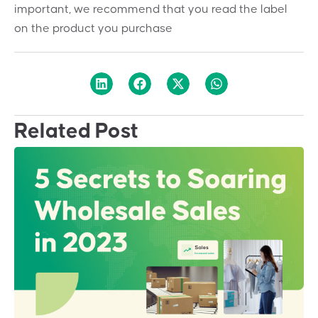
important, we recommend that you read the label
on the product you purchase
Related Post