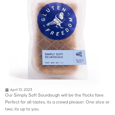
April 10, 2023
Our Simply Soft Sourdough will be the flocks fave.
Perfect for all tastes, its a crowd pleaser. One slice or
two, its up to you.