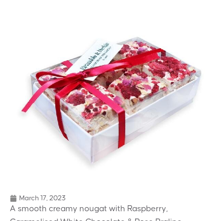
March 17, 2023
A smooth creamy nougat with Raspberry,