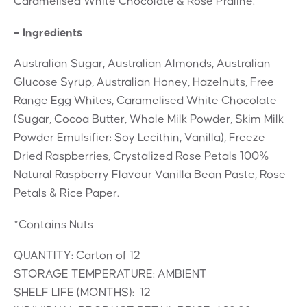
Caramelised White Chocolate & Rose Praline.
– Ingredients
Australian Sugar, Australian Almonds, Australian
Glucose Syrup, Australian Honey, Hazelnuts, Free
Range Egg Whites, Caramelised White Chocolate
(Sugar, Cocoa Butter, Whole Milk Powder, Skim Milk
Powder Emulsifier: Soy Lecithin, Vanilla), Freeze
Dried Raspberries, Crystalized Rose Petals 100%
Natural Raspberry Flavour Vanilla Bean Paste, Rose
Petals & Rice Paper.
*Contains Nuts
QUANTITY: Carton of 12
STORAGE TEMPERATURE: AMBIENT
SHELF LIFE (MONTHS): 12