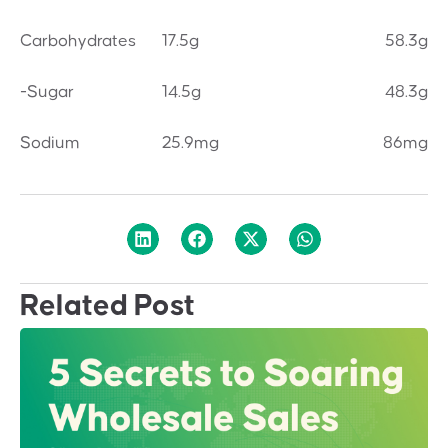
Carbohydrates
17.5g
58.3g
-Sugar
14.5g
48.3g
Sodium
25.9mg
86mg
Related Post