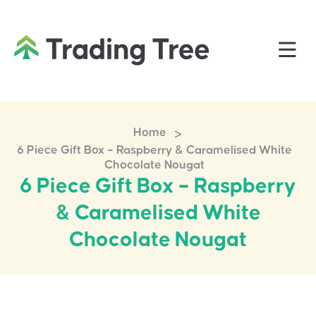
>
Home
6 Piece Gift Box – Raspberry & Caramelised White
Chocolate Nougat
6 Piece Gift Box – Raspberry
& Caramelised White
Chocolate Nougat