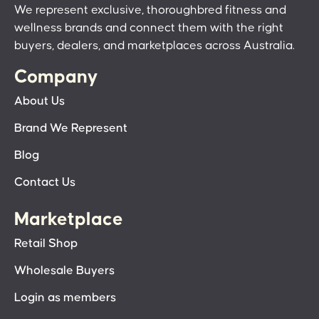
We represent exclusive, thoroughbred fitness and
wellness brands and connect them with the right
buyers, dealers, and marketplaces across Australia.
Company
About Us
Brand We Represent
Blog
Contact Us
Marketplace
Retail Shop
Wholesale Buyers
Login as members