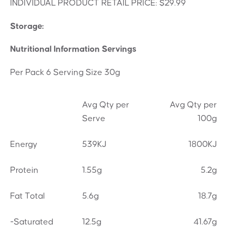
INDIVIDUAL PRODUCT RETAIL PRICE: $29.99
Storage:
Nutritional Information Servings
Per Pack 6 Serving Size 30g
Avg Qty per
Avg Qty per
Serve
100g
Energy
539KJ
1800KJ
Protein
1.55g
5.2g
Fat Total
5.6g
18.7g
-Saturated
12.5g
41.67g