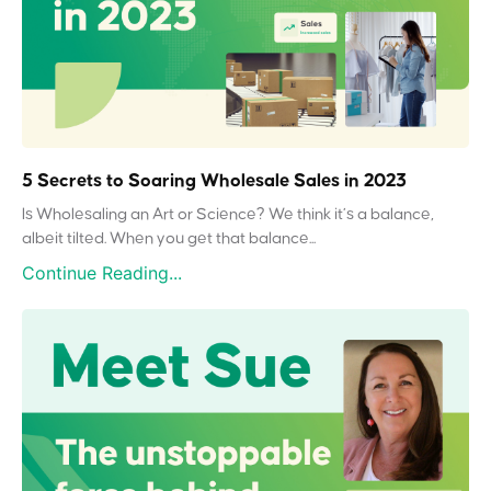
5 Secrets to Soaring Wholesale Sales in 2023
Is Wholesaling an Art or Science? We think it’s a balance,
albeit tilted. When you get that balance...
Continue Reading...