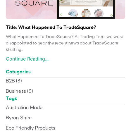
Title: What Happened To TradeSquare?
What Happened To TradeSquare? At Trading Tree, we were
disappointed to hear the recent news about TradeSquare
shutting...
Continue Reading...
Categories
B2B
(3)
Business
(3)
Tags
Australian Made
Byron Shire
Eco Friendly Products