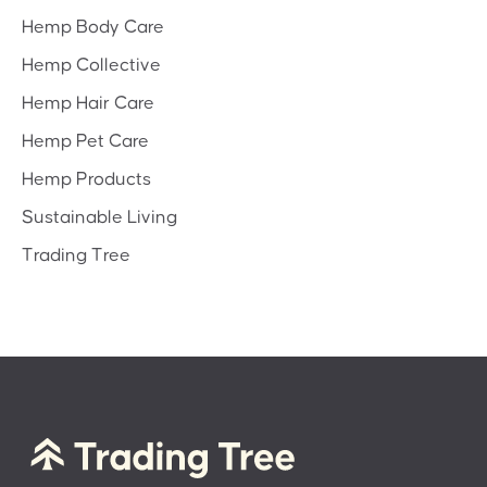
Hemp Body Care
Hemp Collective
Hemp Hair Care
Hemp Pet Care
Hemp Products
Sustainable Living
Trading Tree