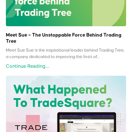
Meet Sue – The Unstoppable Force Behind Trading
Tree
Meet Sue Sue is the inspirational leader behind Trading Tree,
a company dedicated to improving the lives of...
Continue Reading...