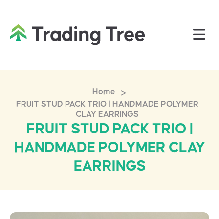
>
Home
FRUIT STUD PACK TRIO | HANDMADE POLYMER
CLAY EARRINGS
FRUIT STUD PACK TRIO |
HANDMADE POLYMER CLAY
EARRINGS