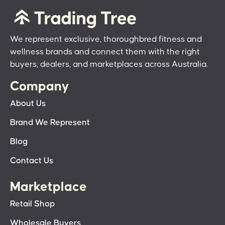
We represent exclusive, thoroughbred fitness and
wellness brands and connect them with the right
buyers, dealers, and marketplaces across Australia.
Company
About Us
Brand We Represent
Blog
Contact Us
Marketplace
Retail Shop
Wholesale Buyers