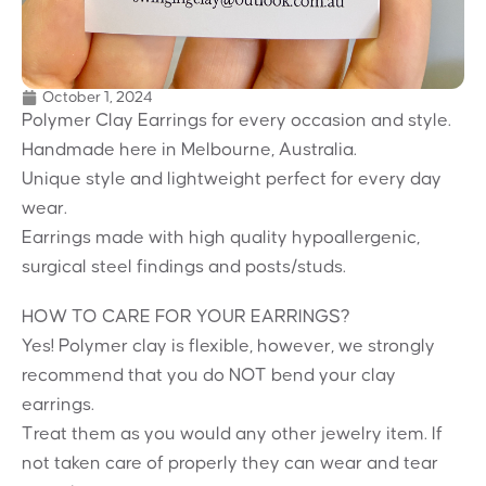
October 1, 2024
Polymer Clay Earrings for every occasion and style.
Handmade here in Melbourne, Australia.
Unique style and lightweight perfect for every day
wear.
Earrings made with high quality hypoallergenic,
surgical steel findings and posts/studs.
HOW TO CARE FOR YOUR EARRINGS?
Yes! Polymer clay is flexible, however, we strongly
recommend that you do NOT bend your clay
earrings.
Treat them as you would any other jewelry item. If
not taken care of properly they can wear and tear