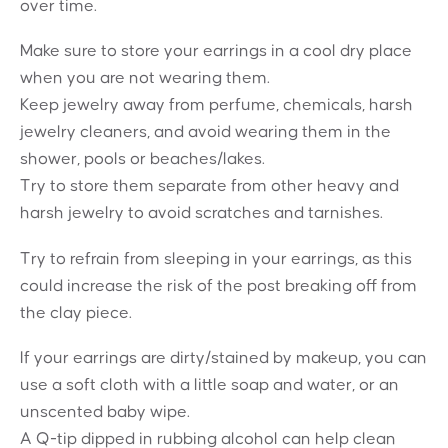
over time.
Make sure to store your earrings in a cool dry place
when you are not wearing them.
Keep jewelry away from perfume, chemicals, harsh
jewelry cleaners, and avoid wearing them in the
shower, pools or beaches/lakes.
Try to store them separate from other heavy and
harsh jewelry to avoid scratches and tarnishes.
Try to refrain from sleeping in your earrings, as this
could increase the risk of the post breaking off from
the clay piece.
If your earrings are dirty/stained by makeup, you can
use a soft cloth with a little soap and water, or an
unscented baby wipe.
A Q-tip dipped in rubbing alcohol can help clean