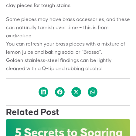
clay pieces for tough stains.
Some pieces may have brass accessories, and these
can naturally tarnish over time – this is from
oxidization.
You can refresh your brass pieces with a mixture of
lemon juice and baking soda, or “Brasso”.
Golden stainless-steel findings can be lightly
cleaned with a Q-tip and rubbing alcohol.
Related Post