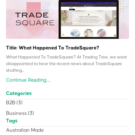
Title: What Happened To TradeSquare?
What Happened To TradeSquare? At Trading Tree, we were
disappointed to hear the recent news about TradeSquare
shutting...
Continue Reading...
Categories
B2B
(3)
Business
(3)
Tags
Australian Made