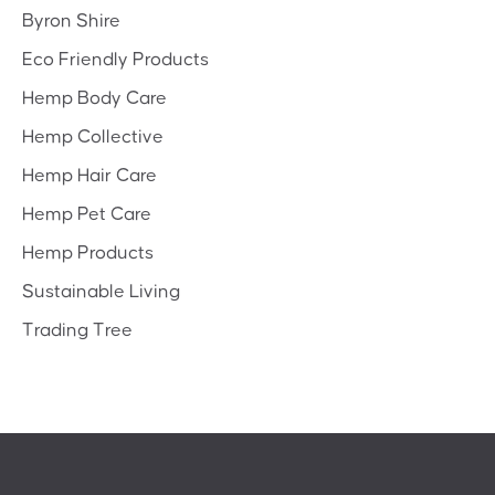
Byron Shire
Eco Friendly Products
Hemp Body Care
Hemp Collective
Hemp Hair Care
Hemp Pet Care
Hemp Products
Sustainable Living
Trading Tree