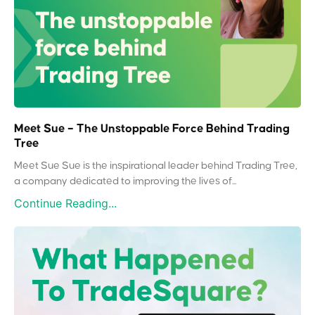
Meet Sue – The Unstoppable Force Behind Trading
Tree
Meet Sue Sue is the inspirational leader behind Trading Tree,
a company dedicated to improving the lives of...
Continue Reading...