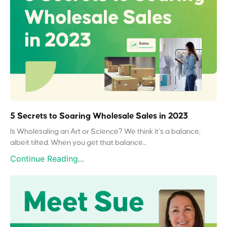
5 Secrets to Soaring Wholesale Sales in 2023
Is Wholesaling an Art or Science? We think it’s a balance,
albeit tilted. When you get that balance...
Continue Reading...