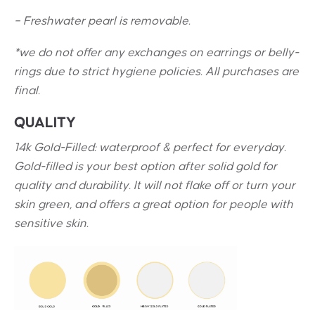
– Freshwater pearl is removable.
*we do not offer any exchanges on earrings or belly-
rings due to strict hygiene policies. All purchases are
final.
QUALITY
14k Gold-Filled: waterproof & perfect for everyday.
Gold-filled is your best option after solid gold for
quality and durability. It will not flake off or turn your
skin green, and offers a great option for people with
sensitive skin.