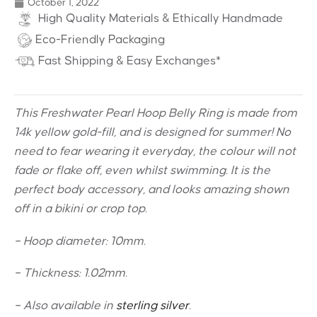
October 1, 2022
High Quality Materials & Ethically Handmade
Eco-Friendly Packaging
Fast Shipping & Easy Exchanges*
This Freshwater Pearl Hoop Belly Ring is made from
14k yellow gold-fill, and is designed for summer! No
need to fear wearing it everyday, the colour will not
fade or flake off, even whilst swimming. It is the
perfect body accessory, and looks amazing shown
off in a bikini or crop top.
– Hoop diameter: 10mm.
– Thickness: 1.02mm.
– Also available in
sterling silver
.