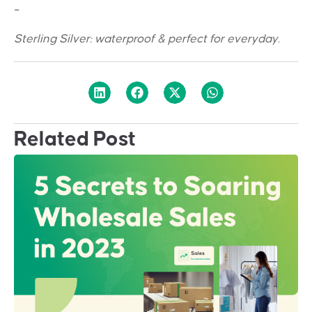
_
Sterling Silver: w
aterproof & perfect for everyday.
Related Post