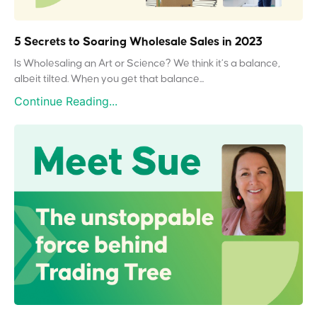
5 Secrets to Soaring Wholesale Sales in 2023
Is Wholesaling an Art or Science? We think it’s a balance,
albeit tilted. When you get that balance...
Continue Reading...