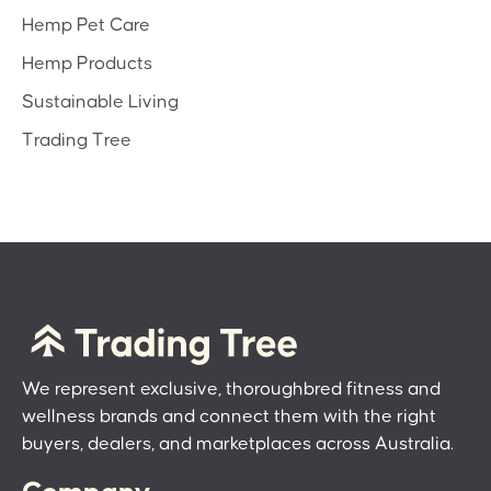
Hemp Pet Care
Hemp Products
Sustainable Living
Trading Tree
We represent exclusive, thoroughbred fitness and
wellness brands and connect them with the right
buyers, dealers, and marketplaces across Australia.