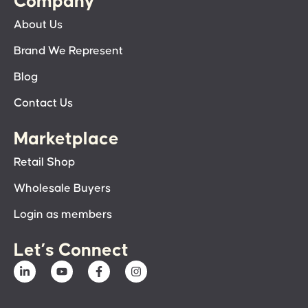
Company
About Us
Brand We Represent
Blog
Contact Us
Marketplace
Retail Shop
Wholesale Buyers
Login as members
Let’s Connect