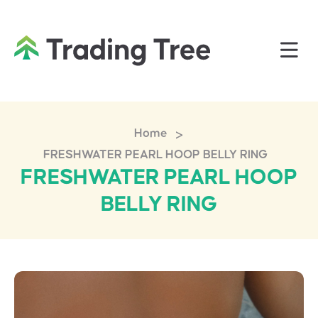
>
Home
FRESHWATER PEARL HOOP BELLY RING
FRESHWATER PEARL HOOP
BELLY RING