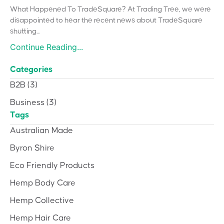
What Happened To TradeSquare? At Trading Tree, we were
disappointed to hear the recent news about TradeSquare
shutting...
Continue Reading...
Categories
B2B
(3)
Business
(3)
Tags
Australian Made
Byron Shire
Eco Friendly Products
Hemp Body Care
Hemp Collective
Hemp Hair Care