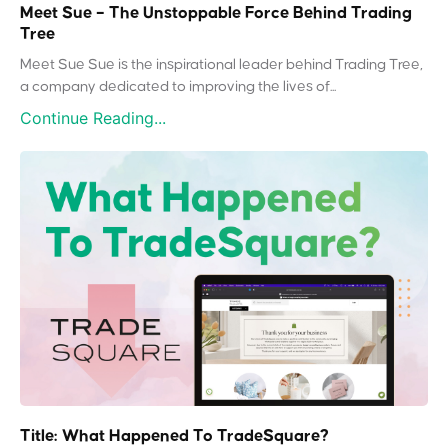
Meet Sue – The Unstoppable Force Behind Trading
Tree
Meet Sue Sue is the inspirational leader behind Trading Tree,
a company dedicated to improving the lives of...
Continue Reading...
Title: What Happened To TradeSquare?