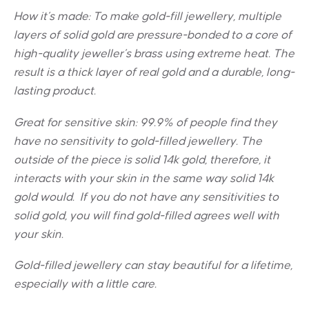
How it’s made: To make gold-fill jewellery, multiple
layers of solid gold are pressure-bonded to a core of
high-quality jeweller’s brass using extreme heat. The
result is a thick layer of real gold and a durable, long-
lasting product.
Great for sensitive skin:
99.9% of people find they
have no sensitivity to gold-filled jewellery. The
outside of the piece is solid 14k gold, therefore, it
interacts with your skin in the same way solid 14k
gold would. If you do not have any sensitivities to
solid gold, you will find gold-filled agrees well with
your skin.
Gold-filled jewellery can stay beautiful for a lifetime,
especially with a little care.