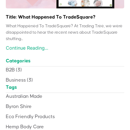
Title: What Happened To TradeSquare?
What Happened To TradeSquare? At Trading Tree, we were
disappointed to hear the recent news about TradeSquare
shutting...
Continue Reading...
Categories
B2B
(3)
Business
(3)
Tags
Australian Made
Byron Shire
Eco Friendly Products
Hemp Body Care