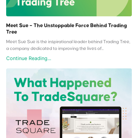
Meet Sue – The Unstoppable Force Behind Trading
Tree
Meet Sue Sue is the inspirational leader behind Trading Tree,
a company dedicated to improving the lives of...
Continue Reading...