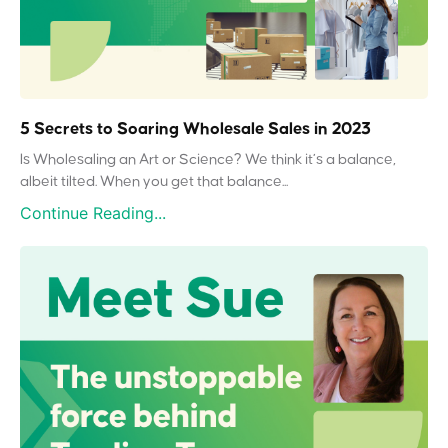
5 Secrets to Soaring Wholesale Sales in 2023
Is Wholesaling an Art or Science? We think it’s a balance,
albeit tilted. When you get that balance...
Continue Reading...