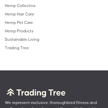
Hemp Collective
Hemp Hair Care
Hemp Pet Care
Hemp Products
Sustainable Living
Trading Tree
We represent exclusive, thoroughbred fitness and