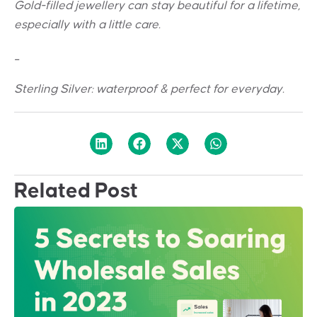
Gold-filled jewellery can stay beautiful for a lifetime,
especially with a little care.
_
Sterling Silver: w
aterproof & perfect for everyday.
Related Post