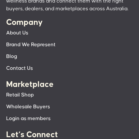
wellness brands and connect them with the right
buyers, dealers, and marketplaces across Australia.
Company
About Us
Brand We Represent
Blog
Contact Us
Marketplace
Retail Shop
Wholesale Buyers
Login as members
Let’s Connect