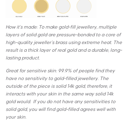
How it’s made: To make gold-fill jewellery, multiple
layers of solid gold are pressure-bonded to a core of
high-quality jeweller’s brass using extreme heat. The
result is a thick layer of real gold and a durable, long-
lasting product.
Great for sensitive skin:
99.9% of people find they
have no sensitivity to gold-filled jewellery. The
outside of the piece is solid 14k gold, therefore, it
interacts with your skin in the same way solid 14k
gold would. If you do not have any sensitivities to
solid gold, you will find gold-filled agrees well with
your skin.