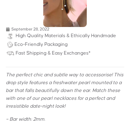
September 28, 2022
High Quality Materials & Ethically Handmade
Eco-Friendly Packaging
Fast Shipping & Easy Exchanges*
The perfect chic and subtle way to accessorise! This
drop style features a f
reshwater pearl mounted to a
bar that falls beautifully down the ear. Match these
with one of our pearl necklaces for a perfect and
irresistible date-night look!
– Bar width: 2mm.