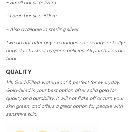
– Small bar size: 37cm.
– Large bar size: 50cm.
– Also available in sterling silver.
*we do not offer any exchanges on earrings or belly-
rings due to strict hygiene policies. All purchases are
final.
QUALITY
14k Gold-Filled: waterproof & perfect for everyday.
Gold-filled is your best option after solid gold for
quality and durability. It will not flake off or turn your
skin green, and offers a great option for people with
sensitive skin.