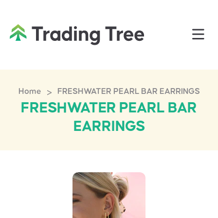
>
Home
FRESHWATER PEARL BAR EARRINGS
FRESHWATER PEARL BAR
EARRINGS