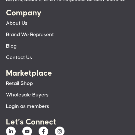
Company
About Us
Brand We Represent
Blog
Contact Us
Marketplace
Retail Shop
Wholesale Buyers
Login as members
Let’s Connect