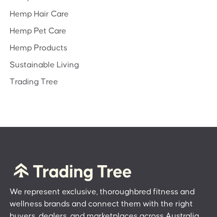
Hemp Hair Care
Hemp Pet Care
Hemp Products
Sustainable Living
Trading Tree
We represent exclusive, thoroughbred fitness and
wellness brands and connect them with the right
buyers, dealers, and marketplaces across Australia.