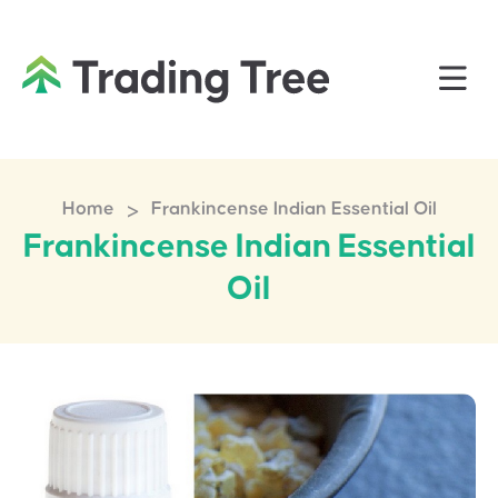
>
Home
Frankincense Indian Essential Oil
Frankincense Indian Essential
Oil