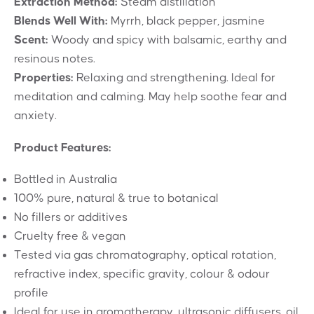
Extraction Method:
Steam distillation
Blends Well With:
Myrrh, black pepper, jasmine
Scent:
Woody and spicy with balsamic, earthy and
resinous notes.
Properties:
Relaxing and strengthening. Ideal for
meditation and calming. May help soothe fear and
anxiety.
Product Features:
Bottled in Australia
100% pure, natural & true to botanical
No fillers or additives
Cruelty free & vegan
Tested via gas chromatography, optical rotation,
refractive index, specific gravity, colour & odour
profile
Ideal for use in aromatherapy, ultrasonic diffusers, oil