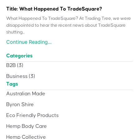
Title: What Happened To TradeSquare?
What Happened To TradeSquare? At Trading Tree, we were
disappointed to hear the recent news about TradeSquare
shutting...
Continue Reading...
Categories
B2B
(3)
Business
(3)
Tags
Australian Made
Byron Shire
Eco Friendly Products
Hemp Body Care
Hemp Collective