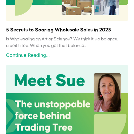
5 Secrets to Soaring Wholesale Sales in 2023
Is Wholesaling an Art or Science? We think it’s a balance,
albeit tilted. When you get that balance...
Continue Reading...