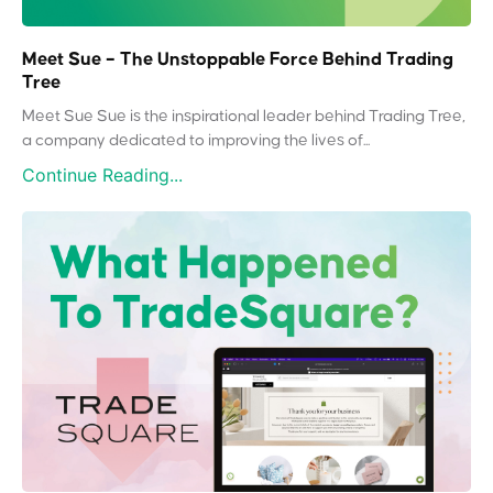
Meet Sue – The Unstoppable Force Behind Trading
Tree
Meet Sue Sue is the inspirational leader behind Trading Tree,
a company dedicated to improving the lives of...
Continue Reading...