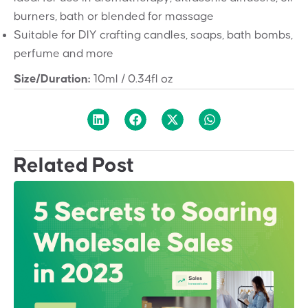
burners, bath or blended for massage
Suitable for DIY crafting candles, soaps, bath bombs,
perfume and more
Size/Duration:
10ml / 0.34fl oz
Related Post