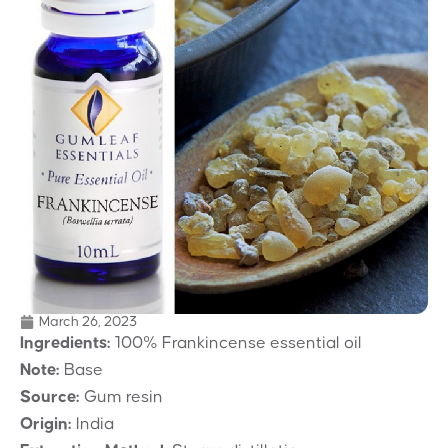
March 26, 2023
Ingredients:
100% Frankincense essential oil
Note:
Base
Source:
Gum resin
Origin:
India