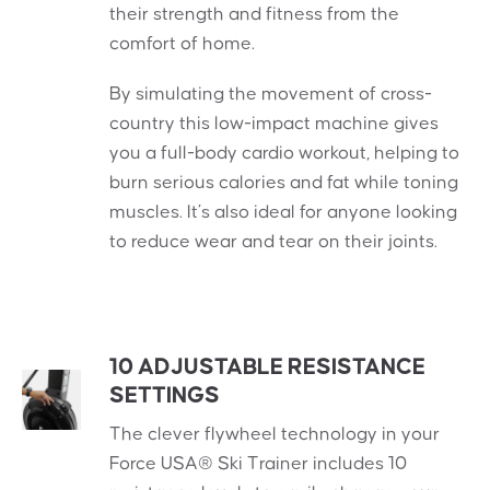
their strength and fitness from the
comfort of home.
By simulating the movement of cross-
country this low-impact machine gives
you a full-body cardio workout, helping to
burn serious calories and fat while toning
muscles. It’s also ideal for anyone looking
to reduce wear and tear on their joints.
10 ADJUSTABLE RESISTANCE
SETTINGS
The clever flywheel technology in your
Force USA® Ski Trainer includes 10