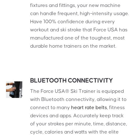
fixtures and fittings, your new machine
can handle frequent, high-intensity usage.
Have 100% confidence during every
workout and ski stroke that Force USA has
manufactured one of the toughest, most
durable home trainers on the market.
BLUETOOTH CONNECTIVITY
The Force USA® Ski Trainer is equipped
with Bluetooth connectivity, allowing it to
connect to many
heart rate belts
, fitness
devices and apps. Accurately keep track
of your strokes per minute, time, distance,
cycle, calories and watts with the elite