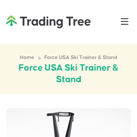
>
Home
Force USA Ski Trainer & Stand
Force USA Ski Trainer &
Stand