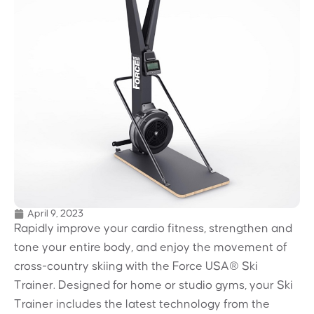
April 9, 2023
Rapidly improve your cardio fitness, strengthen and
tone your entire body, and enjoy the movement of
cross-country skiing with the Force USA® Ski
Trainer. Designed for home or studio gyms, your Ski
Trainer includes the latest technology from the