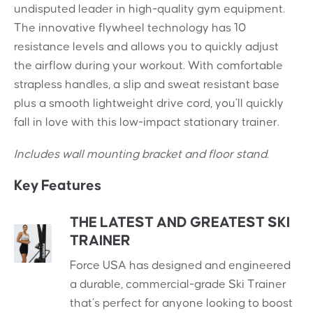
undisputed leader in high-quality gym equipment.
The innovative flywheel technology has 10
resistance levels and allows you to quickly adjust
the airflow during your workout. With comfortable
strapless handles, a slip and sweat resistant base
plus a smooth lightweight drive cord, you’ll quickly
fall in love with this low-impact stationary trainer.
Includes wall mounting bracket and floor stand.
Key Features
THE LATEST AND GREATEST SKI
TRAINER
Force USA has designed and engineered
a durable, commercial-grade Ski Trainer
that’s perfect for anyone looking to boost