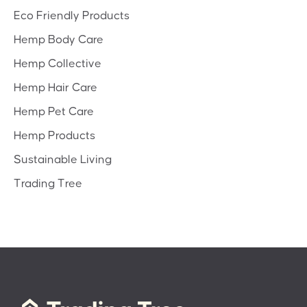
Eco Friendly Products
Hemp Body Care
Hemp Collective
Hemp Hair Care
Hemp Pet Care
Hemp Products
Sustainable Living
Trading Tree