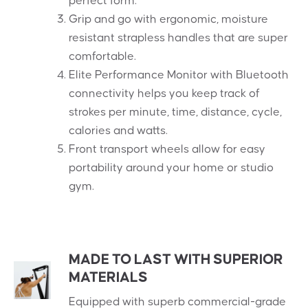
perfect form.
Grip and go with ergonomic, moisture
resistant strapless handles that are super
comfortable.
Elite Performance Monitor with Bluetooth
connectivity helps you keep track of
strokes per minute, time, distance, cycle,
calories and watts.
Front transport wheels allow for easy
portability around your home or studio
gym.
MADE TO LAST WITH SUPERIOR
MATERIALS
Equipped with superb commercial-grade