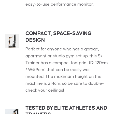
easy-to-use performance monitor.
COMPACT, SPACE-SAVING
DESIGN
Perfect for anyone who has a garage,
apartment or studio gym set up, this Ski
Trainer has a compact footprint (D: 120cm
/ W:59cm) that can be easily wall
mounted. The maximum height on the
machine is 214cm, so be sure to double-
check your ceilings!
TESTED BY ELITE ATHLETES AND