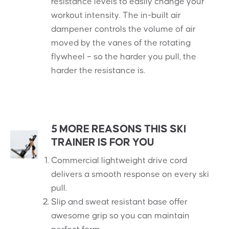
resistance levels to easily change your
workout intensity. The in-built air
dampener controls the volume of air
moved by the vanes of the rotating
flywheel – so the harder you pull, the
harder the resistance is.
5 MORE REASONS THIS SKI
TRAINER IS FOR YOU
Commercial lightweight drive cord
delivers a smooth response on every ski
pull.
Slip and sweat resistant base offer
awesome grip so you can maintain