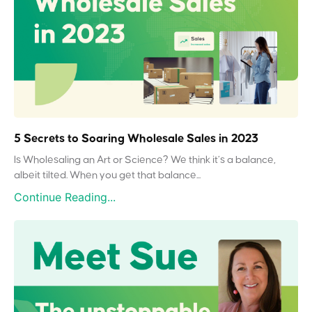
5 Secrets to Soaring Wholesale Sales in 2023
Is Wholesaling an Art or Science? We think it’s a balance,
albeit tilted. When you get that balance...
Continue Reading...