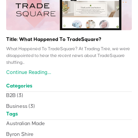
Title: What Happened To TradeSquare?
What Happened To TradeSquare? At Trading Tree, we were
disappointed to hear the recent news about TradeSquare
shutting...
Continue Reading...
Categories
B2B
(3)
Business
(3)
Tags
Australian Made
Byron Shire