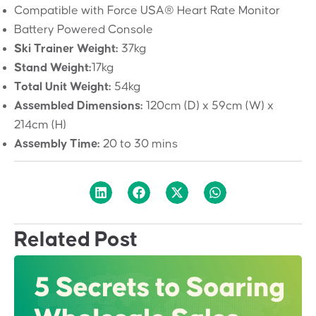
Compatible with Force USA® Heart Rate Monitor
Battery Powered Console
Ski Trainer Weight:
37kg
Stand Weight:
17kg
Total Unit Weight:
54kg
Assembled Dimensions:
120cm (D) x 59cm (W) x
214cm (H)
Assembly Time:
20 to 30 mins
Related Post