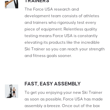
TRAINERS
The Force USA research and
development team consists of athletes
and trainers who rigorously test every
piece of equipment. Relentless quality
testing means Force USA is constantly
elevating its products like the incredible
Ski Trainer so you can reach your strength
and fitness goals sooner.
FAST, EASY ASSEMBLY
To get you enjoying your new Ski Trainer
as soon as possible, Force USA has made
assembly a breeze. Once out of the box