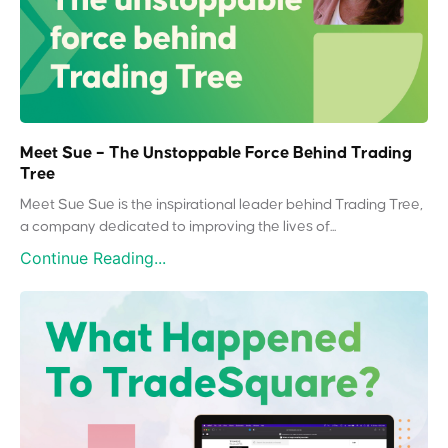
Meet Sue – The Unstoppable Force Behind Trading
Tree
Meet Sue Sue is the inspirational leader behind Trading Tree,
a company dedicated to improving the lives of...
Continue Reading...