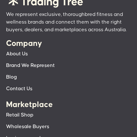
We represent exclusive, thoroughbred fitness and
wellness brands and connect them with the right
buyers, dealers, and marketplaces across Australia.
Company
About Us
Brand We Represent
Blog
Contact Us
Marketplace
Retail Shop
Wholesale Buyers