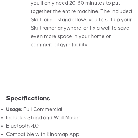
you’ll only need 20-30 minutes to put
together the entire machine. The included
Ski Trainer stand allows you to set up your
Ski Trainer anywhere, or fix a wall to save
even more space in your home or
commercial gym facility.
Specifications
Usage:
Full Commercial
Includes Stand and Wall Mount
Bluetooth 4.0
Compatible with Kinomap App