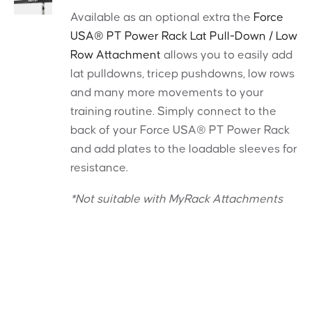
Available as an optional extra the
Force
USA® PT Power Rack Lat Pull-Down / Low
Row Attachment
allows you to easily add
lat pulldowns, tricep pushdowns, low rows
and many more movements to your
training routine. Simply connect to the
back of your Force USA® PT Power Rack
and add plates to the loadable sleeves for
resistance.
*Not suitable with MyRack Attachments