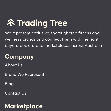
We represent exclusive, thoroughbred fitness and
wellness brands and connect them with the right
buyers, dealers, and marketplaces across Australia.
Company
About Us
Brand We Represent
Blog
Contact Us
Marketplace