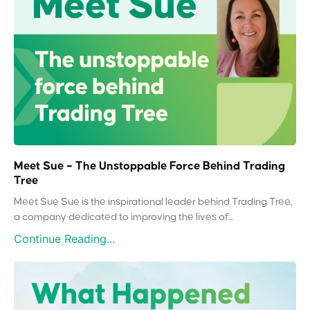
Meet Sue – The Unstoppable Force Behind Trading
Tree
Meet Sue Sue is the inspirational leader behind Trading Tree,
a company dedicated to improving the lives of...
Continue Reading...