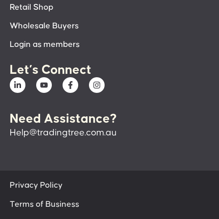
Retail Shop
Wholesale Buyers
Login as members
Let’s Connect
Need Assistance?
Help@tradingtree.com.au
Privacy Policy
Terms of Business