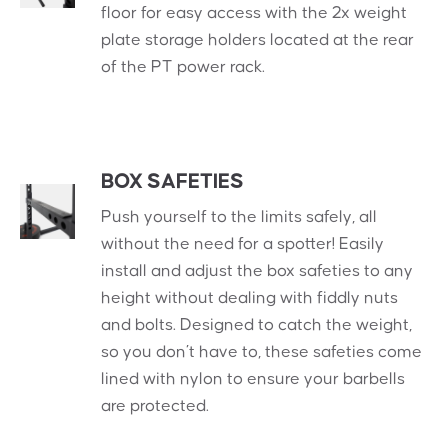
floor for easy access with the 2x weight
plate storage holders located at the rear
of the PT power rack.
BOX SAFETIES
Push yourself to the limits safely, all
without the need for a spotter! Easily
install and adjust the box safeties to any
height without dealing with fiddly nuts
and bolts. Designed to catch the weight,
so you don’t have to, these safeties come
lined with nylon to ensure your barbells
are protected.