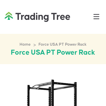
>
Home
Force USA PT Power Rack
Force USA PT Power Rack