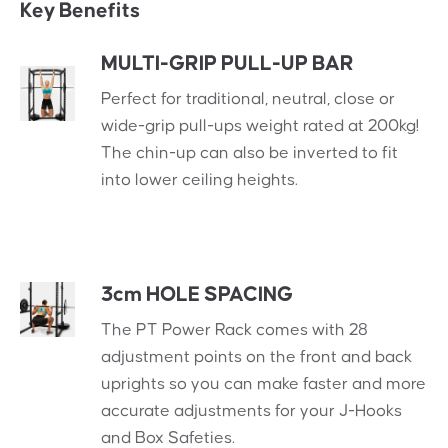
Key Benefits
MULTI-GRIP PULL-UP BAR
Perfect for traditional, neutral, close or
wide-grip pull-ups weight rated at 200kg!
The chin-up can also be inverted to fit
into lower ceiling heights.
3cm HOLE SPACING
The PT Power Rack comes with 28
adjustment points on the front and back
uprights so you can make faster and more
accurate adjustments for your J-Hooks
and Box Safeties.