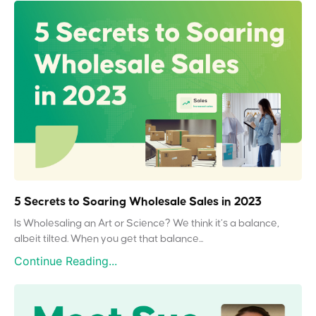
5 Secrets to Soaring Wholesale Sales in 2023
Is Wholesaling an Art or Science? We think it’s a balance,
albeit tilted. When you get that balance...
Continue Reading...