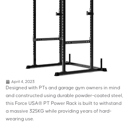
April 4, 2023
Designed with PTs and garage gym owners in mind
and constructed using durable powder-coated steel,
this Force USA® PT Power Rack is built to withstand
a massive 325KG while providing years of hard-
wearing use.