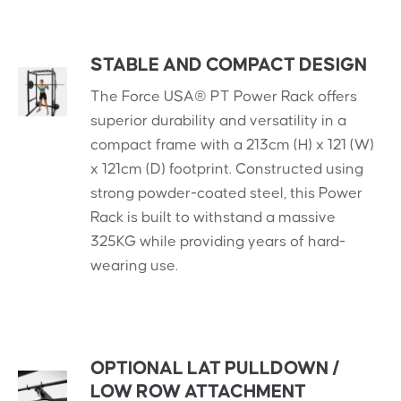
STABLE AND COMPACT DESIGN
The Force USA® PT Power Rack offers
superior durability and versatility in a
compact frame with a 213cm (H) x 121 (W)
x 121cm (D) footprint. Constructed using
strong powder-coated steel, this Power
Rack is built to withstand a massive
325KG while providing years of hard-
wearing use.
OPTIONAL LAT PULLDOWN /
LOW ROW ATTACHMENT