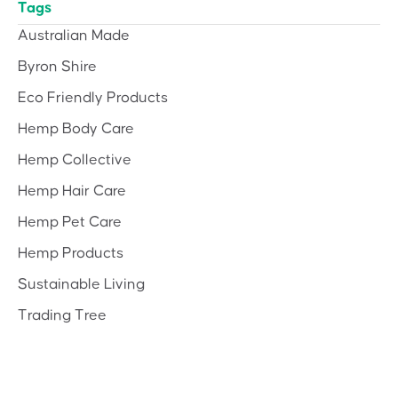
Tags
Australian Made
Byron Shire
Eco Friendly Products
Hemp Body Care
Hemp Collective
Hemp Hair Care
Hemp Pet Care
Hemp Products
Sustainable Living
Trading Tree