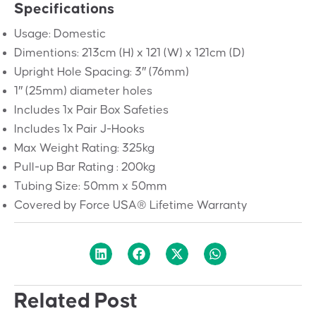
Specifications
Usage: Domestic
Dimentions: 213cm (H) x 121 (W) x 121cm (D)
Upright Hole Spacing: 3″ (76mm)
1″ (25mm) diameter holes
Includes 1x Pair Box Safeties
Includes 1x Pair J-Hooks
Max Weight Rating: 325kg
Pull-up Bar Rating : 200kg
Tubing Size: 50mm x 50mm
Covered by Force USA® Lifetime Warranty
Related Post