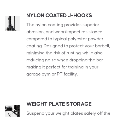
NYLON COATED J-HOOKS
The nylon coating provides superior
abrasion, and wear/impact resistance
compared to typical polyester powder
coating. Designed to protect your barbell,
minimise the risk of rusting, while also
reducing noise when dropping the bar –
making it perfect for training in your
garage gym or PT facility.
WEIGHT PLATE STORAGE
Suspend your weight plates safely off the