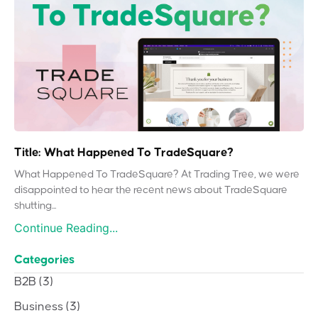
Title: What Happened To TradeSquare?
What Happened To TradeSquare? At Trading Tree, we were
disappointed to hear the recent news about TradeSquare
shutting...
Continue Reading...
Categories
B2B
(3)
Business
(3)