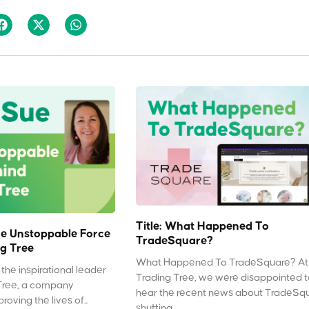
Title: What Happened To
e Unstoppable Force
TradeSquare?
g Tree
What Happened To TradeSquare? At
the inspirational leader
Trading Tree, we were disappointed 
Tree, a company
hear the recent news about TradeSq
oving the lives of...
shutting...