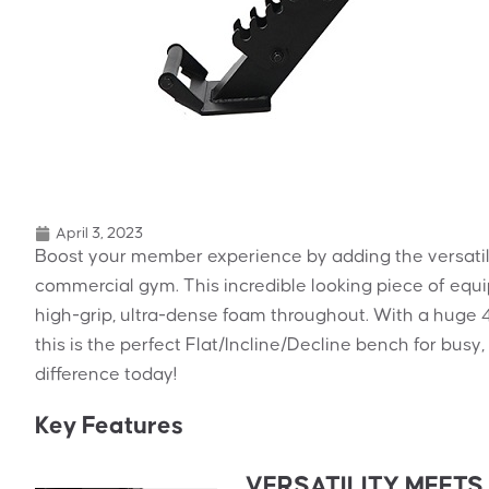
April 3, 2023
Boost your member experience by adding the versati
commercial gym. This incredible looking piece of equ
high-grip, ultra-dense foam throughout. With a huge 
this is the perfect Flat/Incline/Decline bench for bu
difference today!
Key Features
VERSATILITY MEET