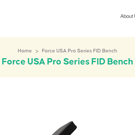
About 
>
Home
Force USA Pro Series FID Bench
Force USA Pro Series FID Bench