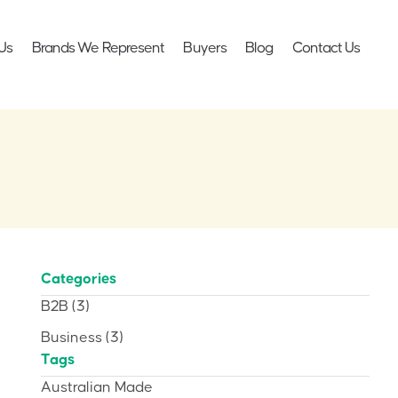
Us
Brands We Represent
Buyers
Blog
Contact Us
Categories
B2B
(3)
Business
(3)
Tags
Australian Made