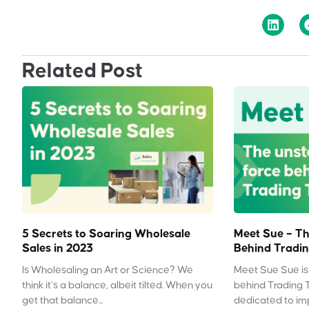
Related Post
5 Secrets to Soaring Wholesale
Meet Sue – Th
Sales in 2023
Behind Tradin
Is Wholesaling an Art or Science? We
Meet Sue Sue is 
think it’s a balance, albeit tilted. When you
behind Trading 
get that balance...
dedicated to impr