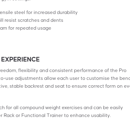
sile steel for increased durability
l resist scratches and dents
foam for repeated usage
 EXPERIENCE
reedom, flexibility and consistent performance of the Pro
to-use adjustments allow each user to customise the ben
tive, stable backrest and seat to ensure correct form on ev
nch for all compound weight exercises and can be easily
Rack or Functional Trainer to enhance usability.