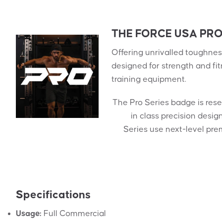
THE FORCE USA PRO
Offering unrivalled toughness
designed for strength and fi
training equipment.
The Pro Series badge is res
in class precision desi
Series use next-level pre
Specifications
Usage:
Full Commercial