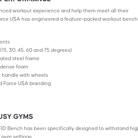
ced workout experience and help them meet all their
 Force USA has engineered a feature-packed workout bench
ents
(15, 30, 45, 60 and 75 degrees)
ted steel frame
a-dense foam
t handle with wheels
d Force USA branding
USY GYMS
ID Bench has been specifically designed to withstand hig
gym settings.