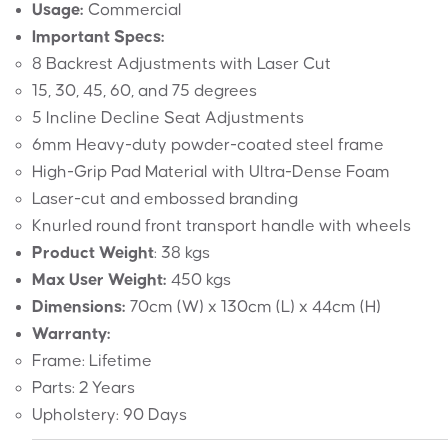
Usage:
Commercial
Important Specs:
8 Backrest Adjustments with Laser Cut
15, 30, 45, 60, and 75 degrees
5 Incline Decline Seat Adjustments
6mm Heavy-duty powder-coated steel frame
High-Grip Pad Material with Ultra-Dense Foam
Laser-cut and embossed branding
Knurled round front transport handle with wheels
Product Weight
: 38 kgs
Max User Weight:
450 kgs
Dimensions:
70cm (W) x 130cm (L) x 44cm (H)
Warranty:
Frame: Lifetime
Parts: 2 Years
Upholstery: 90 Days