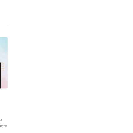
to
uare