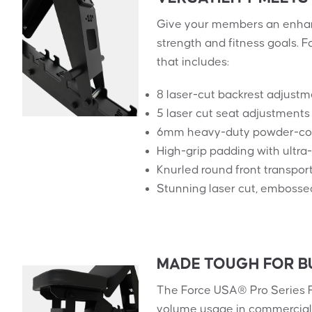
Give your members an enhan
strength and fitness goals.
that includes:
8 laser-cut backrest adjustm
5 laser cut seat adjustments 
6mm heavy-duty powder-coa
High-grip padding with ultr
Knurled round front transpor
Stunning laser cut, embosse
MADE TOUGH FOR B
The Force USA® Pro Series F
volume usage in commercial 