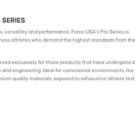
 SERIES
, versatility and performance, Force USA’s Pro Series is
tness athletes who demand the highest standards from the
erved exclusively for those products that have undergone 
gn and engineering. Ideal for commercial environments, the
mium quality materials, exposed to exhaustive athlete test