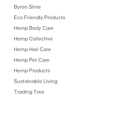
Byron Shire
Eco Friendly Products
Hemp Body Care
Hemp Collective
Hemp Hair Care
Hemp Pet Care
Hemp Products
Sustainable Living
Trading Tree