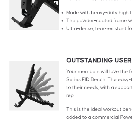
Made with heavy-duty high ten
The powder-coated frame wil
Ultra-dense, tear-resistant 
OUTSTANDING USER
Your members will love the f
Series FID Bench. The easy-
to their needs, with a suppor
rep.
This is the ideal workout be
added to a commercial Power 