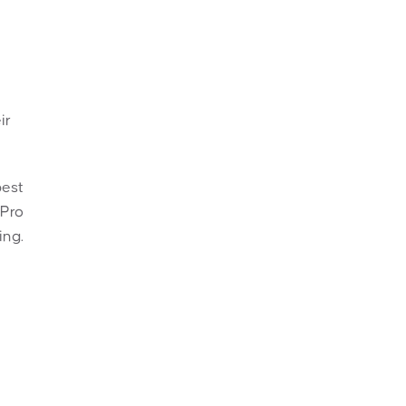
ir
best
 Pro
ing.