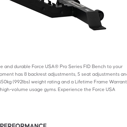
le and durable Force USA® Pro Series FID Bench to your
ipment has 8 backrest adjustments, 5 seat adjustments an
450kg (992lbs) weight rating and a Lifetime Frame Warrant
sy, high-volume usage gyms. Experience the Force USA
S PERFORMANCE