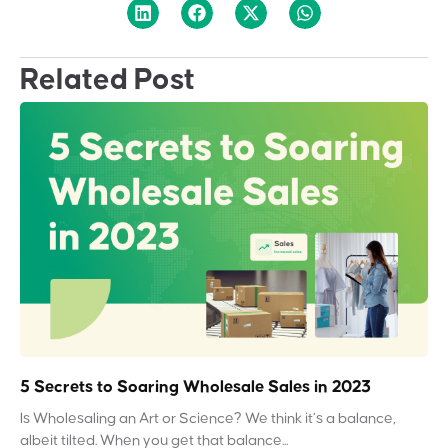
Related Post
5 Secrets to Soaring Wholesale Sales in 2023
Is Wholesaling an Art or Science? We think it’s a balance,
albeit tilted. When you get that balance...