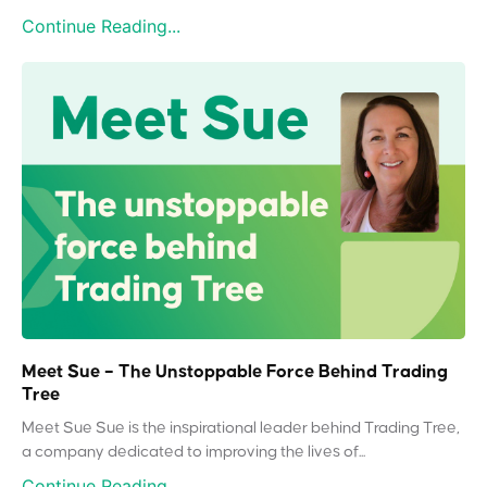
Continue Reading...
Meet Sue – The Unstoppable Force Behind Trading
Tree
Meet Sue Sue is the inspirational leader behind Trading Tree,
a company dedicated to improving the lives of...
Continue Reading...