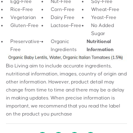
Egg-Free
Nut-Free
Soy-Free
Rice-Free
Corn-Free
Wheat-Free
Vegetarian
Dairy Free
Yeast-Free
Gluten-Free
Lactose-Free
No Added
Sugar
Preservative-
Organic
Nutritional
Free
Ingredients
Information
Bio Living aim to include accurate ingredients,
nutritional information, images, country of origin and
other information. However, product detail may
change from time to time and there may be a delay
in making updates. When precise information is
important, we recommend that you read the label
on the product you purchase