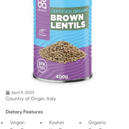
April 9, 2023
Country of Origin: Italy
Dietary Features
Vegan
Kosher
Organic