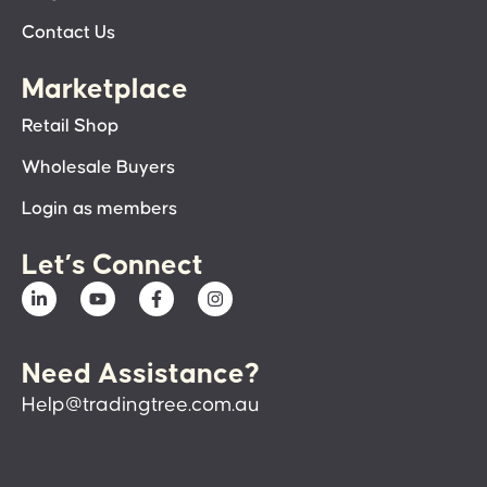
Contact Us
Marketplace
Retail Shop
Wholesale Buyers
Login as members
Let’s Connect
Need Assistance?
Help@tradingtree.com.au