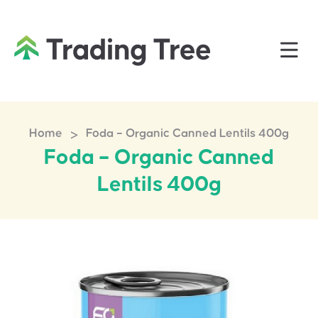
>
Home
Foda – Organic Canned Lentils 400g
Foda – Organic Canned
Lentils 400g