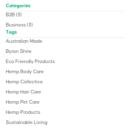
Categories
B2B
(3)
Business
(3)
Tags
Australian Made
Byron Shire
Eco Friendly Products
Hemp Body Care
Hemp Collective
Hemp Hair Care
Hemp Pet Care
Hemp Products
Sustainable Living