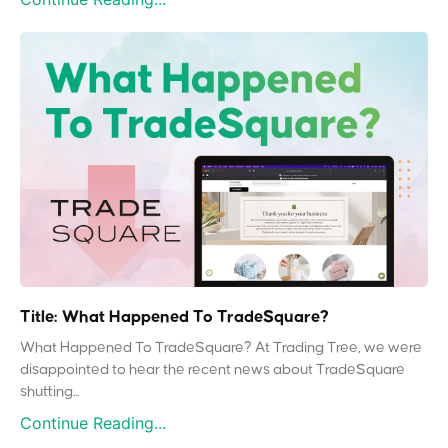
Title: What Happened To TradeSquare?
What Happened To TradeSquare? At Trading Tree, we were
disappointed to hear the recent news about TradeSquare
shutting...
Continue Reading...