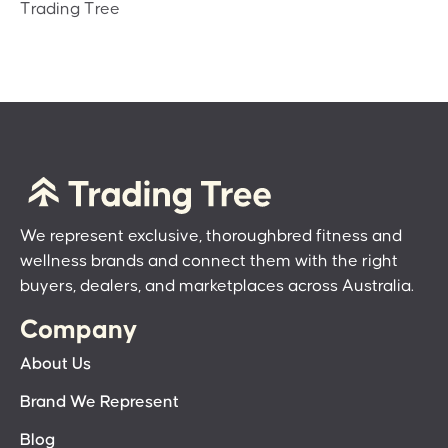
Trading Tree
We represent exclusive, thoroughbred fitness and
wellness brands and connect them with the right
buyers, dealers, and marketplaces across Australia.
Company
About Us
Brand We Represent
Blog