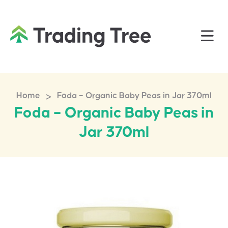
>
Home
Foda – Organic Baby Peas in Jar 370ml
Foda – Organic Baby Peas in
Jar 370ml