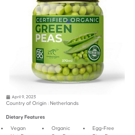
April 9, 2023
Country of Origin : Netherlands
Dietary Features
Vegan
Organic
Egg-Free