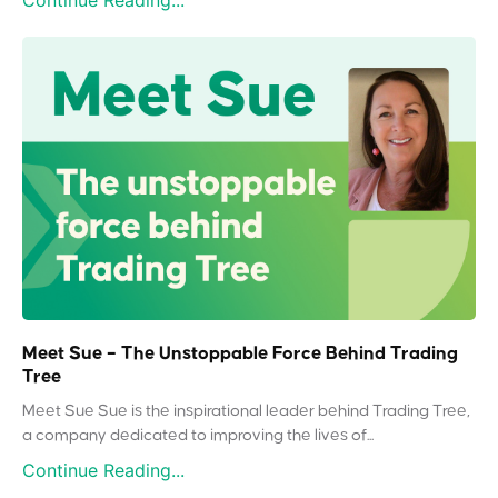
Continue Reading...
Meet Sue – The Unstoppable Force Behind Trading
Tree
Meet Sue Sue is the inspirational leader behind Trading Tree,
a company dedicated to improving the lives of...
Continue Reading...