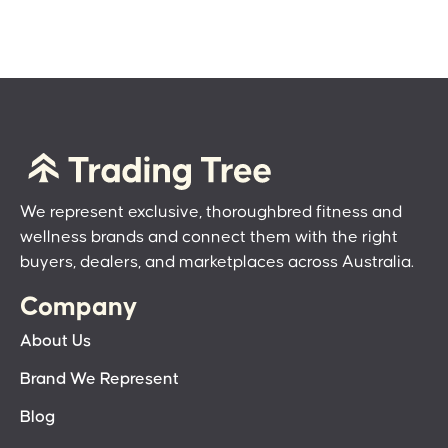
We represent exclusive, thoroughbred fitness and
wellness brands and connect them with the right
buyers, dealers, and marketplaces across Australia.
Company
About Us
Brand We Represent
Blog