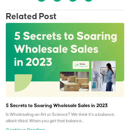
Related Post
5 Secrets to Soaring Wholesale Sales in 2023
Is Wholesaling an Art or Science? We think it’s a balance,
albeit tilted. When you get that balance...