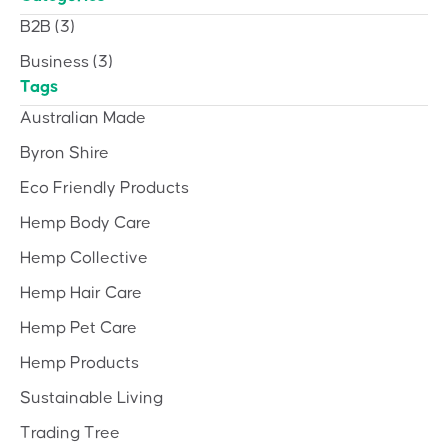
B2B
(3)
Business
(3)
Tags
Australian Made
Byron Shire
Eco Friendly Products
Hemp Body Care
Hemp Collective
Hemp Hair Care
Hemp Pet Care
Hemp Products
Sustainable Living
Trading Tree