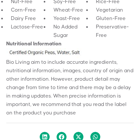
Nut-Free
Soy-Free
Rice-Free
Corn-Free
Wheat-Free
Vegetarian
Dairy Free
Yeast-Free
Gluten-Free
Lactose-Free
No Added
Preservative-
Sugar
Free
Nutritional Information
Bio Living aim to include accurate ingredients,
nutritional information, images, country of origin and
other information. However, product detail may
change from time to time and there may be a delay
in making updates. When precise information is
important, we recommend that you read the label
on the product you purchase