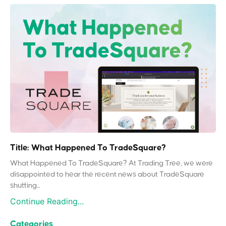
Title: What Happened To TradeSquare?
What Happened To TradeSquare? At Trading Tree, we were
disappointed to hear the recent news about TradeSquare
shutting...
Continue Reading...
Categories