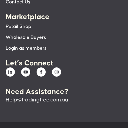
Contact Us
Marketplace
Retail Shop
Wholesale Buyers
Login as members
Let’s Connect
Need Assistance?
Help@tradingtree.com.au