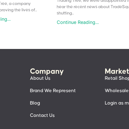
Trading Tree, we were disappointed 
Tree, a company
hear the recent news about TradeSq
oving the lives of...
shutting...
ng...
Continue Reading...
Company
Market
About Us
Retail Sho
Brand We Represent
Wholesale
Blog
Login as 
Contact Us