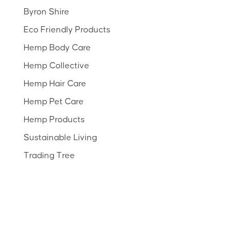
Byron Shire
Eco Friendly Products
Hemp Body Care
Hemp Collective
Hemp Hair Care
Hemp Pet Care
Hemp Products
Sustainable Living
Trading Tree