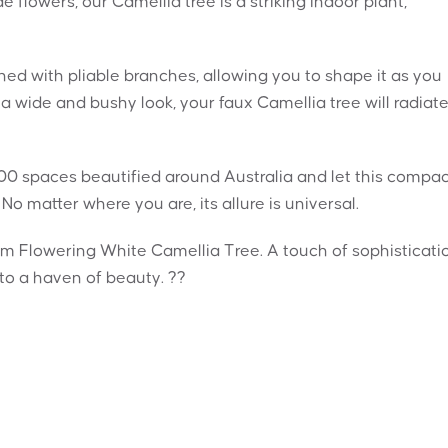
flowers, our Camellia tree is a striking indoor plant,
ed with pliable branches, allowing you to shape it as you
 a wide and bushy look, your faux Camellia tree will radiat
00 spaces beautified around Australia and let this compa
No matter where you are, its allure is universal.
m Flowering White Camellia Tree. A touch of sophisticati
to a haven of beauty. ??