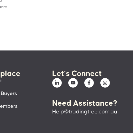
to
uare
place
Let’s Connect
p
 Buyers
Need Assistance?
members
Help@tradingtree.com.au