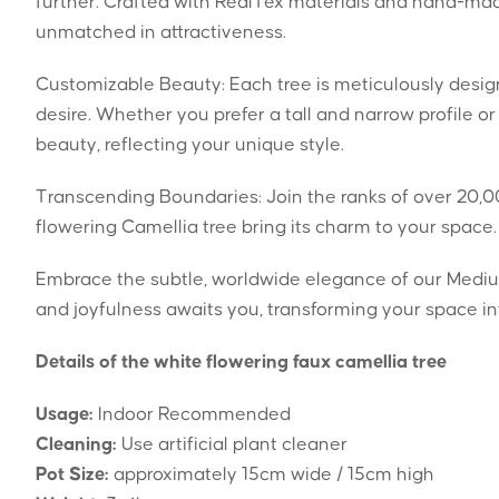
further. Crafted with RealTex materials and hand-made 
unmatched in attractiveness.
Customizable Beauty: Each tree is meticulously design
desire. Whether you prefer a tall and narrow profile or
beauty, reflecting your unique style.
Transcending Boundaries: Join the ranks of over 20,0
flowering Camellia tree bring its charm to your space. 
Embrace the subtle, worldwide elegance of our Mediu
and joyfulness awaits you, transforming your space in
Details of the white flowering faux camellia tree
Usage:
Indoor Recommended
Cleaning:
Use artificial plant cleaner
Pot Size:
approximately 15cm wide / 15cm high