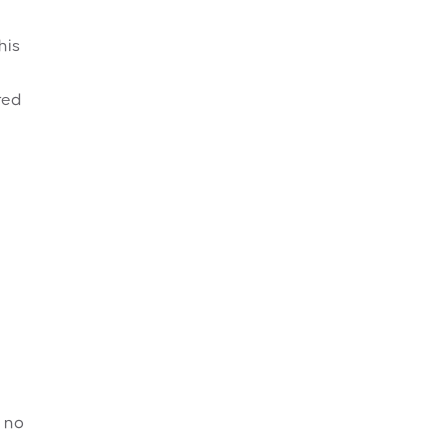
his
red
k no