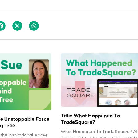
Title: What Happened To
e Unstoppable Force
TradeSquare?
g Tree
What Happened To TradeSquare? At
the inspirational leader