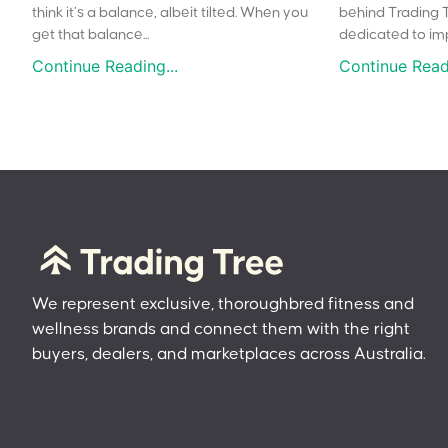
think it’s a balance, albeit tilted. When you
behind Trading 
get that balance...
dedicated to impr
Continue Reading...
Continue Readi
We represent exclusive, thoroughbred fitness and
wellness brands and connect them with the right
buyers, dealers, and marketplaces across Australia.