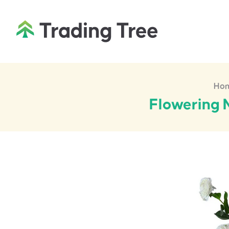
Ho
Flowering N