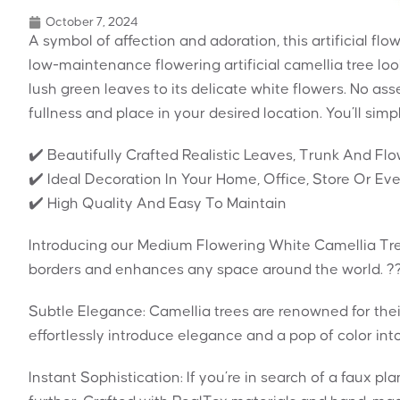
October 7, 2024
A symbol of affection and adoration, this artificial flo
low-maintenance flowering artificial camellia tree looks
lush green leaves to its delicate white flowers. No as
fullness and place in your desired location. You’ll sim
✔️ Beautifully Crafted Realistic Leaves, Trunk And Fl
✔️ Ideal Decoration In Your Home, Office, Store Or Ev
✔️ High Quality And Easy To Maintain
Introducing our Medium Flowering White Camellia Tre
borders and enhances any space around the world. ?
Subtle Elegance: Camellia trees are renowned for their
effortlessly introduce elegance and a pop of color int
Instant Sophistication: If you’re in search of a faux pl