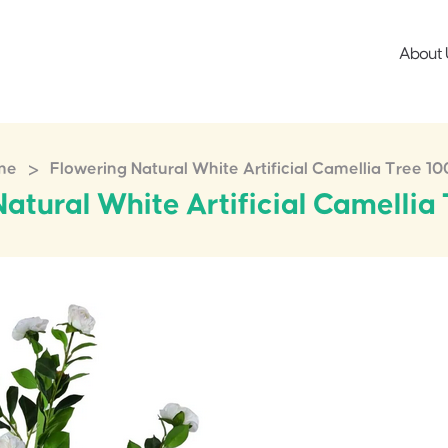
About 
>
me
Flowering Natural White Artificial Camellia Tree 1
atural White Artificial Camelli