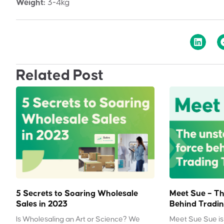
Weight:
3-4kg
Related Post
5 Secrets to Soaring Wholesale
Meet Sue – Th
Sales in 2023
Behind Tradin
Is Wholesaling an Art or Science? We
Meet Sue Sue is 