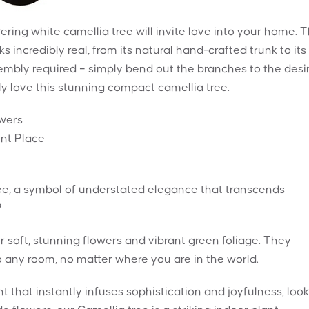
wering white camellia tree will invite love into your home. T
 incredibly real, from its natural hand-crafted trunk to its
sembly required – simply bend out the branches to the desi
ply love this stunning compact camellia tree.
owers
ent Place
e, a symbol of understated elegance that transcends
?
 soft, stunning flowers and vibrant green foliage. They
o any room, no matter where you are in the world.
ant that instantly infuses sophistication and joyfulness, loo