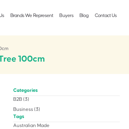
Us
Brands We Represent
Buyers
Blog
Contact Us
00cm
a Tree 100cm
Categories
B2B
(3)
Business
(3)
Tags
Australian Made