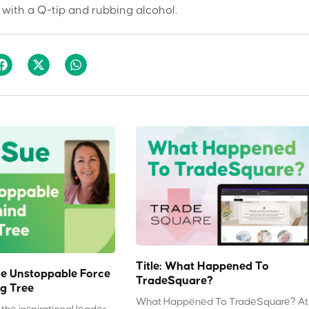
 with a Q-tip and rubbing alcohol.
Title: What Happened To
e Unstoppable Force
TradeSquare?
g Tree
What Happened To TradeSquare? At