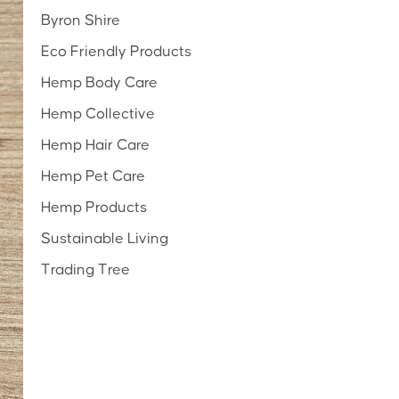
Byron Shire
Eco Friendly Products
Hemp Body Care
Hemp Collective
Hemp Hair Care
Hemp Pet Care
Hemp Products
Sustainable Living
Trading Tree