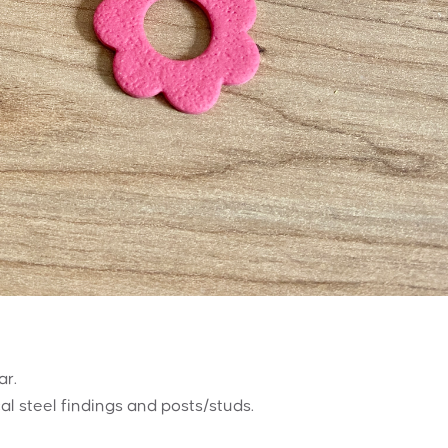
ar.
al steel findings and posts/studs.