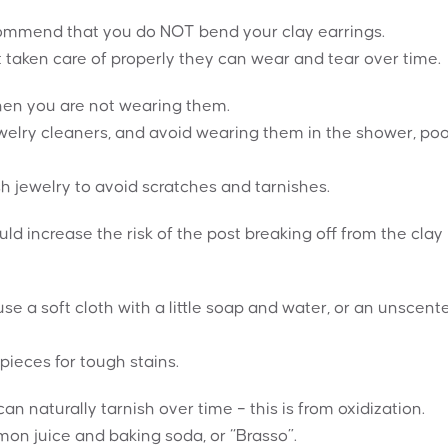
recommend that you do NOT bend your clay earrings.
t taken care of properly they can wear and tear over time.
when you are not wearing them.
elry cleaners, and avoid wearing them in the shower, poo
h jewelry to avoid scratches and tarnishes.
ould increase the risk of the post breaking off from the clay
se a soft cloth with a little soap and water, or an unscent
pieces for tough stains.
 naturally tarnish over time – this is from oxidization.
mon juice and baking soda, or “Brasso”.