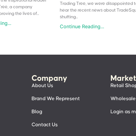
the inspirational leader
Trading Tree, we were disappointed 
Tree, a company
hear the recent news about TradeSq
oving the lives of...
shutting...
ng...
Continue Reading...
Company
Market
About Us
Retail Sho
Brand We Represent
Wholesale
Blog
Login as 
Contact Us