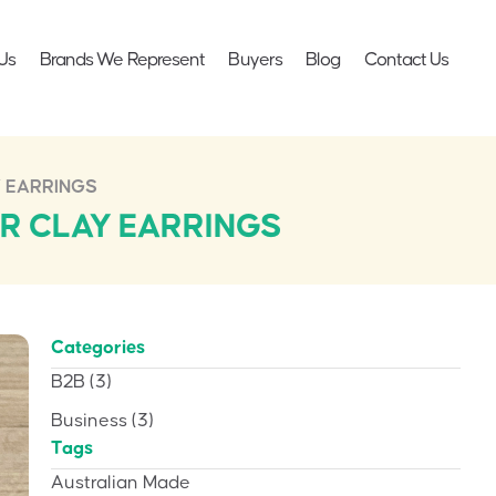
Us
Brands We Represent
Buyers
Blog
Contact Us
 EARRINGS
R CLAY EARRINGS
Categories
B2B
(3)
Business
(3)
Tags
Australian Made