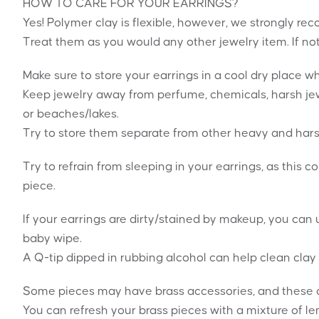
HOW TO CARE FOR YOUR EARRINGS?
Yes! Polymer clay is flexible, however, we strongly 
Treat them as you would any other jewelry item. If no
Make sure to store your earrings in a cool dry place 
Keep jewelry away from perfume, chemicals, harsh jew
or beaches/lakes.
Try to store them separate from other heavy and hars
Try to refrain from sleeping in your earrings, as this c
piece.
If your earrings are dirty/stained by makeup, you can u
baby wipe.
A Q-tip dipped in rubbing alcohol can help clean clay 
Some pieces may have brass accessories, and these can
You can refresh your brass pieces with a mixture of le