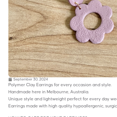
September 30, 2024
Polymer Clay Earrings for every occasion and style.
Handmade here in Melbourne, Australia.
Unique style and lightweight perfect for every day we
Earrings made with high quality hypoallergenic, surgic