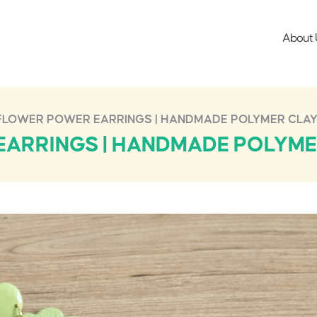
About 
FLOWER POWER EARRINGS | HANDMADE POLYMER CLAY
ARRINGS | HANDMADE POLYME