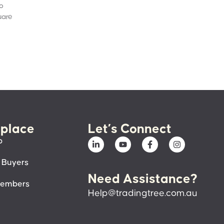
to
uare
place
Let’s Connect
p
 Buyers
Need Assistance?
members
Help@tradingtree.com.au