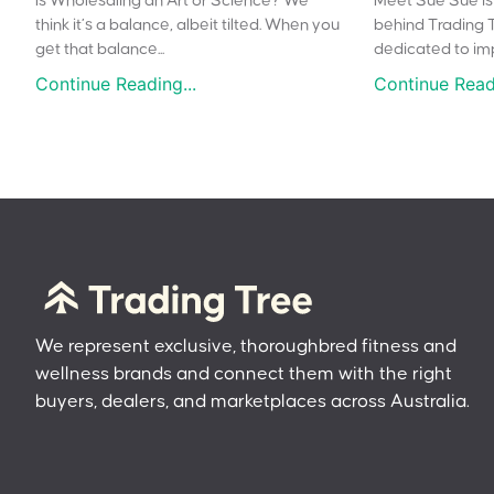
Is Wholesaling an Art or Science? We
Meet Sue Sue is 
think it’s a balance, albeit tilted. When you
behind Trading 
get that balance...
dedicated to impr
Continue Reading...
Continue Readi
We represent exclusive, thoroughbred fitness and
wellness brands and connect them with the right
buyers, dealers, and marketplaces across Australia.