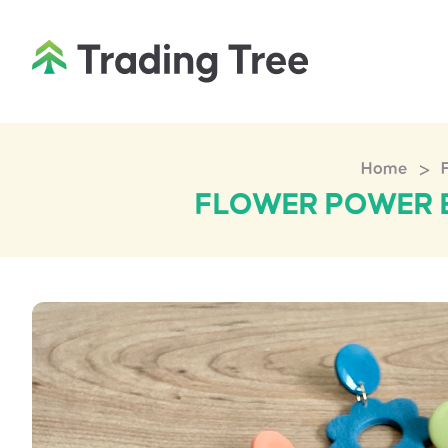
>
Home
FLOWER POWER E