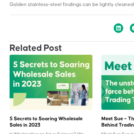
Golden stainless-steel findings can be lightly cleaned
Related Post
5 Secrets to Soaring Wholesale
Meet Sue – Th
Sales in 2023
Behind Tradin