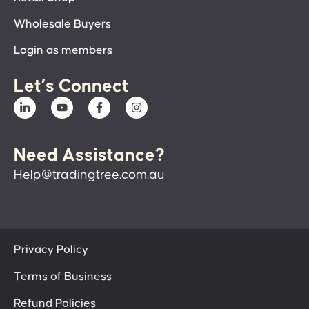
Wholesale Buyers
Login as members
Let’s Connect
Need Assistance?
Help@tradingtree.com.au
Privacy Policy
Terms of Business
Refund Policies