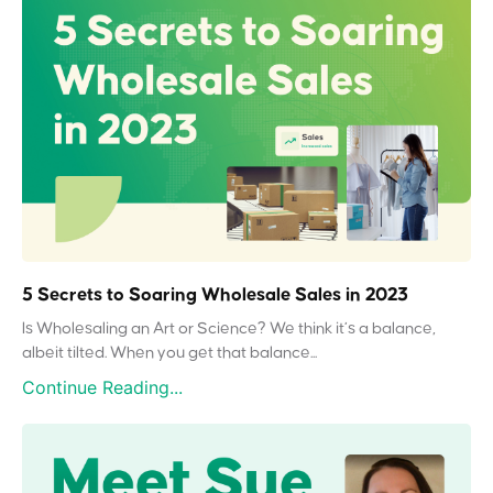
5 Secrets to Soaring Wholesale Sales in 2023
Is Wholesaling an Art or Science? We think it’s a balance,
albeit tilted. When you get that balance...
Continue Reading...