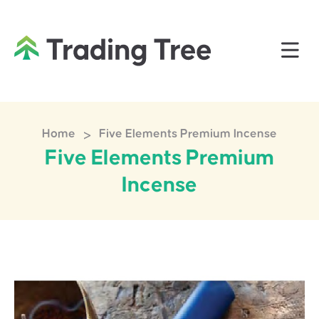
>
Home
Five Elements Premium Incense
Five Elements Premium
Incense