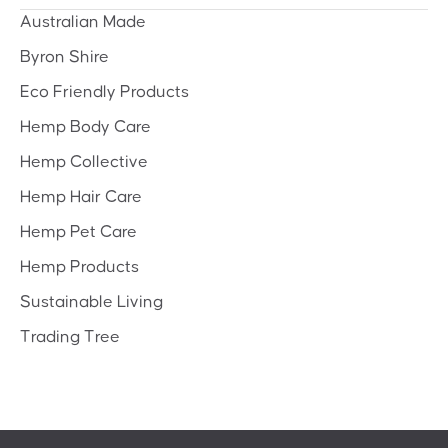
Australian Made
Byron Shire
Eco Friendly Products
Hemp Body Care
Hemp Collective
Hemp Hair Care
Hemp Pet Care
Hemp Products
Sustainable Living
Trading Tree