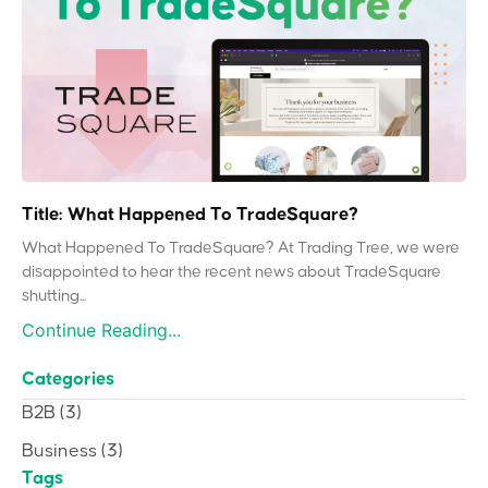
Title: What Happened To TradeSquare?
What Happened To TradeSquare? At Trading Tree, we were
disappointed to hear the recent news about TradeSquare
shutting...
Continue Reading...
Categories
B2B
(3)
Business
(3)
Tags