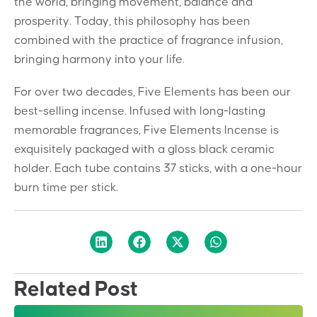
the world, bringing movement,
balance and
prosperity.
Today, this philosophy has been
combined
with the practice of fragrance infusion,
bringing harmony into your life.
For over two decades, Five Elements
has been our
best-selling incense.
Infused with long-lasting
memorable
fragrances, Five Elements Incense is
exquisitely packaged with a gloss black
ceramic
holder.
Each tube contains 37 sticks, with a one-
hour
burn time per stick.
Related Post