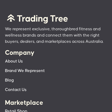
We represent exclusive, thoroughbred fitness and
wellness brands and connect them with the right
buyers, dealers, and marketplaces across Australia.
Company
About Us
Brand We Represent
Blog
Contact Us
Marketplace
Retail Shop