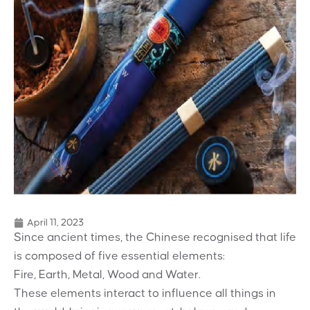
April 11, 2023
Since ancient times, the Chinese recognised
that life
is composed of five essential elements:
Fire, Earth, Metal, Wood and Water.
These elements interact to influence all
things in