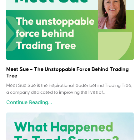
Meet Sue – The Unstoppable Force Behind Trading
Tree
Meet Sue Sue is the inspirational leader behind Trading Tree,
a company dedicated to improving the lives of...
Continue Reading...