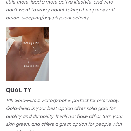
little more, lead a more active lifestyle, and who
don’t want to worry about taking their pieces off
before sleeping/any physical activity.
QUALITY
14k Gold-Filled: waterproof & perfect for everyday.
Gold-filled is your best option after solid gold for
quality and durability. It will not flake off or turn your
skin green, and offers a great option for people with