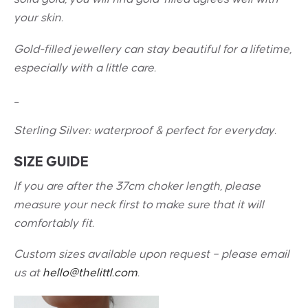
your skin.
Gold-filled jewellery can stay beautiful for a lifetime,
especially with a little care.
_
Sterling Silver: w
aterproof & perfect for everyday.
SIZE GUIDE
If you are after the 37cm choker length, please
measure your neck first to make sure that it will
comfortably fit.
Custom sizes available upon request – please email
us at
hello@thelittl.com
.