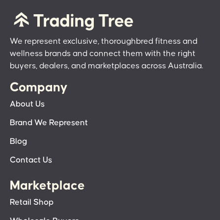
We represent exclusive, thoroughbred fitness and
wellness brands and connect them with the right
buyers, dealers, and marketplaces across Australia.
Company
About Us
Brand We Represent
Blog
Contact Us
Marketplace
Retail Shop