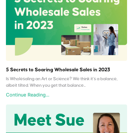
5 Secrets to Soaring Wholesale Sales in 2023
Is Wholesaling an Art or Science? We think it’s a balance,
albeit tilted. When you get that balance...
Continue Reading...