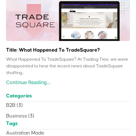
Title: What Happened To TradeSquare?
What Happened To TradeSquare? At Trading Tree, we were
disappointed to hear the recent news about TradeSquare
shutting...
Continue Reading...
Categories
B2B
(3)
Business
(3)
Tags
Australian Made