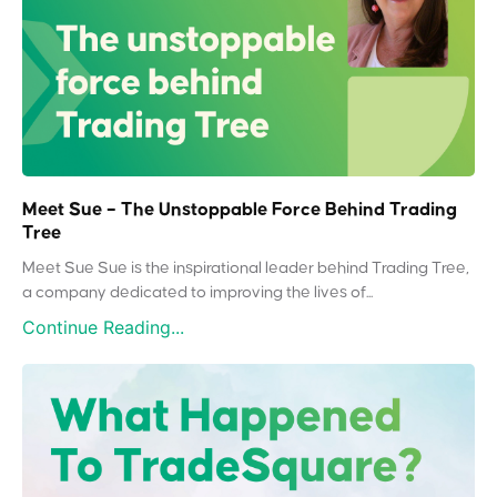
Meet Sue – The Unstoppable Force Behind Trading
Tree
Meet Sue Sue is the inspirational leader behind Trading Tree,
a company dedicated to improving the lives of...
Continue Reading...