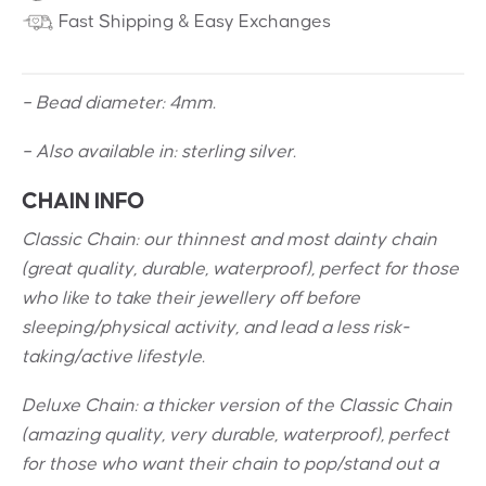
Fast Shipping & Easy Exchanges
– Bead diameter: 4mm.
– Also available in: sterling silver.
CHAIN INFO
Classic Chain: our thinnest and most dainty chain
(great quality, durable, waterproof), perfect for those
who like to take their jewellery off before
sleeping/physical activity, and lead a less risk-
taking/active lifestyle.
Deluxe Chain: a thicker version of the Classic Chain
(amazing quality, very durable, waterproof), perfect
for those who want their chain to pop/stand out a