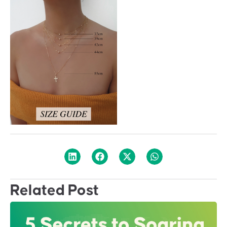
Related Post