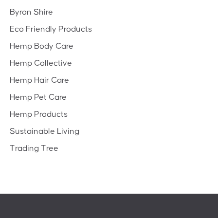
Byron Shire
Eco Friendly Products
Hemp Body Care
Hemp Collective
Hemp Hair Care
Hemp Pet Care
Hemp Products
Sustainable Living
Trading Tree