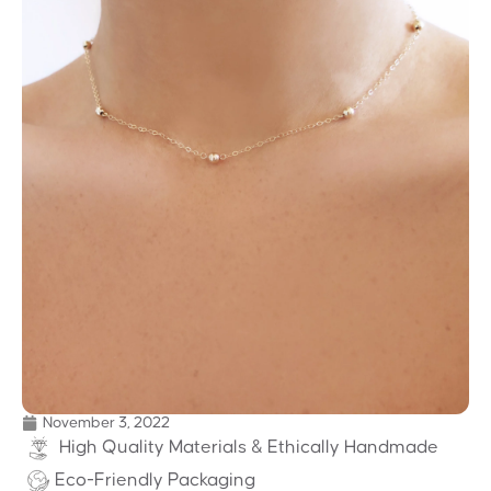
November 3, 2022
High Quality Materials & Ethically Handmade
Eco-Friendly Packaging