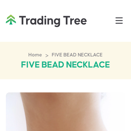
>
Home
FIVE BEAD NECKLACE
FIVE BEAD NECKLACE