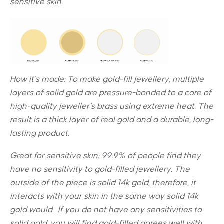
sensitive skin.
How it’s made: To make gold-fill jewellery, multiple
layers of solid gold are pressure-bonded to a core of
high-quality jeweller’s brass using extreme heat. The
result is a thick layer of real gold and a durable, long-
lasting product.
Great for sensitive skin:
99.9% of people find they
have no sensitivity to gold-filled jewellery. The
outside of the piece is solid 14k gold, therefore, it
interacts with your skin in the same way solid 14k
gold would. If you do not have any sensitivities to
solid gold, you will find gold-filled agrees well with