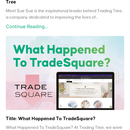
Tree
Meet Sue Sue is the inspirational leader behind Trading Tree,
a company dedicated to improving the lives of...
Continue Reading...
Title: What Happened To TradeSquare?
What Happened To TradeSquare? At Trading Tree, we were