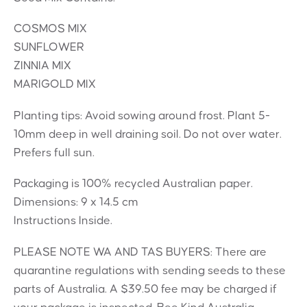
COSMOS MIX
SUNFLOWER
ZINNIA MIX
MARIGOLD MIX
Planting tips: Avoid sowing around frost. Plant 5-
10mm deep in well draining soil. Do not over water.
Prefers full sun.
Packaging is 100% recycled Australian paper.
Dimensions: 9 x 14.5 cm
Instructions Inside.
PLEASE NOTE WA AND TAS BUYERS: There are
quarantine regulations with sending seeds to these
parts of Australia. A $39.50 fee may be charged if