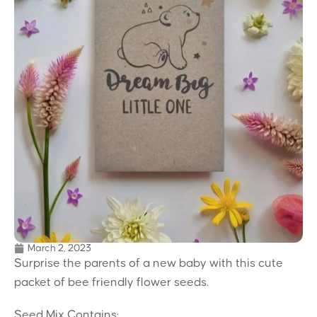
March 2, 2023
Surprise the parents of a new baby with this cute
packet of bee friendly flower seeds.
Seed Mix Contains: