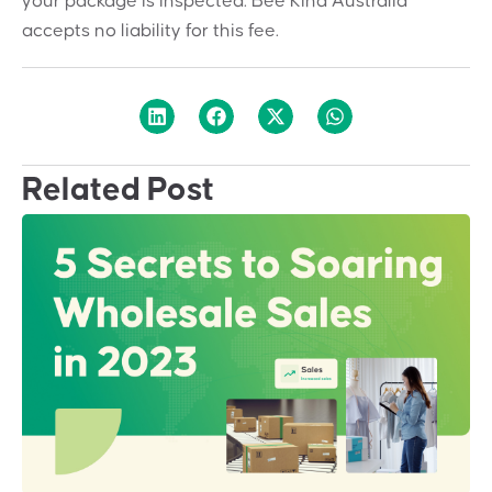
your package is inspected. Bee Kind Australia
accepts no liability for this fee.
Related Post