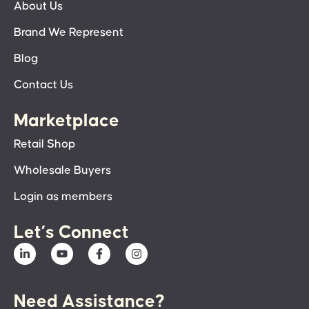
About Us
Brand We Represent
Blog
Contact Us
Marketplace
Retail Shop
Wholesale Buyers
Login as members
Let’s Connect
Need Assistance?