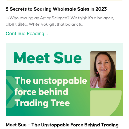
5 Secrets to Soaring Wholesale Sales in 2023
Is Wholesaling an Art or Science? We think it’s a balance,
albeit tilted. When you get that balance...
Continue Reading...
Meet Sue – The Unstoppable Force Behind Trading