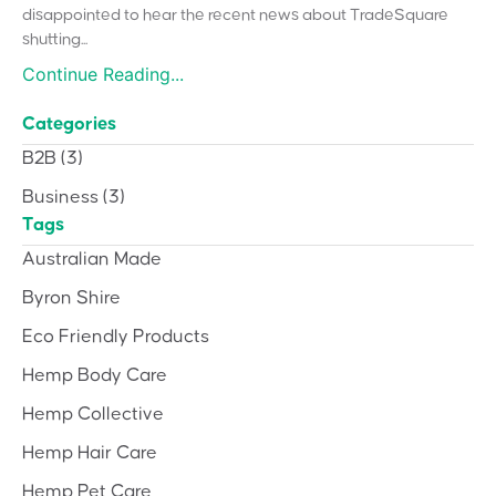
disappointed to hear the recent news about TradeSquare
shutting...
Continue Reading...
Categories
B2B
(3)
Business
(3)
Tags
Australian Made
Byron Shire
Eco Friendly Products
Hemp Body Care
Hemp Collective
Hemp Hair Care
Hemp Pet Care