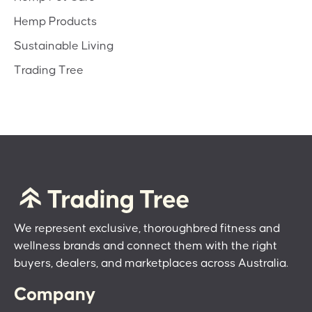
Hemp Products
Sustainable Living
Trading Tree
We represent exclusive, thoroughbred fitness and
wellness brands and connect them with the right
buyers, dealers, and marketplaces across Australia.
Company