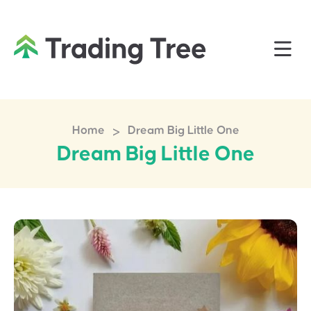
>
Home
Dream Big Little One
Dream Big Little One