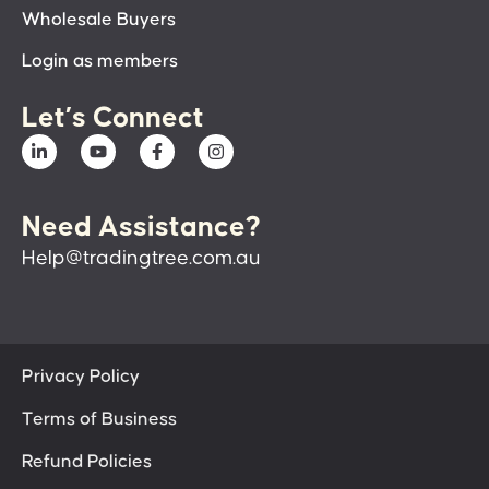
Wholesale Buyers
Login as members
Let’s Connect
Need Assistance?
Help@tradingtree.com.au
Privacy Policy
Terms of Business
Refund Policies