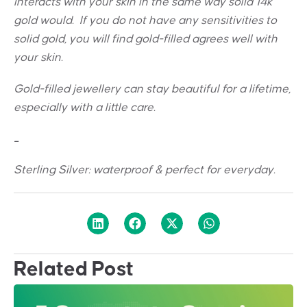
interacts with your skin in the same way solid 14k
gold would. If you do not have any sensitivities to
solid gold, you will find gold-filled agrees well with
your skin.
Gold-filled jewellery can stay beautiful for a lifetime,
especially with a little care.
_
Sterling Silver: w
aterproof & perfect for everyday.
Related Post