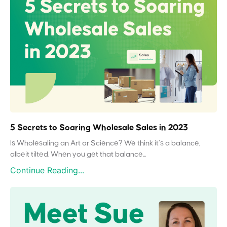
5 Secrets to Soaring Wholesale Sales in 2023
Is Wholesaling an Art or Science? We think it’s a balance,
albeit tilted. When you get that balance...
Continue Reading...