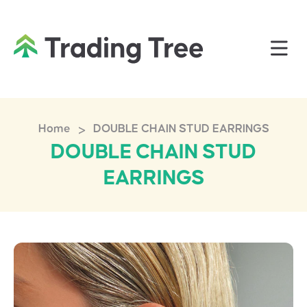
>
Home
DOUBLE CHAIN STUD EARRINGS
DOUBLE CHAIN STUD
EARRINGS