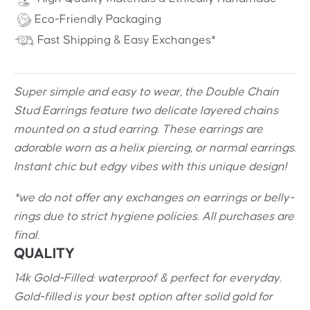
Eco-Friendly Packaging
Fast Shipping & Easy Exchanges*
Super simple and easy to wear, the Double Chain
Stud Earrings feature two delicate layered chains
mounted on a stud earring. These earrings are
adorable worn as a helix piercing, or normal earrings.
Instant chic but edgy vibes with this unique design!
*we do not offer any exchanges on earrings or belly-
rings due to strict hygiene policies. All purchases are
final.
QUALITY
14k Gold-Filled: waterproof & perfect for everyday.
Gold-filled is your best option after solid gold for