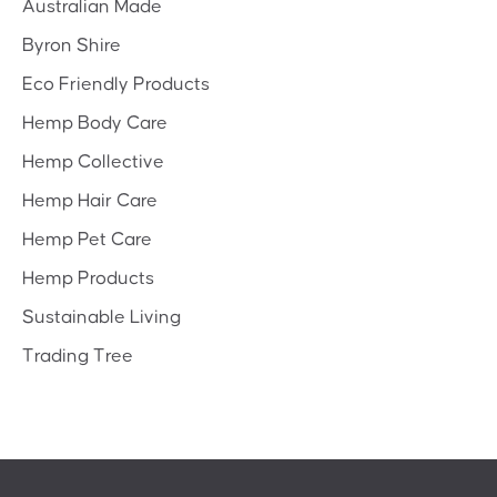
Australian Made
Byron Shire
Eco Friendly Products
Hemp Body Care
Hemp Collective
Hemp Hair Care
Hemp Pet Care
Hemp Products
Sustainable Living
Trading Tree