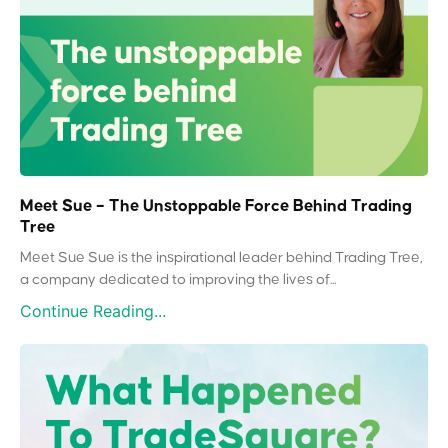
Meet Sue – The Unstoppable Force Behind Trading
Tree
Meet Sue Sue is the inspirational leader behind Trading Tree,
a company dedicated to improving the lives of...
Continue Reading...