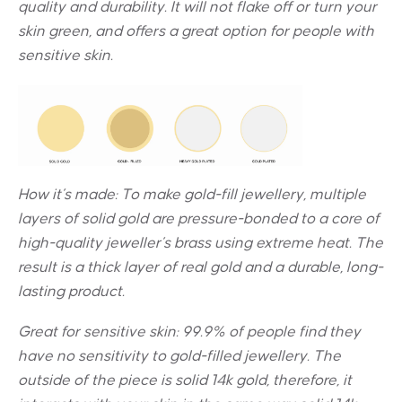
quality and durability. It will not flake off or turn your
skin green, and offers a great option for people with
sensitive skin.
How it’s made: To make gold-fill jewellery, multiple
layers of solid gold are pressure-bonded to a core of
high-quality jeweller’s brass using extreme heat. The
result is a thick layer of real gold and a durable, long-
lasting product.
Great for sensitive skin:
99.9% of people find they
have no sensitivity to gold-filled jewellery. The
outside of the piece is solid 14k gold, therefore, it