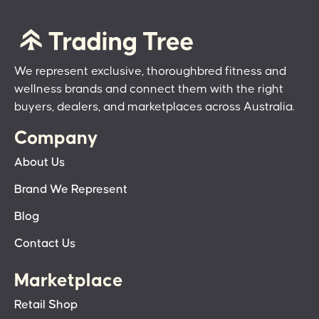
We represent exclusive, thoroughbred fitness and
wellness brands and connect them with the right
buyers, dealers, and marketplaces across Australia.
Company
About Us
Brand We Represent
Blog
Contact Us
Marketplace
Retail Shop