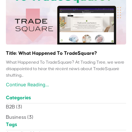
Title: What Happened To TradeSquare?
What Happened To TradeSquare? At Trading Tree, we were
disappointed to hear the recent news about TradeSquare
shutting...
Continue Reading...
Categories
B2B
(3)
Business
(3)
Tags