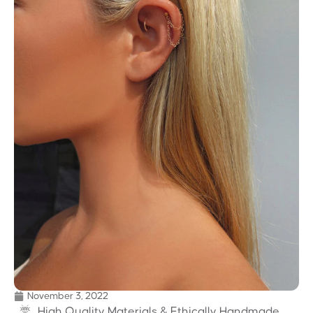
November 3, 2022
High Quality Materials & Ethically Handmade