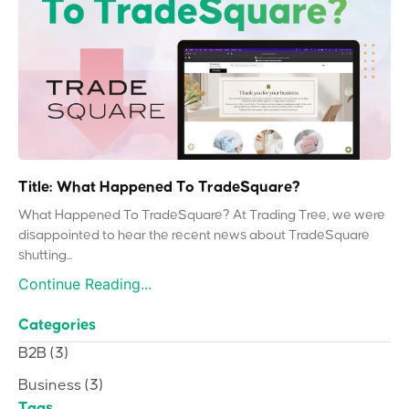
Title: What Happened To TradeSquare?
What Happened To TradeSquare? At Trading Tree, we were
disappointed to hear the recent news about TradeSquare
shutting...
Continue Reading...
Categories
B2B
(3)
Business
(3)
Tags