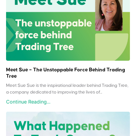
Meet Sue – The Unstoppable Force Behind Trading
Tree
Meet Sue Sue is the inspirational leader behind Trading Tree,
a company dedicated to improving the lives of...
Continue Reading...