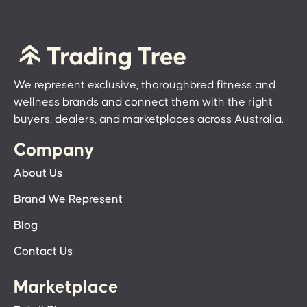
We represent exclusive, thoroughbred fitness and
wellness brands and connect them with the right
buyers, dealers, and marketplaces across Australia.
Company
About Us
Brand We Represent
Blog
Contact Us
Marketplace