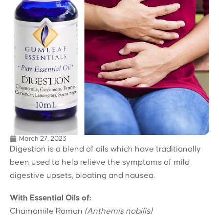
March 27, 2023
Digestion is a blend of oils which have traditionally
been used to help relieve the symptoms of mild
digestive upsets, bloating and nausea.
With Essential Oils of:
Chamomile Roman
(Anthemis nobilis)