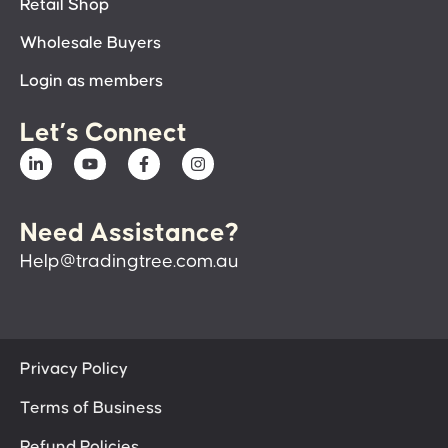
Retail Shop
Wholesale Buyers
Login as members
Let’s Connect
Need Assistance?
Help@tradingtree.com.au
Privacy Policy
Terms of Business
Refund Policies