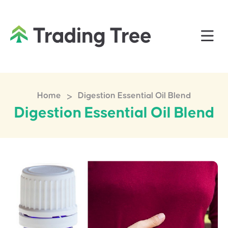
>
Home
Digestion Essential Oil Blend
Digestion Essential Oil Blend