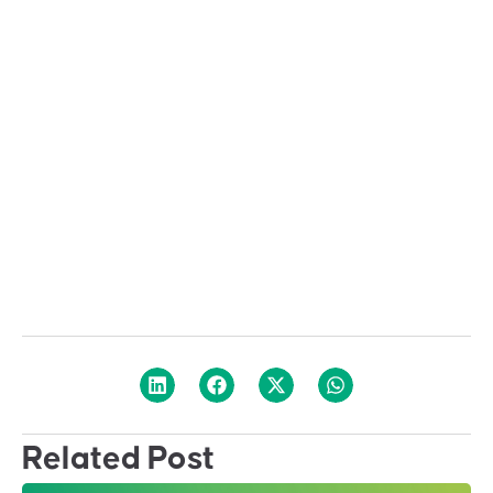
Related Post