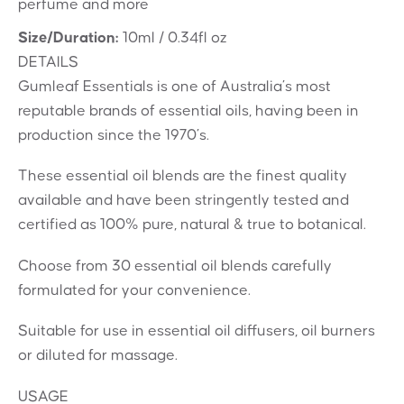
perfume and more
Size/Duration:
10ml / 0.34fl oz
DETAILS
Gumleaf Essentials is one of Australia’s most
reputable brands of essential oils, having been in
production since the 1970’s.
These essential oil blends are the finest quality
available and have been stringently tested and
certified as 100% pure, natural & true to botanical.
Choose from 30 essential oil blends carefully
formulated for your convenience.
Suitable for use in essential oil diffusers, oil burners
or diluted for massage.
USAGE