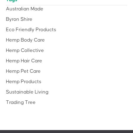
Australian Made
Byron Shire
Eco Friendly Products
Hemp Body Care
Hemp Collective
Hemp Hair Care
Hemp Pet Care
Hemp Products
Sustainable Living
Trading Tree