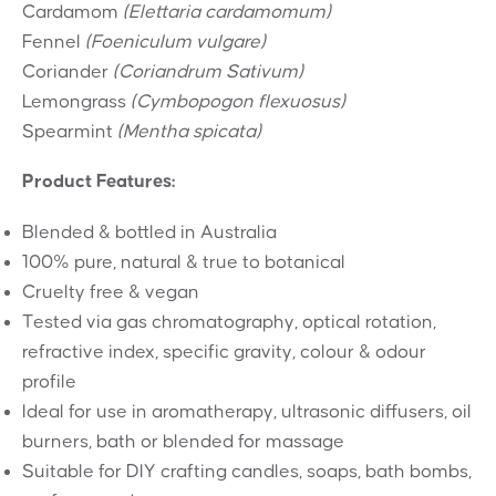
Cardamom
(Elettaria cardamomum)
Fennel
(Foeniculum vulgare)
Coriander
(Coriandrum Sativum)
Lemongrass
(Cymbopogon flexuosus)
Spearmint
(Mentha spicata)
Product Features:
Blended & bottled in Australia
100% pure, natural & true to botanical
Cruelty free & vegan
Tested via gas chromatography, optical rotation,
refractive index, specific gravity, colour & odour
profile
Ideal for use in aromatherapy, ultrasonic diffusers, oil
burners, bath or blended for massage
Suitable for DIY crafting candles, soaps, bath bombs,