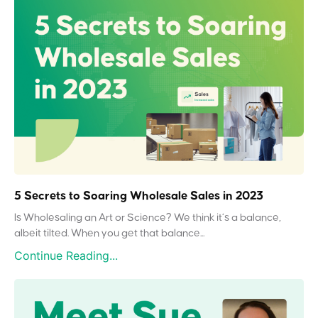
5 Secrets to Soaring Wholesale Sales in 2023
Is Wholesaling an Art or Science? We think it’s a balance,
albeit tilted. When you get that balance...
Continue Reading...