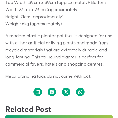
Top Width: 39cm x 39cm (approximately); Bottom
Width 23cm x 23cm (approximately)
Height: 71cm (approximately)
Weight: 6kg (approximately)
A modern plastic planter pot that is designed for use
with either artificial or living plants and made from
recycled materials that are extremely durable and
long-lasting. This tall round planter is perfect for
commercial foyers, hotels and shopping centres.
Metal branding tags do not come with pot.
Related Post