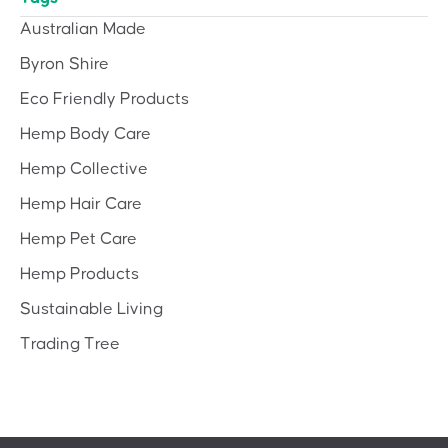
Australian Made
Byron Shire
Eco Friendly Products
Hemp Body Care
Hemp Collective
Hemp Hair Care
Hemp Pet Care
Hemp Products
Sustainable Living
Trading Tree