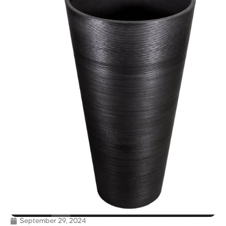
September 29, 2024