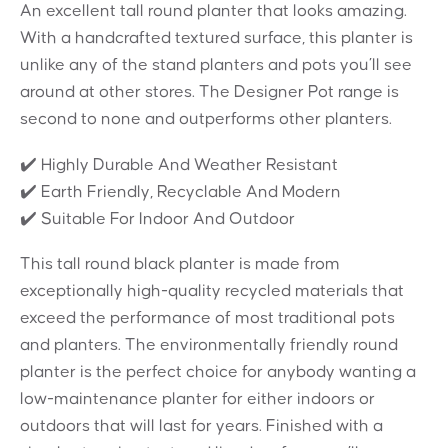
An excellent tall round planter that looks amazing.
With a handcrafted textured surface, this planter is
unlike any of the stand planters and pots you’ll see
around at other stores. The Designer Pot range is
second to none and outperforms other planters.
✔️ Highly Durable And Weather Resistant
✔️ Earth Friendly, Recyclable And Modern
✔️ Suitable For Indoor And Outdoor
This tall round black planter is made from
exceptionally high-quality recycled materials that
exceed the performance of most traditional pots
and planters. The environmentally friendly round
planter is the perfect choice for anybody wanting a
low-maintenance planter for either indoors or
outdoors that will last for years. Finished with a