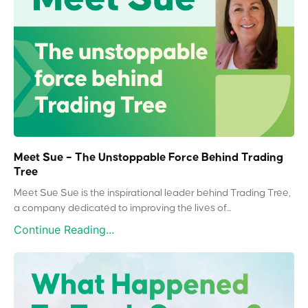
Meet Sue – The Unstoppable Force Behind Trading
Tree
Meet Sue Sue is the inspirational leader behind Trading Tree,
a company dedicated to improving the lives of...
Continue Reading...