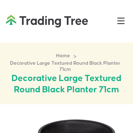
>
Home
Decorative Large Textured Round Black Planter
71cm
Decorative Large Textured
Round Black Planter 71cm