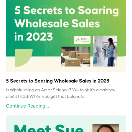
5 Secrets to Soaring Wholesale Sales in 2023
Is Wholesaling an Art or Science? We think it’s a balance,
albeit tilted. When you get that balance...
Continue Reading...