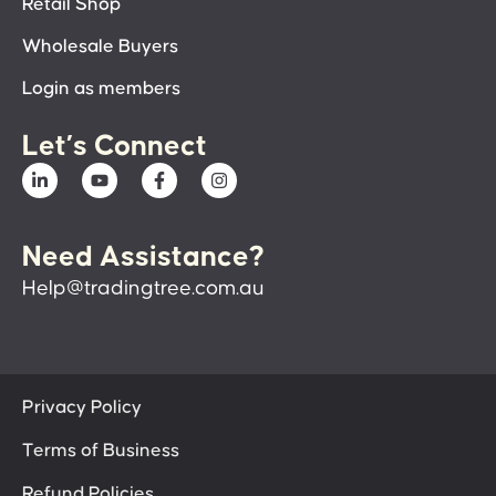
Retail Shop
Wholesale Buyers
Login as members
Let’s Connect
Need Assistance?
Help@tradingtree.com.au
Privacy Policy
Terms of Business
Refund Policies