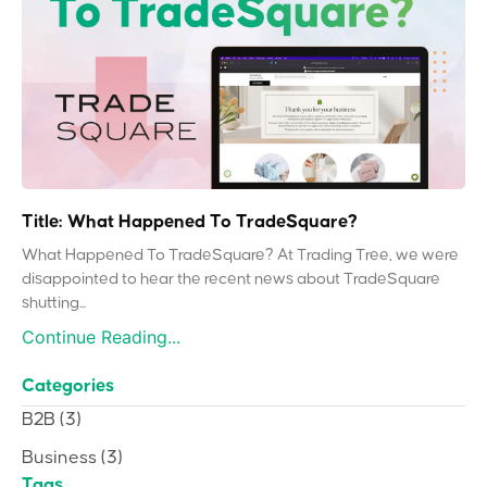
Title: What Happened To TradeSquare?
What Happened To TradeSquare? At Trading Tree, we were
disappointed to hear the recent news about TradeSquare
shutting...
Continue Reading...
Categories
B2B
(3)
Business
(3)
Tags