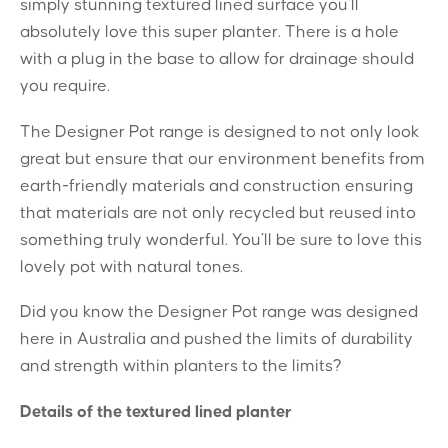
simply stunning textured lined surface you’ll
absolutely love this super planter. There is a hole
with a plug in the base to allow for drainage should
you require.
The Designer Pot range is designed to not only look
great but ensure that our environment benefits from
earth-friendly materials and construction ensuring
that materials are not only recycled but reused into
something truly wonderful. You’ll be sure to love this
lovely pot with natural tones.
Did you know the Designer Pot range was designed
here in Australia and pushed the limits of durability
and strength within planters to the limits?
Details of the textured lined planter