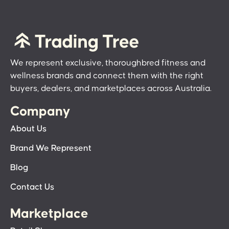
We represent exclusive, thoroughbred fitness and
wellness brands and connect them with the right
buyers, dealers, and marketplaces across Australia.
Company
About Us
Brand We Represent
Blog
Contact Us
Marketplace