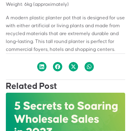
Weight: 6kg (approximately)
A modern plastic planter pot that is designed for use
with either artificial or living plants and made from
recycled materials that are extremely durable and
long-lasting. This tall round planter is perfect for
commercial foyers, hotels and shopping centers.
Related Post