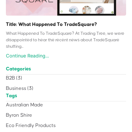
Title: What Happened To TradeSquare?
What Happened To TradeSquare? At Trading Tree, we were
disappointed to hear the recent news about TradeSquare
shutting...
Continue Reading...
Categories
B2B
(3)
Business
(3)
Tags
Australian Made
Byron Shire
Eco Friendly Products