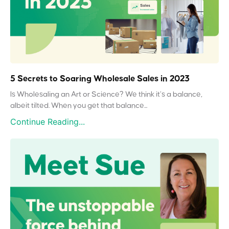
5 Secrets to Soaring Wholesale Sales in 2023
Is Wholesaling an Art or Science? We think it’s a balance,
albeit tilted. When you get that balance...
Continue Reading...