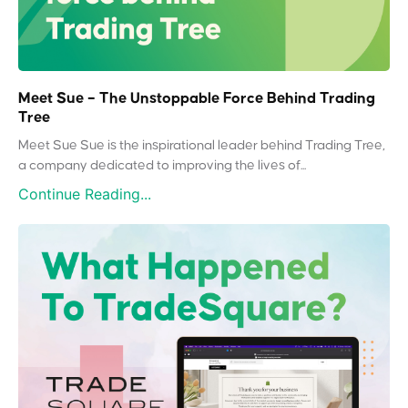
Meet Sue – The Unstoppable Force Behind Trading
Tree
Meet Sue Sue is the inspirational leader behind Trading Tree,
a company dedicated to improving the lives of...
Continue Reading...