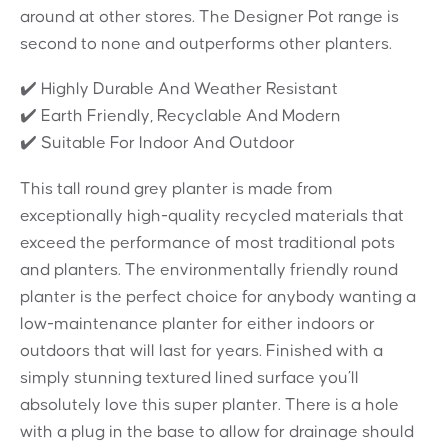
around at other stores. The Designer Pot range is
second to none and outperforms other planters.
✔️ Highly Durable And Weather Resistant
✔️ Earth Friendly, Recyclable And Modern
✔️ Suitable For Indoor And Outdoor
This tall round grey planter is made from
exceptionally high-quality recycled materials that
exceed the performance of most traditional pots
and planters. The environmentally friendly round
planter is the perfect choice for anybody wanting a
low-maintenance planter for either indoors or
outdoors that will last for years. Finished with a
simply stunning textured lined surface you’ll
absolutely love this super planter. There is a hole
with a plug in the base to allow for drainage should