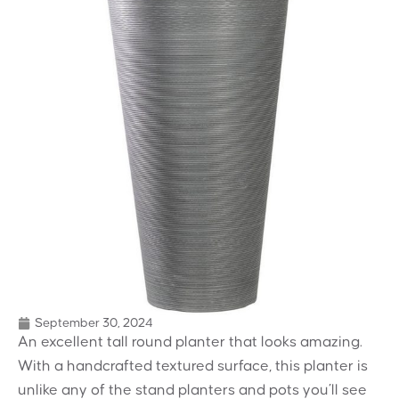
September 30, 2024
An excellent tall round planter that looks amazing.
With a handcrafted textured surface, this planter is
unlike any of the stand planters and pots you’ll see