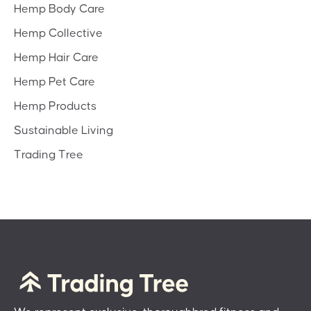
Hemp Body Care
Hemp Collective
Hemp Hair Care
Hemp Pet Care
Hemp Products
Sustainable Living
Trading Tree