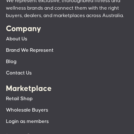
We represent exclusive, thoroughbred fitness and
wellness brands and connect them with the right
buyers, dealers, and marketplaces across Australia.
Company
About Us
Brand We Represent
Blog
Contact Us
Marketplace
Retail Shop
Wholesale Buyers
Login as members