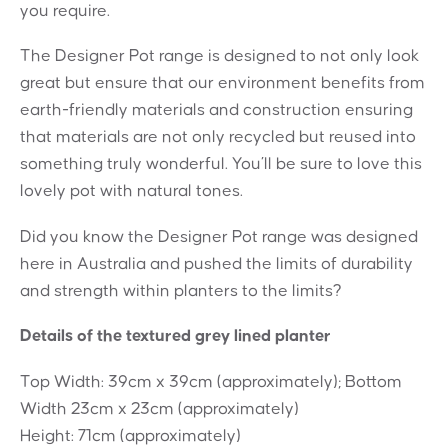
you require.
The Designer Pot range is designed to not only look
great but ensure that our environment benefits from
earth-friendly materials and construction ensuring
that materials are not only recycled but reused into
something truly wonderful. You’ll be sure to love this
lovely pot with natural tones.
Did you know the Designer Pot range was designed
here in Australia and pushed the limits of durability
and strength within planters to the limits?
Details of the textured grey lined planter
Top Width: 39cm x 39cm (approximately); Bottom
Width 23cm x 23cm (approximately)
Height: 71cm (approximately)