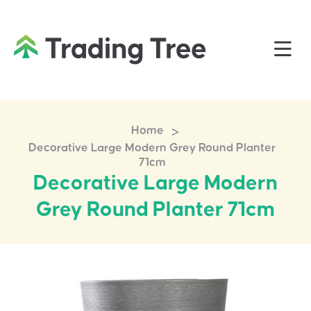
>
Home
Decorative Large Modern Grey Round Planter
71cm
Decorative Large Modern
Grey Round Planter 71cm