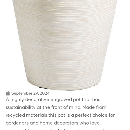
September 29, 2024
A highly decorative engraved pot that has
sustainability at the front of mind. Made from
recycled materials this pot is a perfect choice for
gardeners and home decorators who love