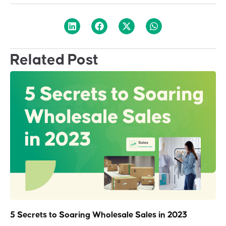
Related Post
5 Secrets to Soaring Wholesale Sales in 2023