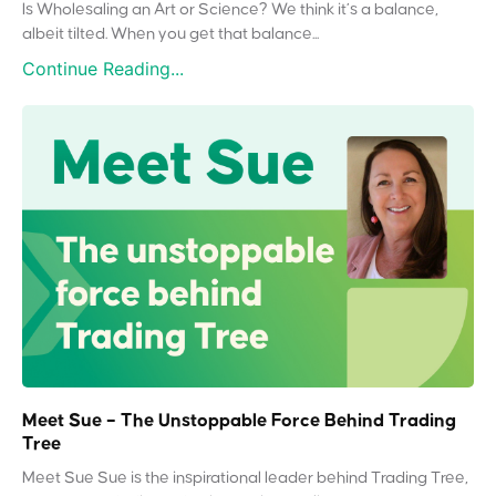
Is Wholesaling an Art or Science? We think it’s a balance,
albeit tilted. When you get that balance...
Continue Reading...
Meet Sue – The Unstoppable Force Behind Trading
Tree
Meet Sue Sue is the inspirational leader behind Trading Tree,