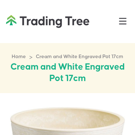
>
Home
Cream and White Engraved Pot 17cm
Cream and White Engraved
Pot 17cm