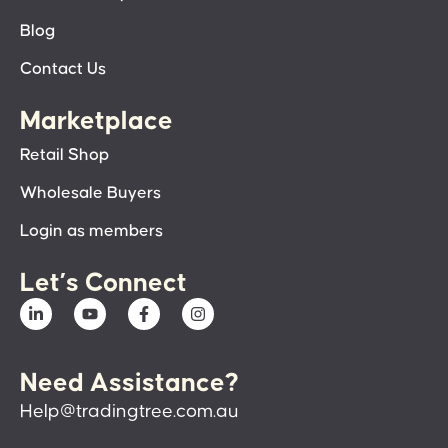
Blog
Contact Us
Marketplace
Retail Shop
Wholesale Buyers
Login as members
Let’s Connect
Need Assistance?
Help@tradingtree.com.au