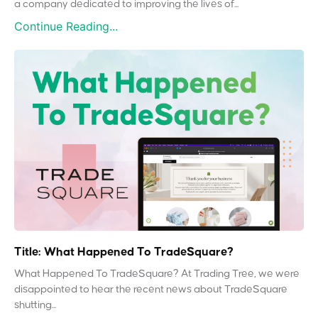
a company dedicated to improving the lives of...
Continue Reading...
Title: What Happened To TradeSquare?
What Happened To TradeSquare? At Trading Tree, we were
disappointed to hear the recent news about TradeSquare
shutting...