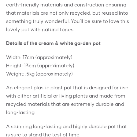
earth-friendly materials and construction ensuring
that materials are not only recycled, but reused into
something truly wonderful. You’ll be sure to love this
lovely pot with natural tones.
Details of the cream & white garden pot
Width: 17cm (approximately)
Height: 13cm (approximately)
Weight: .5kg (approximately)
An elegant plastic plant pot that is designed for use
with either artificial or living plants and made from
recycled materials that are extremely durable and
long-lasting.
A stunning long-lasting and highly durable pot that
is sure to stand the test of time.