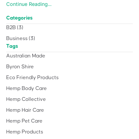
Continue Reading...
Categories
B2B
(3)
Business
(3)
Tags
Australian Made
Byron Shire
Eco Friendly Products
Hemp Body Care
Hemp Collective
Hemp Hair Care
Hemp Pet Care
Hemp Products