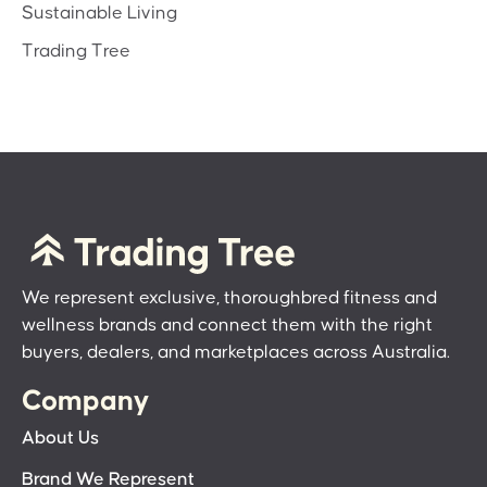
Sustainable Living
Trading Tree
We represent exclusive, thoroughbred fitness and
wellness brands and connect them with the right
buyers, dealers, and marketplaces across Australia.
Company
About Us
Brand We Represent