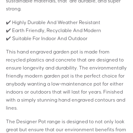
sustainable materials, that are durable, and super
strong.
✔️ Highly Durable And Weather Resistant
✔️ Earth Friendly, Recyclable And Modern
✔️ Suitable For Indoor And Outdoor
This hand engraved garden pot is made from
recycled plastics and concrete that are designed to
ensure longevity and durability. The environmentally
friendly modern garden pot is the perfect choice for
anybody wanting a low-maintenance pot for either
indoors or outdoors that will last for years. Finished
with a simply stunning hand engraved contours and
lines.
The Designer Pot range is designed to not only look
great but ensure that our environment benefits from