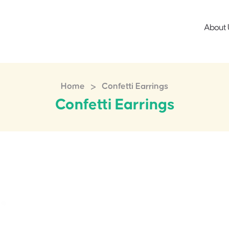
About 
>
Home
Confetti Earrings
Confetti Earrings