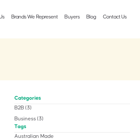
Us
Brands We Represent
Buyers
Blog
Contact Us
Categories
B2B
(3)
Business
(3)
Tags
Australian Made