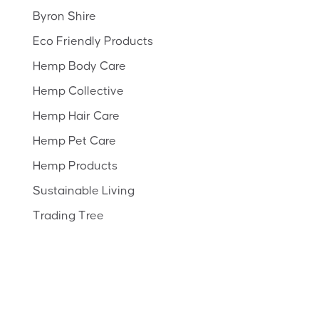
Byron Shire
Eco Friendly Products
Hemp Body Care
Hemp Collective
Hemp Hair Care
Hemp Pet Care
Hemp Products
Sustainable Living
Trading Tree