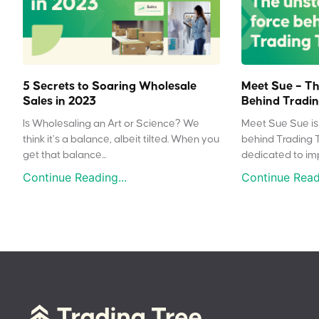
5 Secrets to Soaring Wholesale
Meet Sue – Th
Sales in 2023
Behind Tradin
Is Wholesaling an Art or Science? We
Meet Sue Sue is 
think it’s a balance, albeit tilted. When you
behind Trading 
get that balance...
dedicated to impr
Continue Reading...
Continue Readi