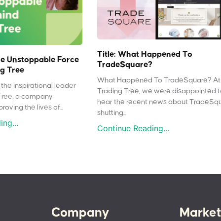
Title: What Happened To
e Unstoppable Force
TradeSquare?
g Tree
What Happened To TradeSquare? At
the inspirational leader
Trading Tree, we were disappointed 
Tree, a company
hear the recent news about TradeSq
oving the lives of...
shutting...
ng...
Continue Reading...
Company
Market