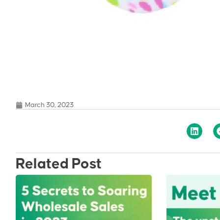
March 30, 2023
Related Post