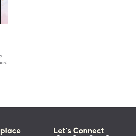
to
uare
place
Let’s Connect