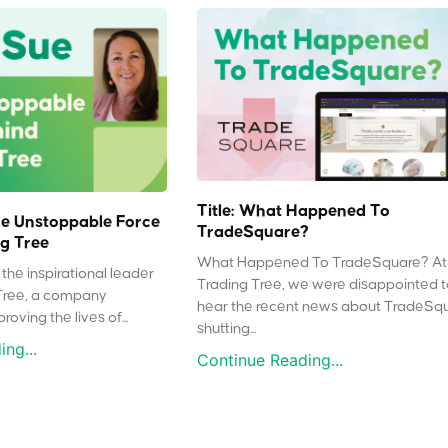
Title: What Happened To
e Unstoppable Force
TradeSquare?
g Tree
What Happened To TradeSquare? At
the inspirational leader
Trading Tree, we were disappointed 
Tree, a company
hear the recent news about TradeSq
oving the lives of...
shutting...
ng...
Continue Reading...