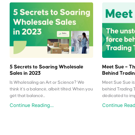
5 Secrets to Soaring Wholesale
Meet Sue – Th
Sales in 2023
Behind Tradin
Is Wholesaling an Art or Science? We
Meet Sue Sue is 
think it’s a balance, albeit tilted. When you
behind Trading 
get that balance...
dedicated to impr
Continue Reading...
Continue Readi