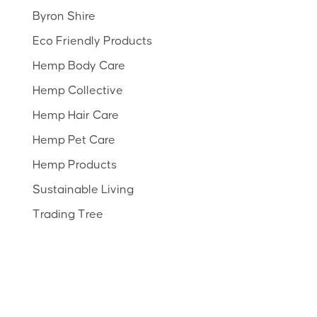
Byron Shire
Eco Friendly Products
Hemp Body Care
Hemp Collective
Hemp Hair Care
Hemp Pet Care
Hemp Products
Sustainable Living
Trading Tree