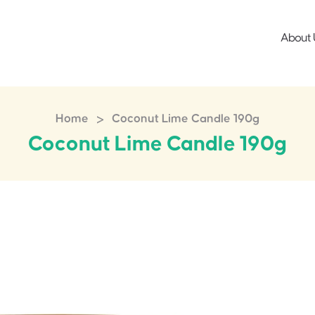
About 
>
Home
Coconut Lime Candle 190g
Coconut Lime Candle 190g