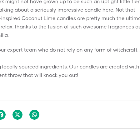
erk might not have grown up to be such an uptight little fie
alking about a seriously impressive candle here. Not that
s-inspired Coconut Lime candles are pretty much the ultim
 relax, thanks to the fusion of such awesome fragrances a
lla.
ur expert team who do not rely on any form of witchcraft
 locally sourced ingredients. Our candles are created with
nt throw that will knock you out!