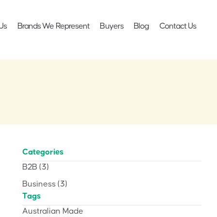
Us
Brands We Represent
Buyers
Blog
Contact Us
Categories
B2B
(3)
Business
(3)
Tags
Australian Made