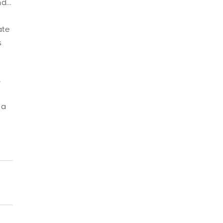
nd…
ate
s
…
 a