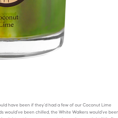
ld have been if they’d had a few of our Coconut Lime
ds would’ve been chilled, the White Walkers would’ve bee