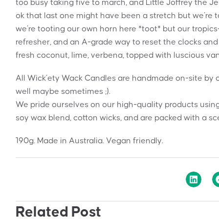
too busy taking five to march, and Little Joffrey the J
ok that last one might have been a stretch but we’re t
we’re tooting our own horn here *toot* but our tropic
refresher, and an A-grade way to reset the clocks and
fresh coconut, lime, verbena, topped with luscious vani
All Wick’ety Wack Candles are handmade on-site by o
well maybe sometimes ;).
We pride ourselves on our high-quality products using
soy wax blend, cotton wicks, and are packed with a sce
190g. Made in Australia. Vegan friendly.
Related Post