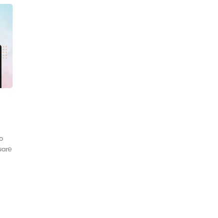
to
uare