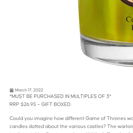
March 17, 2022
*MUST BE PURCHASED IN MULTIPLES OF 3*
RRP $26.95 – GIFT BOXED.
Could you imagine how different Game of Thrones wou
candles dotted about the various castles? The warlor