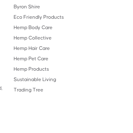
Byron Shire
Eco Friendly Products
Hemp Body Care
Hemp Collective
Hemp Hair Care
Hemp Pet Care
Hemp Products
Sustainable Living
d,
Trading Tree