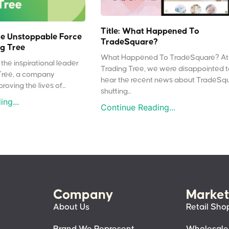
Title: What Happened To
e Unstoppable Force
TradeSquare?
g Tree
What Happened To TradeSquare? At
the inspirational leader
Trading Tree, we were disappointed 
Tree, a company
hear the recent news about TradeSq
oving the lives of...
shutting...
ng...
Continue Reading...
Company
Market
About Us
Retail Sho