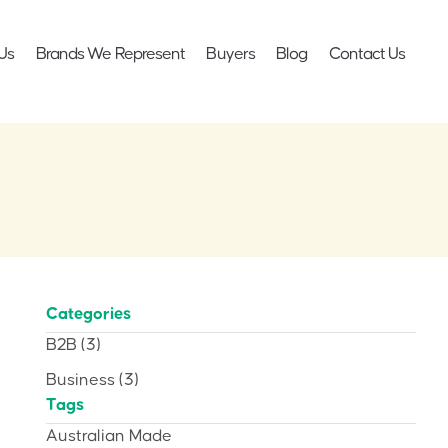
Us
Brands We Represent
Buyers
Blog
Contact Us
Categories
B2B
(3)
Business
(3)
Tags
Australian Made