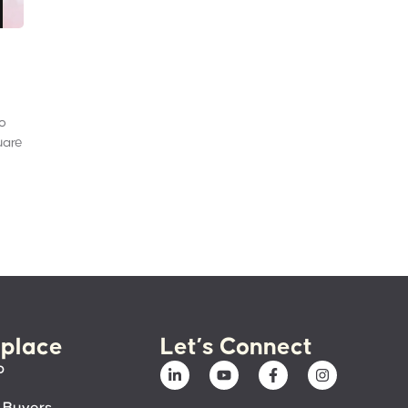
to
uare
place
Let’s Connect
p