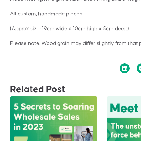
All custom, handmade pieces.
(Approx size: 19cm wide x 10cm high x 5cm deep).
Please note: Wood grain may differ slightly from that 
Related Post