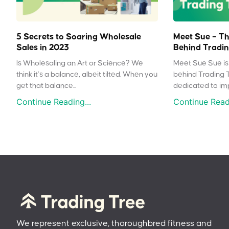
5 Secrets to Soaring Wholesale
Meet Sue – Th
Sales in 2023
Behind Tradin
Is Wholesaling an Art or Science? We
Meet Sue Sue is 
think it’s a balance, albeit tilted. When you
behind Trading 
get that balance...
dedicated to impr
Continue Reading...
Continue Readi
We represent exclusive, thoroughbred fitness and