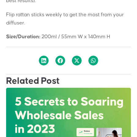
best results).
Flip rattan sticks weekly to get the most from your
diffuser.
Size/Duration:
200ml / 55mm W x 140mm H
Related Post