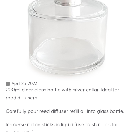
April 25, 2023
200ml clear glass bottle with silver collar. Ideal for
reed diffusers.
Carefully pour reed diffuser refill oil into glass bottle.
Immerse rattan sticks in liquid (use fresh reeds for