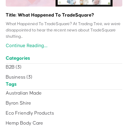
Title: What Happened To TradeSquare?
What Happened To TradeSquare? At Trading Tree, we were
disappointed to hear the recent news about TradeSquare
shutting...
Continue Reading...
Categories
B2B
(3)
Business
(3)
Tags
Australian Made
Byron Shire
Eco Friendly Products
Hemp Body Care