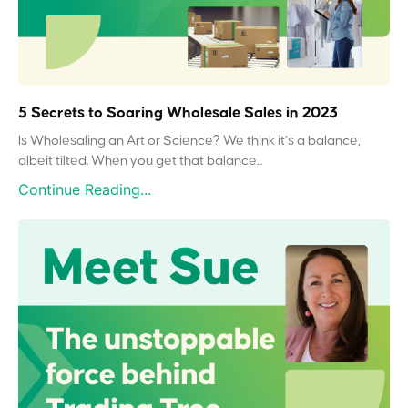
5 Secrets to Soaring Wholesale Sales in 2023
Is Wholesaling an Art or Science? We think it’s a balance,
albeit tilted. When you get that balance...
Continue Reading...