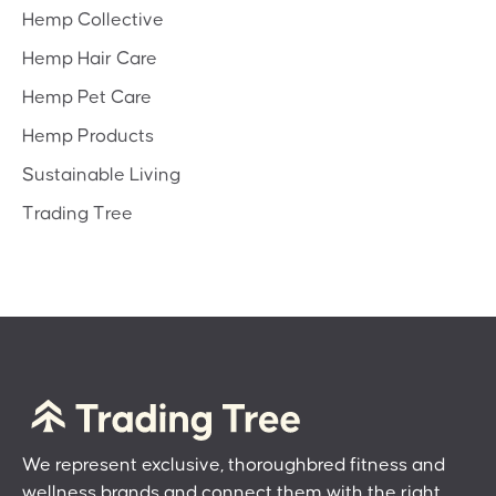
Hemp Collective
Hemp Hair Care
Hemp Pet Care
Hemp Products
Sustainable Living
Trading Tree
We represent exclusive, thoroughbred fitness and
wellness brands and connect them with the right