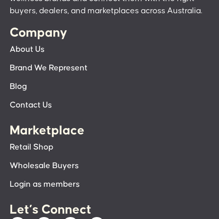
buyers, dealers, and marketplaces across Australia.
Company
About Us
Brand We Represent
Blog
Contact Us
Marketplace
Retail Shop
Wholesale Buyers
Login as members
Let’s Connect