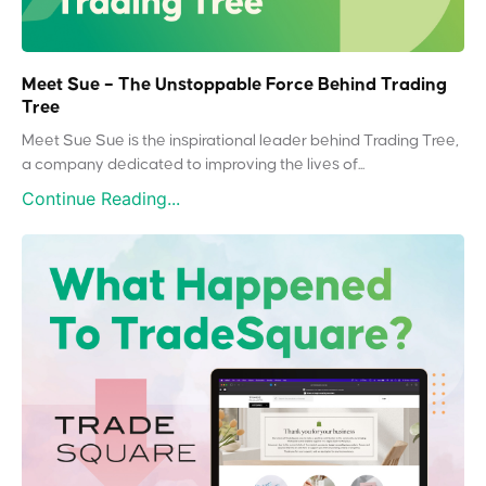
Meet Sue – The Unstoppable Force Behind Trading
Tree
Meet Sue Sue is the inspirational leader behind Trading Tree,
a company dedicated to improving the lives of...
Continue Reading...