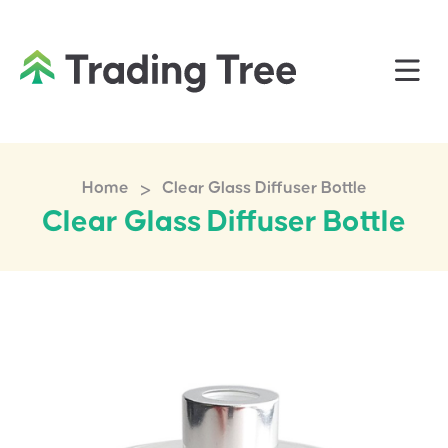
>
Home
Clear Glass Diffuser Bottle
Clear Glass Diffuser Bottle