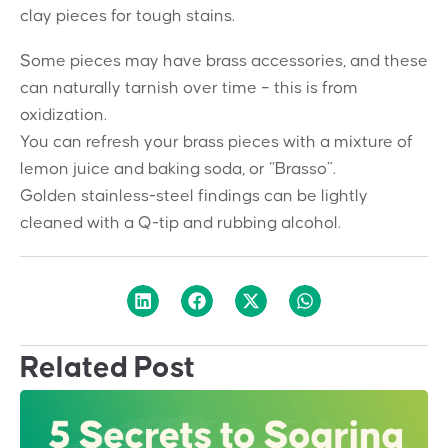
clay pieces for tough stains.
Some pieces may have brass accessories, and these
can naturally tarnish over time – this is from
oxidization.
You can refresh your brass pieces with a mixture of
lemon juice and baking soda, or “Brasso”.
Golden stainless-steel findings can be lightly
cleaned with a Q-tip and rubbing alcohol.
Related Post