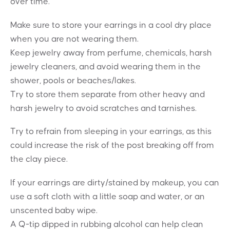
over time.
Make sure to store your earrings in a cool dry place
when you are not wearing them.
Keep jewelry away from perfume, chemicals, harsh
jewelry cleaners, and avoid wearing them in the
shower, pools or beaches/lakes.
Try to store them separate from other heavy and
harsh jewelry to avoid scratches and tarnishes.
Try to refrain from sleeping in your earrings, as this
could increase the risk of the post breaking off from
the clay piece.
If your earrings are dirty/stained by makeup, you can
use a soft cloth with a little soap and water, or an
unscented baby wipe.
A Q-tip dipped in rubbing alcohol can help clean