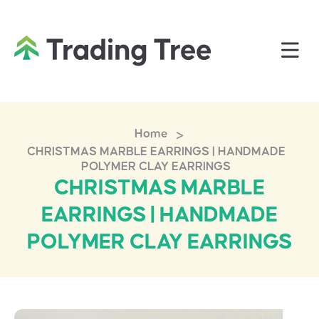
>
Home
CHRISTMAS MARBLE EARRINGS | HANDMADE
POLYMER CLAY EARRINGS
CHRISTMAS MARBLE
EARRINGS | HANDMADE
POLYMER CLAY EARRINGS