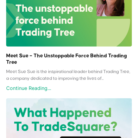
Meet Sue – The Unstoppable Force Behind Trading
Tree
Meet Sue Sue is the inspirational leader behind Trading Tree,
a company dedicated to improving the lives of...
Continue Reading...