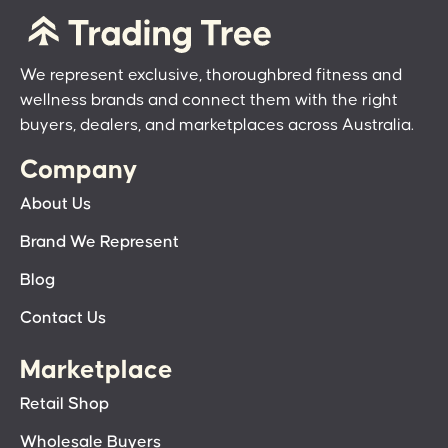
We represent exclusive, thoroughbred fitness and
wellness brands and connect them with the right
buyers, dealers, and marketplaces across Australia.
Company
About Us
Brand We Represent
Blog
Contact Us
Marketplace
Retail Shop
Wholesale Buyers