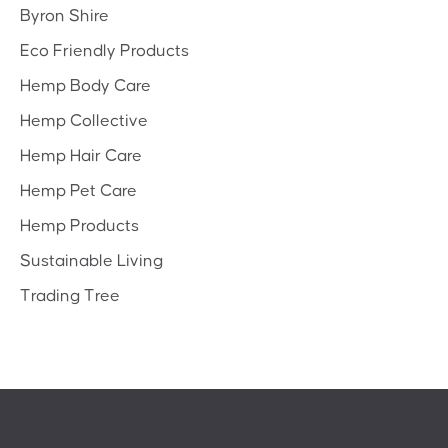
Byron Shire
Eco Friendly Products
Hemp Body Care
Hemp Collective
Hemp Hair Care
Hemp Pet Care
Hemp Products
Sustainable Living
Trading Tree