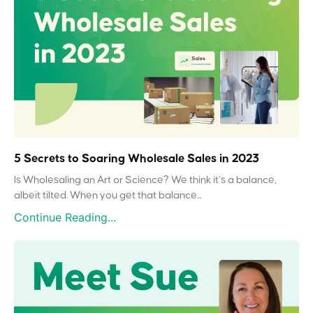
5 Secrets to Soaring Wholesale Sales in 2023
Is Wholesaling an Art or Science? We think it’s a balance,
albeit tilted. When you get that balance...
Continue Reading...