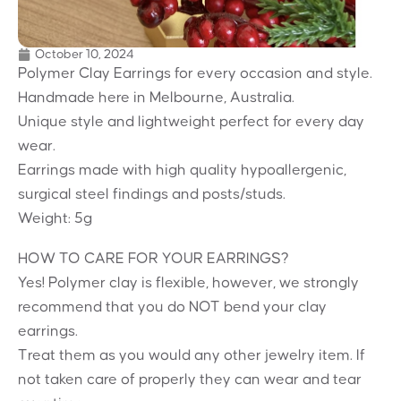
October 10, 2024
Polymer Clay Earrings for every occasion and style.
Handmade here in Melbourne, Australia.
Unique style and lightweight perfect for every day
wear.
Earrings made with high quality hypoallergenic,
surgical steel findings and posts/studs.
Weight: 5g
HOW TO CARE FOR YOUR EARRINGS?
Yes! Polymer clay is flexible, however, we strongly
recommend that you do NOT bend your clay
earrings.
Treat them as you would any other jewelry item. If
not taken care of properly they can wear and tear