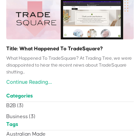
Title: What Happened To TradeSquare?
What Happened To TradeSquare? At Trading Tree, we were
disappointed to hear the recent news about TradeSquare
shutting...
Continue Reading...
Categories
B2B
(3)
Business
(3)
Tags
Australian Made