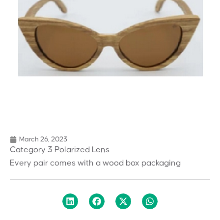
March 26, 2023
Category 3 Polarized Lens
Every pair comes with a wood box packaging