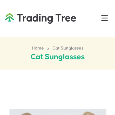
>
Home
Cat Sunglasses
Cat Sunglasses