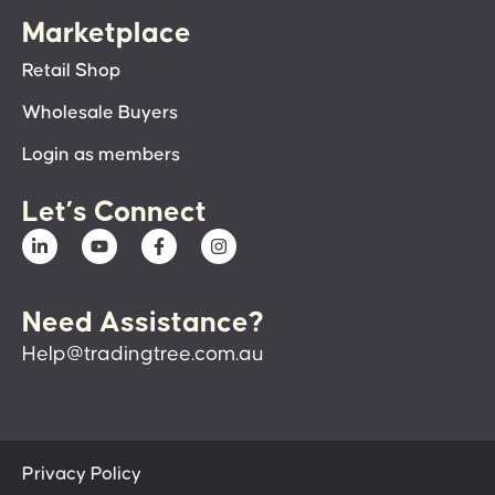
Marketplace
Retail Shop
Wholesale Buyers
Login as members
Let’s Connect
Need Assistance?
Help@tradingtree.com.au
Privacy Policy