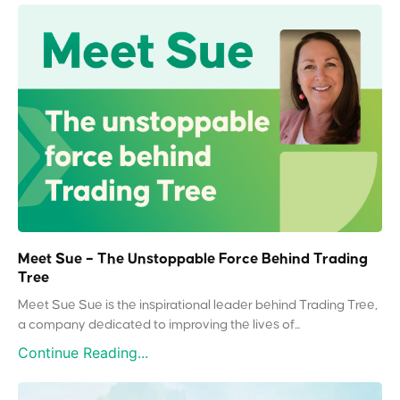
Meet Sue – The Unstoppable Force Behind Trading
Tree
Meet Sue Sue is the inspirational leader behind Trading Tree,
a company dedicated to improving the lives of...
Continue Reading...