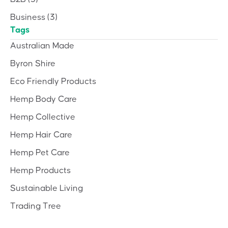
Business
(3)
Tags
Australian Made
Byron Shire
Eco Friendly Products
Hemp Body Care
Hemp Collective
Hemp Hair Care
Hemp Pet Care
Hemp Products
Sustainable Living
Trading Tree