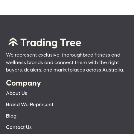
We represent exclusive, thoroughbred fitness and
wellness brands and connect them with the right
buyers, dealers, and marketplaces across Australia.
Company
About Us
Brand We Represent
Blog
Contact Us