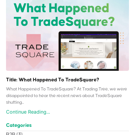
Title: What Happened To TradeSquare?
What Happened To TradeSquare? At Trading Tree, we were
disappointed to hear the recent news about TradeSquare
shutting...
Continue Reading...
Categories
B2B
(3)