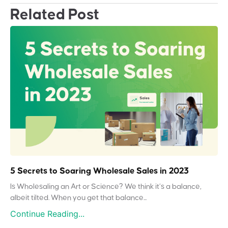
Related Post
5 Secrets to Soaring Wholesale Sales in 2023
Is Wholesaling an Art or Science? We think it’s a balance,
albeit tilted. When you get that balance...
Continue Reading...