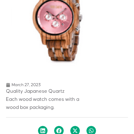
March 27, 2023
Quality Japanese Quartz
Each wood watch comes with a
wood box packaging.