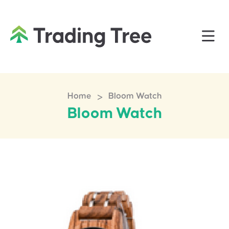
>
Home
Bloom Watch
Bloom Watch