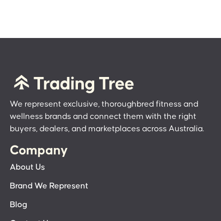
We represent exclusive, thoroughbred fitness and
wellness brands and connect them with the right
buyers, dealers, and marketplaces across Australia.
Company
About Us
Brand We Represent
Blog