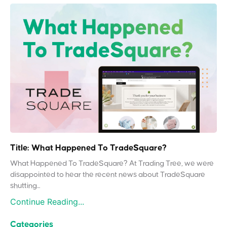
Title: What Happened To TradeSquare?
What Happened To TradeSquare? At Trading Tree, we were
disappointed to hear the recent news about TradeSquare
shutting...
Continue Reading...
Categories