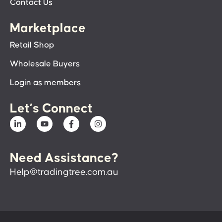
Contact Us
Marketplace
Retail Shop
Wholesale Buyers
Login as members
Let’s Connect
Need Assistance?
Help@tradingtree.com.au