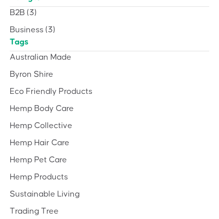
B2B
(3)
Business
(3)
Tags
Australian Made
Byron Shire
Eco Friendly Products
Hemp Body Care
Hemp Collective
Hemp Hair Care
Hemp Pet Care
Hemp Products
Sustainable Living
Trading Tree