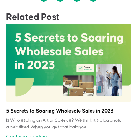
Related Post
5 Secrets to Soaring Wholesale Sales in 2023
Is Wholesaling an Art or Science? We think it’s a balance,
albeit tilted. When you get that balance...
Continue Reading...