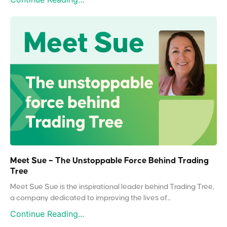
Meet Sue – The Unstoppable Force Behind Trading
Tree
Meet Sue Sue is the inspirational leader behind Trading Tree,
a company dedicated to improving the lives of...
Continue Reading...