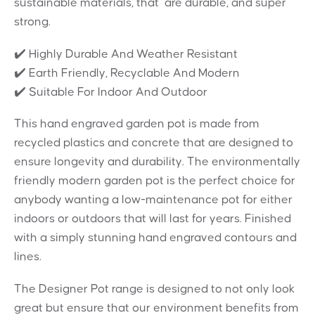
sustainable materials, that are durable, and super
strong.
✔️ Highly Durable And Weather Resistant
✔️ Earth Friendly, Recyclable And Modern
✔️ Suitable For Indoor And Outdoor
This hand engraved garden pot is made from
recycled plastics and concrete that are designed to
ensure longevity and durability. The environmentally
friendly modern garden pot is the perfect choice for
anybody wanting a low-maintenance pot for either
indoors or outdoors that will last for years. Finished
with a simply stunning hand engraved contours and
lines.
The Designer Pot range is designed to not only look
great but ensure that our environment benefits from