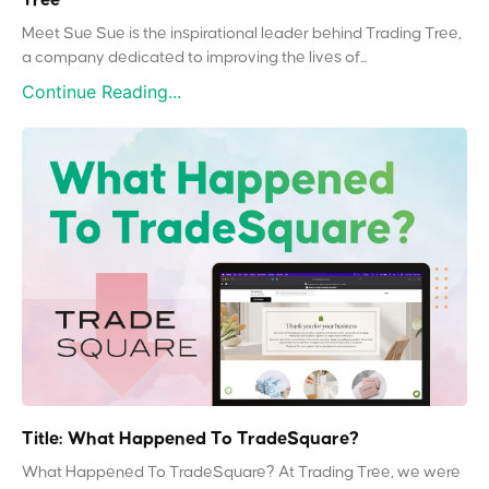
Meet Sue Sue is the inspirational leader behind Trading Tree,
a company dedicated to improving the lives of...
Continue Reading...
Title: What Happened To TradeSquare?
What Happened To TradeSquare? At Trading Tree, we were