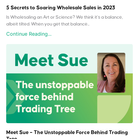
5 Secrets to Soaring Wholesale Sales in 2023
Is Wholesaling an Art or Science? We think it’s a balance,
albeit tilted. When you get that balance...
Continue Reading...
Meet Sue – The Unstoppable Force Behind Trading
Tree