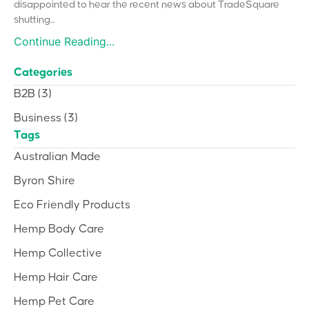
disappointed to hear the recent news about TradeSquare
shutting...
Continue Reading...
Categories
B2B
(3)
Business
(3)
Tags
Australian Made
Byron Shire
Eco Friendly Products
Hemp Body Care
Hemp Collective
Hemp Hair Care
Hemp Pet Care