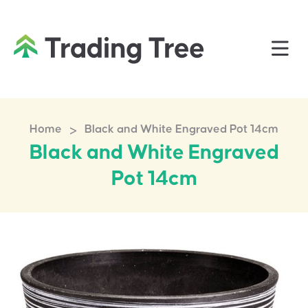
>
Home
Black and White Engraved Pot 14cm
Black and White Engraved
Pot 14cm