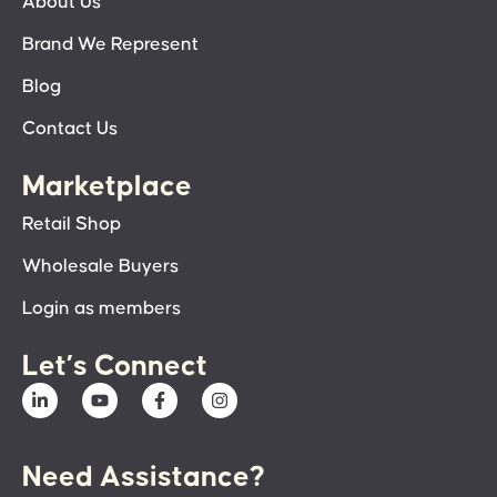
About Us
Brand We Represent
Blog
Contact Us
Marketplace
Retail Shop
Wholesale Buyers
Login as members
Let’s Connect
Need Assistance?