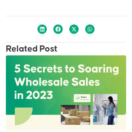
Related Post