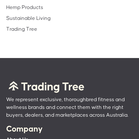
Hemp Products
Sustainable Living
Trading Tree
We represent exclusive, thoroughbred fitness and
wellness brands and connect them with the right
buyers, dealers, and marketplaces across Australia.
Company