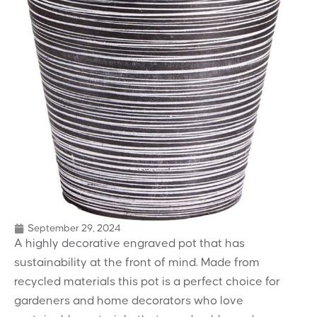
September 29, 2024
A highly decorative engraved pot that has
sustainability at the front of mind. Made from
recycled materials this pot is a perfect choice for
gardeners and home decorators who love