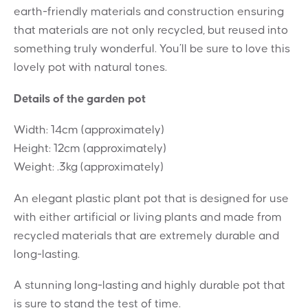
earth-friendly materials and construction ensuring
that materials are not only recycled, but reused into
something truly wonderful. You’ll be sure to love this
lovely pot with natural tones.
Details of the garden pot
Width: 14cm (approximately)
Height: 12cm (approximately)
Weight: .3kg (approximately)
An elegant plastic plant pot that is designed for use
with either artificial or living plants and made from
recycled materials that are extremely durable and
long-lasting.
A stunning long-lasting and highly durable pot that
is sure to stand the test of time.