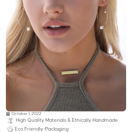
October 1, 2022
High Quality Materials & Ethically Handmade
Eco Friendly-Packaging