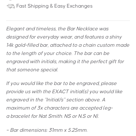
Fast Shipping & Easy Exchanges
Elegant and timeless, the Bar Necklace was
designed for everyday wear, and features a shiny
14k gold-filled bar, attached to a chain custom made
to the length of your choice. The bar can be
engraved with initials, making it the perfect gift for
that someone special.
If you would like the bar to be engraved, please
provide us with the EXACT initial(s) you would like
engraved in the “Initial/s” section above. A
maximum of 3x characters are accepted (eg-
a bracelet for Nat Smith: NS or N.S or N).
– Bar dimensions: 31mm x 5.25mm.