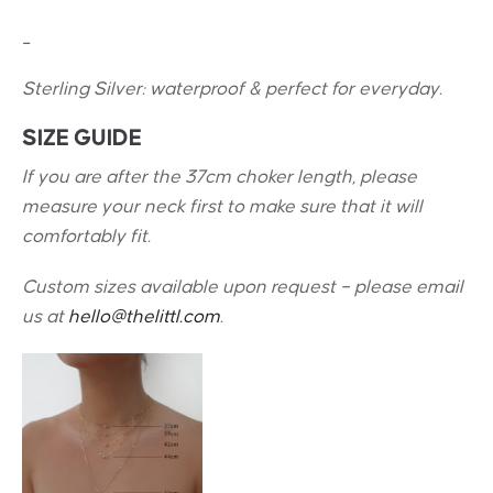
_
Sterling Silver: w
aterproof & perfect for everyday.
SIZE GUIDE
If you are after the 37cm choker length, please
measure your neck first to make sure that it will
comfortably fit.
Custom sizes available upon request – please email
us at
hello@thelittl.com
.