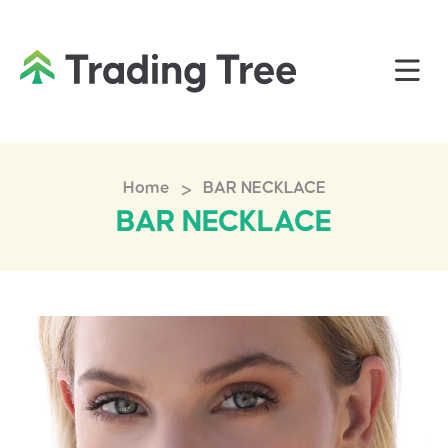
>
Home
BAR NECKLACE
BAR NECKLACE