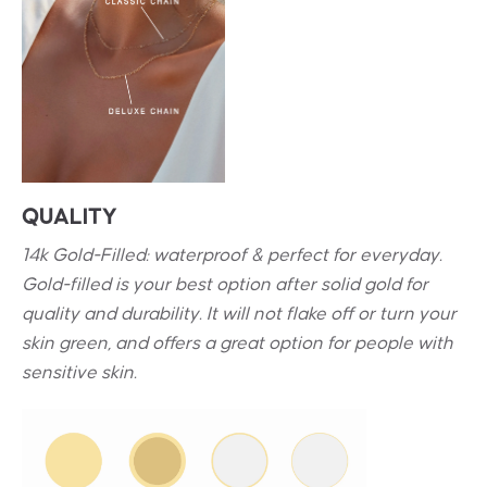
QUALITY
14k Gold-Filled: waterproof & perfect for everyday.
Gold-filled is your best option after solid gold for
quality and durability. It will not flake off or turn your
skin green, and offers a great option for people with
sensitive skin.