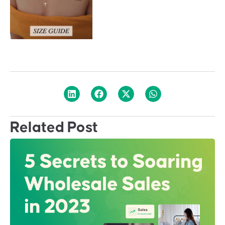
Related Post