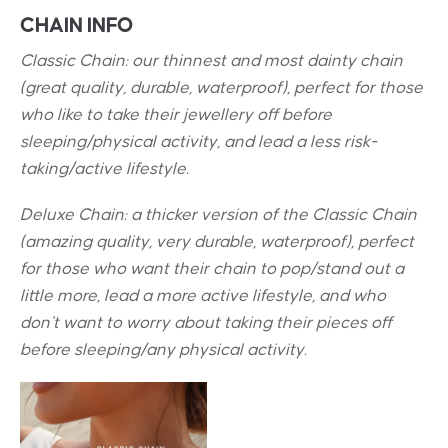
CHAIN INFO
Classic Chain: our thinnest and most dainty chain
(great quality, durable, waterproof), perfect for those
who like to take their jewellery off before
sleeping/physical activity, and lead a less risk-
taking/active lifestyle.
Deluxe Chain: a thicker version of the Classic Chain
(amazing quality, very durable, waterproof), perfect
for those who want their chain to pop/stand out a
little more, lead a more active lifestyle, and who
don’t want to worry about taking their pieces off
before sleeping/any physical activity.