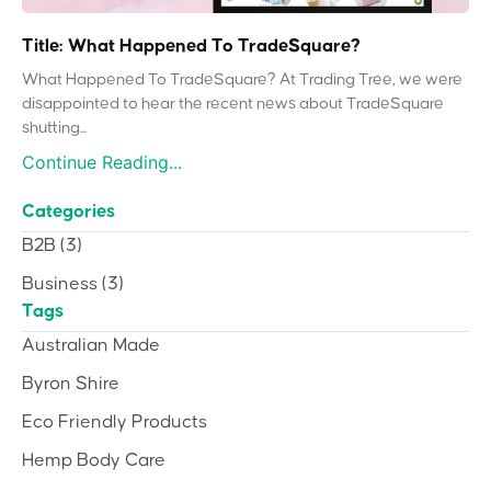
Title: What Happened To TradeSquare?
What Happened To TradeSquare? At Trading Tree, we were
disappointed to hear the recent news about TradeSquare
shutting...
Continue Reading...
Categories
B2B
(3)
Business
(3)
Tags
Australian Made
Byron Shire
Eco Friendly Products
Hemp Body Care