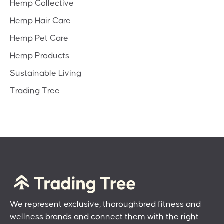
Hemp Collective
Hemp Hair Care
Hemp Pet Care
Hemp Products
Sustainable Living
Trading Tree
We represent exclusive, thoroughbred fitness and
wellness brands and connect them with the right