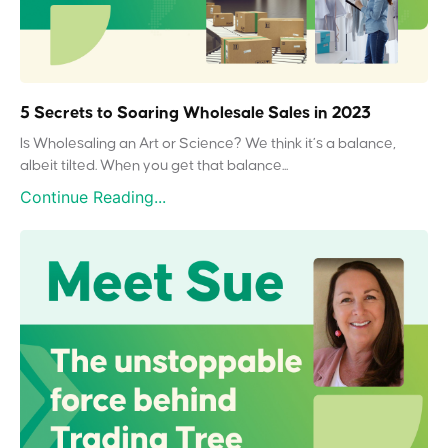
5 Secrets to Soaring Wholesale Sales in 2023
Is Wholesaling an Art or Science? We think it’s a balance,
albeit tilted. When you get that balance...
Continue Reading...