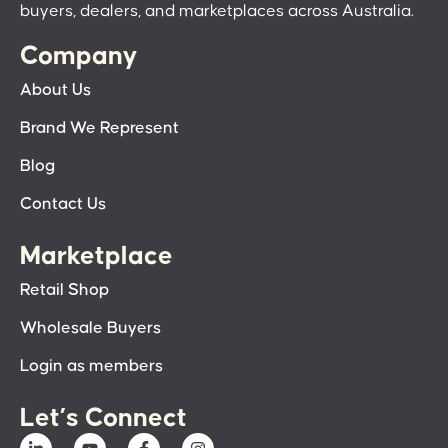
buyers, dealers, and marketplaces across Australia.
Company
About Us
Brand We Represent
Blog
Contact Us
Marketplace
Retail Shop
Wholesale Buyers
Login as members
Let’s Connect