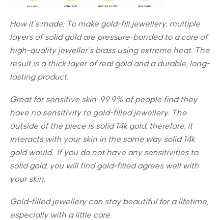
How it’s made: To make gold-fill jewellery, multiple
layers of solid gold are pressure-bonded to a core of
high-quality jeweller’s brass using extreme heat. The
result is a thick layer of real gold and a durable, long-
lasting product.
Great for sensitive skin:
99.9% of people find they
have no sensitivity to gold-filled jewellery. The
outside of the piece is solid 14k gold, therefore, it
interacts with your skin in the same way solid 14k
gold would. If you do not have any sensitivities to
solid gold, you will find gold-filled agrees well with
your skin.
Gold-filled jewellery can stay beautiful for a lifetime,
especially with a little care.