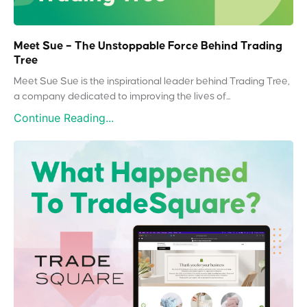
Meet Sue – The Unstoppable Force Behind Trading
Tree
Meet Sue Sue is the inspirational leader behind Trading Tree,
a company dedicated to improving the lives of...
Continue Reading...