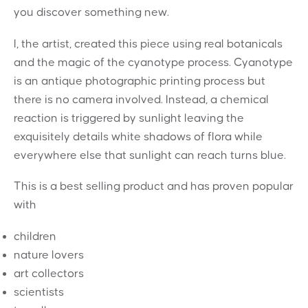
you discover something new.
I, the artist, created this piece using real botanicals
and the magic of the cyanotype process. Cyanotype
is an antique photographic printing process but
there is no camera involved. Instead, a chemical
reaction is triggered by sunlight leaving the
exquisitely details white shadows of flora while
everywhere else that sunlight can reach turns blue.
This is a best selling product and has proven popular
with
children
nature lovers
art collectors
scientists