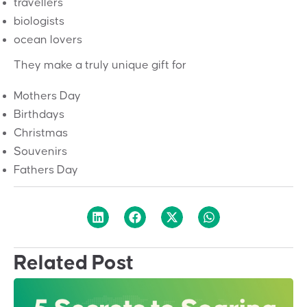
travellers
biologists
ocean lovers
They make a truly unique gift for
Mothers Day
Birthdays
Christmas
Souvenirs
Fathers Day
Related Post