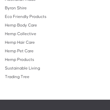
Byron Shire
Eco Friendly Products
Hemp Body Care
Hemp Collective
Hemp Hair Care
Hemp Pet Care
Hemp Products
Sustainable Living
Trading Tree