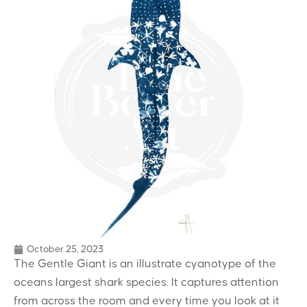
October 25, 2023
The Gentle Giant is an illustrate cyanotype of the
oceans largest shark species. It captures attention
from across the room and every time you look at it