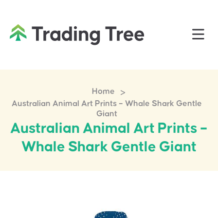
>
Home
Australian Animal Art Prints – Whale Shark Gentle
Giant
Australian Animal Art Prints –
Whale Shark Gentle Giant