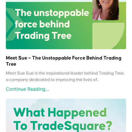
Meet Sue – The Unstoppable Force Behind Trading
Tree
Meet Sue Sue is the inspirational leader behind Trading Tree,
a company dedicated to improving the lives of...
Continue Reading...