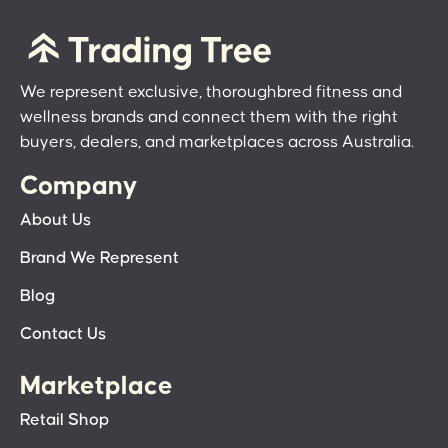
We represent exclusive, thoroughbred fitness and
wellness brands and connect them with the right
buyers, dealers, and marketplaces across Australia.
Company
About Us
Brand We Represent
Blog
Contact Us
Marketplace
Retail Shop