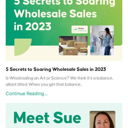
5 Secrets to Soaring Wholesale Sales in 2023
Is Wholesaling an Art or Science? We think it’s a balance,
albeit tilted. When you get that balance...
Continue Reading...