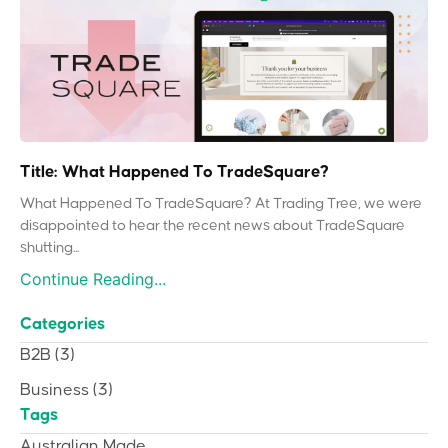
Title: What Happened To TradeSquare?
What Happened To TradeSquare? At Trading Tree, we were
disappointed to hear the recent news about TradeSquare
shutting...
Continue Reading...
Categories
B2B
(3)
Business
(3)
Tags
Australian Made