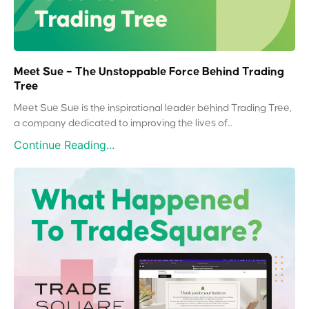
Meet Sue – The Unstoppable Force Behind Trading
Tree
Meet Sue Sue is the inspirational leader behind Trading Tree,
a company dedicated to improving the lives of...
Continue Reading...