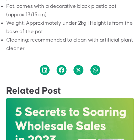
Pot: comes with a decorative black plastic pot
(approx 13/15cm)
Weight: Approximately under 2kg | Height is from the
base of the pot
Cleaning: recommended to clean with artificial plant
cleaner
Related Post