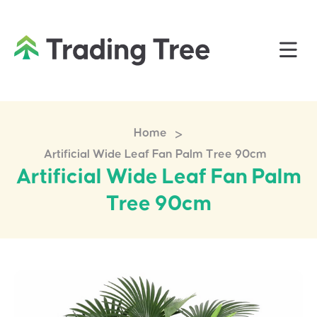
>
Home
Artificial Wide Leaf Fan Palm Tree 90cm
Artificial Wide Leaf Fan Palm
Tree 90cm