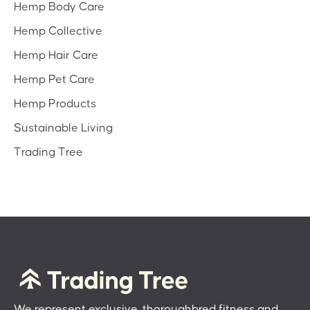
Hemp Body Care
Hemp Collective
Hemp Hair Care
Hemp Pet Care
Hemp Products
Sustainable Living
Trading Tree
We represent exclusive, thoroughbred fitness and