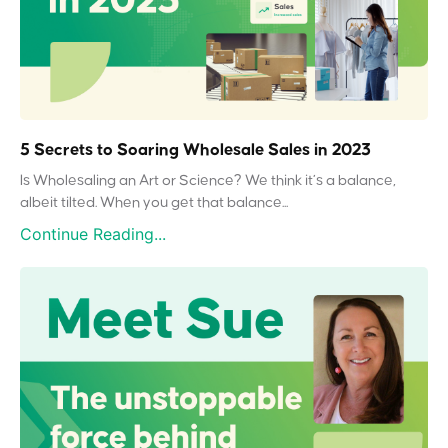
5 Secrets to Soaring Wholesale Sales in 2023
Is Wholesaling an Art or Science? We think it’s a balance,
albeit tilted. When you get that balance...
Continue Reading...