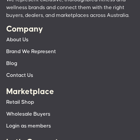
wellness brands and connect them with the right
buyers, dealers, and marketplaces across Australia.
Company
About Us
Brand We Represent
Blog
Contact Us
Marketplace
Retail Shop
Wholesale Buyers
Login as members