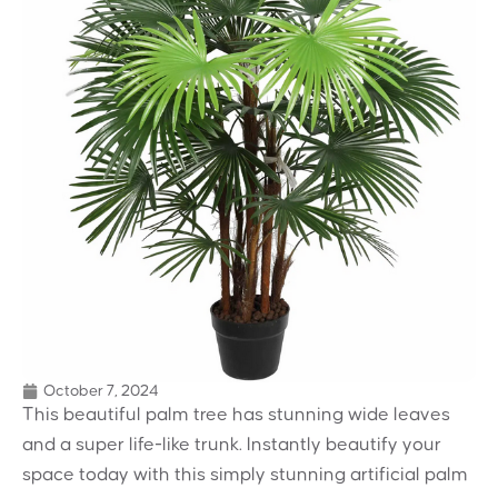
October 7, 2024
This beautiful palm tree has stunning wide leaves
and a super life-like trunk. Instantly beautify your
space today with this simply stunning artificial palm