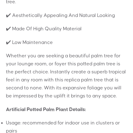
tree.
✔️ Aesthetically Appealing And Natural Looking
✔️ Made Of High Quality Material
✔️ Low Maintenance
Whether you are seeking a beautiful palm tree for
your lounge room, or foyer this potted palm tree is
the perfect choice. Instantly create a superb tropical
feel in any room with this replica palm tree that is
second to none. With its expansive foliage you will
be impressed by the uplift it brings to any space.
Artificial Potted Palm Plant Details:
Usage: recommended for indoor use in clusters or
pairs