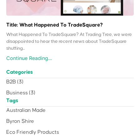
Title: What Happened To TradeSquare?
What Happened To TradeSquare? At Trading Tree, we were
disappointed to hear the recent news about TradeSquare
shutting...
Continue Reading...
Categories
B2B
(3)
Business
(3)
Tags
Australian Made
Byron Shire
Eco Friendly Products