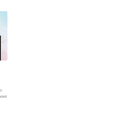
to
uare