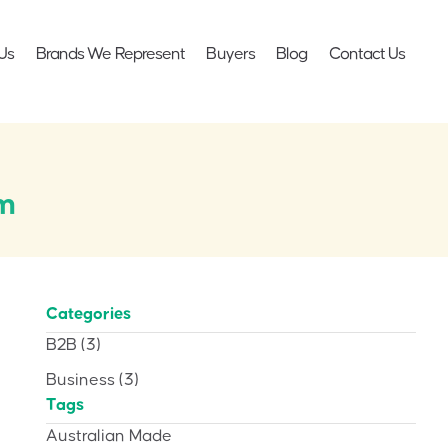
Us
Brands We Represent
Buyers
Blog
Contact Us
cm
Categories
B2B
(3)
Business
(3)
Tags
Australian Made