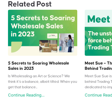
Related Post
5 Secrets to Soaring Wholesale
Meet Sue – Th
Sales in 2023
Behind Tradin
Is Wholesaling an Art or Science? We
Meet Sue Sue is 
think it’s a balance, albeit tilted. When you
behind Trading 
get that balance...
dedicated to impr
Continue Reading...
Continue Readi