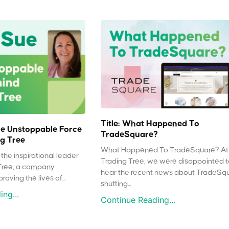
Title: What Happened To
e Unstoppable Force
TradeSquare?
g Tree
What Happened To TradeSquare? At
the inspirational leader
Trading Tree, we were disappointed 
Tree, a company
hear the recent news about TradeSq
oving the lives of...
shutting...
ng...
Continue Reading...