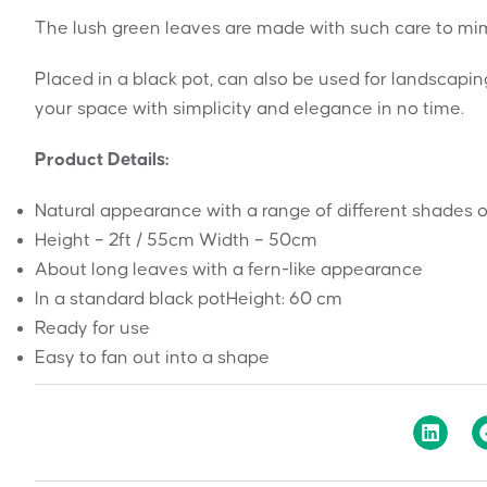
The lush green leaves are made with such care to mimic
Placed in a black pot, can also be used for landscapi
your space with simplicity and elegance in no time.
Product Details:
Natural appearance with a range of different shades o
Height – 2ft / 55cm Width – 50cm
About long leaves with a fern-like appearance
In a standard black potHeight: 60 cm
Ready for use
Easy to fan out into a shape