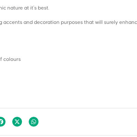
 nature at it’s best.
ng accents and decoration purposes that will surely enhan
f colours