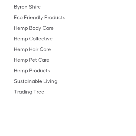
Byron Shire
Eco Friendly Products
Hemp Body Care
Hemp Collective
Hemp Hair Care
Hemp Pet Care
Hemp Products
Sustainable Living
Trading Tree