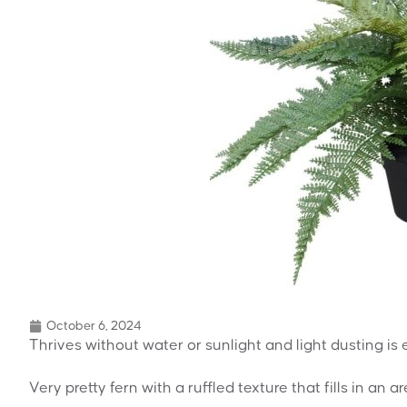
October 6, 2024
Thrives without water or sunlight and light dusting is
Very pretty fern with a ruffled texture that fills in an ar