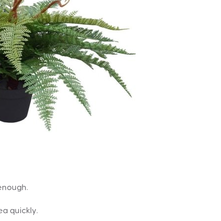
 enough.
ea quickly.