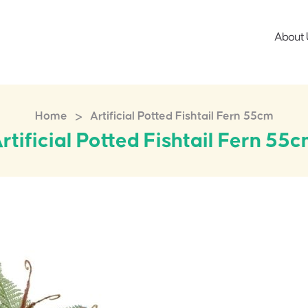
About 
>
Home
Artificial Potted Fishtail Fern 55cm
rtificial Potted Fishtail Fern 55