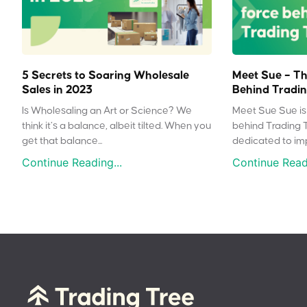
5 Secrets to Soaring Wholesale
Meet Sue – Th
Sales in 2023
Behind Tradin
Is Wholesaling an Art or Science? We
Meet Sue Sue is 
think it’s a balance, albeit tilted. When you
behind Trading 
get that balance...
dedicated to impr
Continue Reading...
Continue Readi