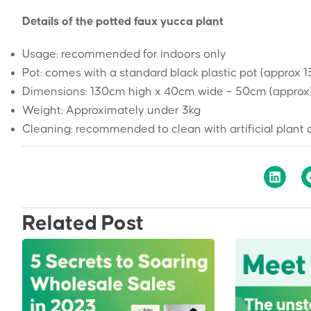
Details of the potted faux yucca plant
Usage: recommended for indoors only
Pot: comes with a standard black plastic pot (approx 
Dimensions: 130cm high x 40cm wide – 50cm (approx
Weight: Approximately under 3kg
Cleaning: recommended to clean with artificial plant 
Related Post