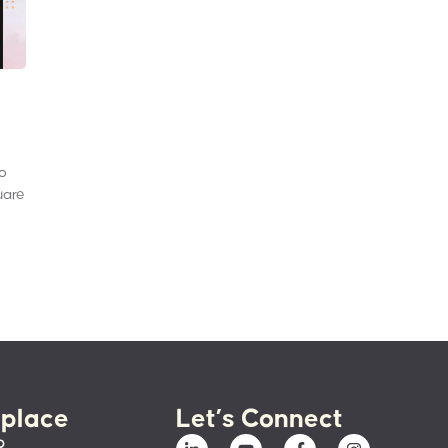
to
uare
place
Let’s Connect
p