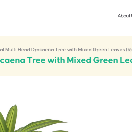
About 
cial Multi Head Dracaena Tree with Mixed Green Leaves (
racaena Tree with Mixed Green L