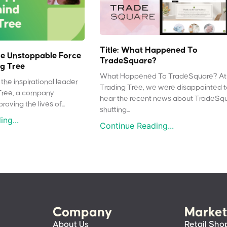
Title: What Happened To
e Unstoppable Force
TradeSquare?
g Tree
What Happened To TradeSquare? At
the inspirational leader
Trading Tree, we were disappointed 
Tree, a company
hear the recent news about TradeSq
oving the lives of...
shutting...
ng...
Continue Reading...
Company
Market
About Us
Retail Sho