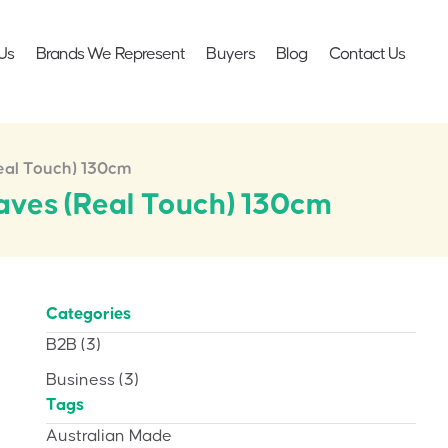
Us
Brands We Represent
Buyers
Blog
Contact Us
Real Touch) 130cm
eaves (Real Touch) 130cm
Categories
B2B
(3)
Business
(3)
Tags
Australian Made