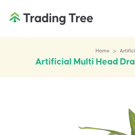
>
Home
Artifi
Artificial Multi Head D