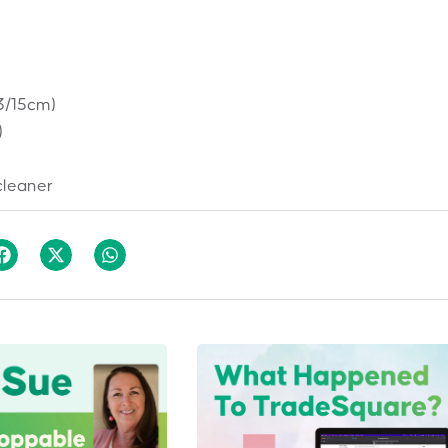
13/15cm)
)
cleaner