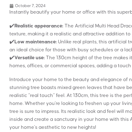
October 7, 2024
Instantly beautify your home or office with this superb 
✔️
Realistic appearance:
The Artificial Multi Head Dra
texture, making it a realistic and attractive addition t
✔️
Low maintenance:
Unlike real plants, this artificial
an ideal choice for those with busy schedules or a la
✔️
Versatile use:
The 130cm height of the tree makes it 
homes, offices, or commercial spaces, adding a touch 
Introduce your home to the beauty and elegance of nat
stunning tree boasts mixed green leaves that have bee
realistic “real touch” feel. At 130cm, this tree is the 
home. Whether you’re looking to freshen up your living
tree is sure to impress. Its realistic look and feel will m
inside and create a sanctuary in your home with this 
your home’s aesthetic to new heights!