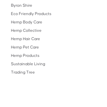
Byron Shire
Eco Friendly Products
Hemp Body Care
Hemp Collective
Hemp Hair Care
Hemp Pet Care
Hemp Products
Sustainable Living
Trading Tree