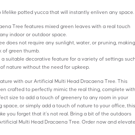
lifelike potted yucca that will instantly enliven any space.
caena Tree features mixed green leaves with a real touch
o any indoor or outdoor space.
 tree does not require any sunlight, water, or pruning, making
ck of green thumb.
a suitable decorative feature for a variety of settings suc
of nature without the need for upkeep.
ure with our Artificial Multi Head Dracaena Tree. This
n crafted to perfectly mimic the real thing, complete wit
perfect size to add a touch of greenery to any room in your
 space, or simply add a touch of nature to your office, thi
ake you forget that it’s not real. Bring a bit of the outdoors
Artificial Multi Head Dracaena Tree. Order now and elevat