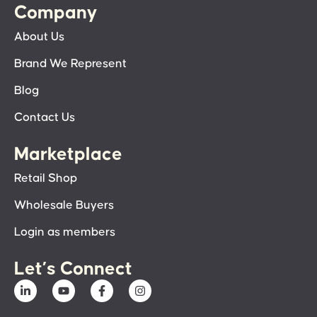
Company
About Us
Brand We Represent
Blog
Contact Us
Marketplace
Retail Shop
Wholesale Buyers
Login as members
Let’s Connect