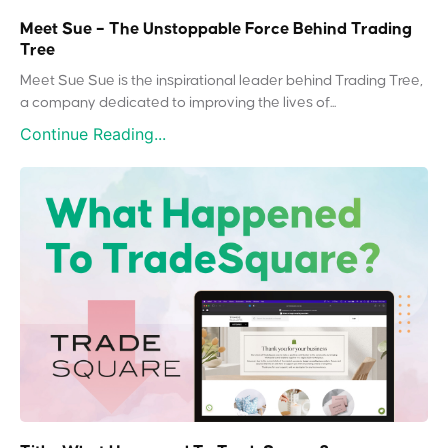
Meet Sue – The Unstoppable Force Behind Trading
Tree
Meet Sue Sue is the inspirational leader behind Trading Tree,
a company dedicated to improving the lives of...
Continue Reading...