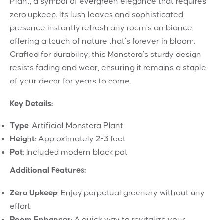
Plant, a symbol of evergreen elegance that requires
zero upkeep. Its lush leaves and sophisticated
presence instantly refresh any room’s ambiance,
offering a touch of nature that’s forever in bloom.
Crafted for durability, this Monstera’s sturdy design
resists fading and wear, ensuring it remains a staple
of your decor for years to come.
Key Details:
Type
: Artificial Monstera Plant
Height
: Approximately 2-3 feet
Pot
: Included modern black pot
Additional Features:
Zero Upkeep
: Enjoy perpetual greenery without any
effort.
Room Enhancer
: A quick way to revitalize your