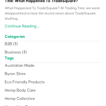
Title: What Happened To TradeSquare?
What Happened To TradeSquare? At Trading Tree, we were
disappointed to hear the recent news about TradeSquare
shutting...
Continue Reading...
Categories
B2B
(3)
Business
(3)
Tags
Australian Made
Byron Shire
Eco Friendly Products
Hemp Body Care
Hemp Collective