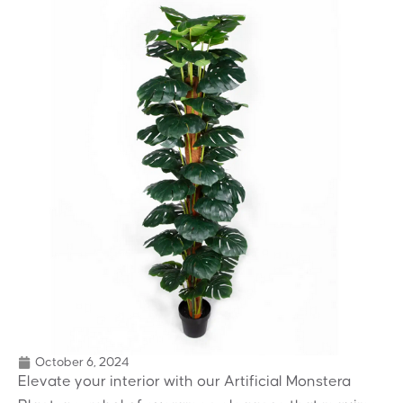
October 6, 2024
Elevate your interior with our Artificial Monstera