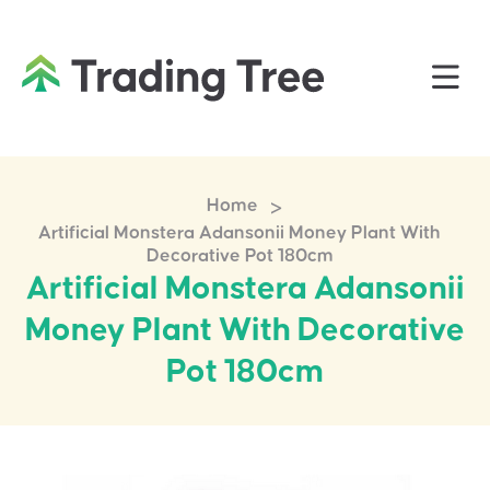
>
Home
Artificial Monstera Adansonii Money Plant With
Decorative Pot 180cm
Artificial Monstera Adansonii
Money Plant With Decorative
Pot 180cm