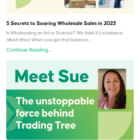
5 Secrets to Soaring Wholesale Sales in 2023
Is Wholesaling an Art or Science? We think it’s a balance,
albeit tilted. When you get that balance...
Continue Reading...