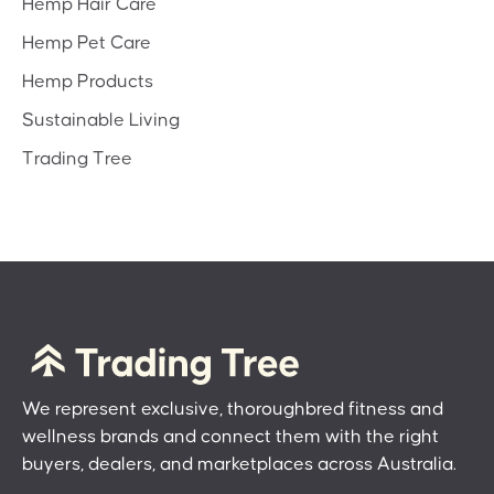
Hemp Hair Care
Hemp Pet Care
Hemp Products
Sustainable Living
Trading Tree
We represent exclusive, thoroughbred fitness and
wellness brands and connect them with the right
buyers, dealers, and marketplaces across Australia.