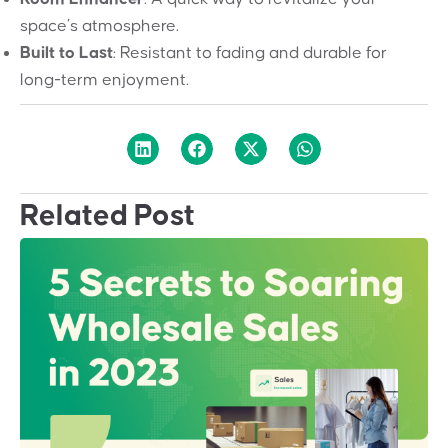
space’s atmosphere.
Built to Last
: Resistant to fading and durable for
long-term enjoyment.
Related Post