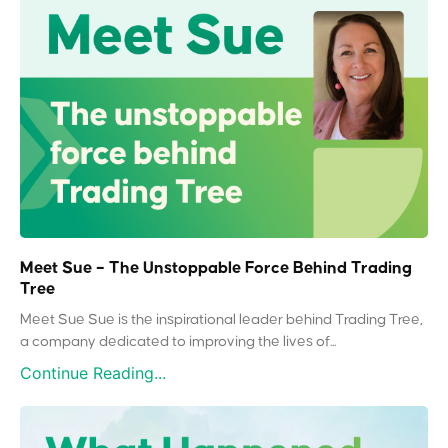
Meet Sue – The Unstoppable Force Behind Trading
Tree
Meet Sue Sue is the inspirational leader behind Trading Tree,
a company dedicated to improving the lives of...
Continue Reading...