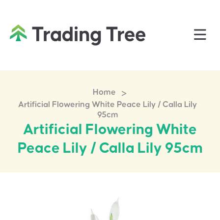
>
Home
Artificial Flowering White Peace Lily / Calla Lily
95cm
Artificial Flowering White
Peace Lily / Calla Lily 95cm