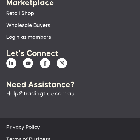
Marketplace
Retail Shop
Wholesale Buyers
Login as members
Let’s Connect
Need Assistance?
Help@tradingtree.com.au
Privacy Policy
Terms of Business