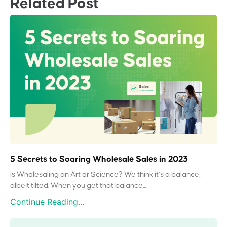
Related Post
5 Secrets to Soaring Wholesale Sales in 2023
Is Wholesaling an Art or Science? We think it’s a balance,
albeit tilted. When you get that balance...
Continue Reading...