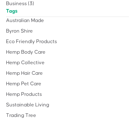
Business
(3)
Tags
Australian Made
Byron Shire
Eco Friendly Products
Hemp Body Care
Hemp Collective
Hemp Hair Care
Hemp Pet Care
Hemp Products
Sustainable Living
Trading Tree