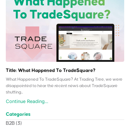
Title: What Happened To TradeSquare?
What Happened To TradeSquare? At Trading Tree, we were
disappointed to hear the recent news about TradeSquare
shutting...
Continue Reading...
Categories
B2B
(3)