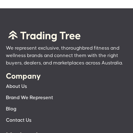
We represent exclusive, thoroughbred fitness and
wellness brands and connect them with the right
buyers, dealers, and marketplaces across Australia.
Company
About Us
Brand We Represent
Blog
Contact Us