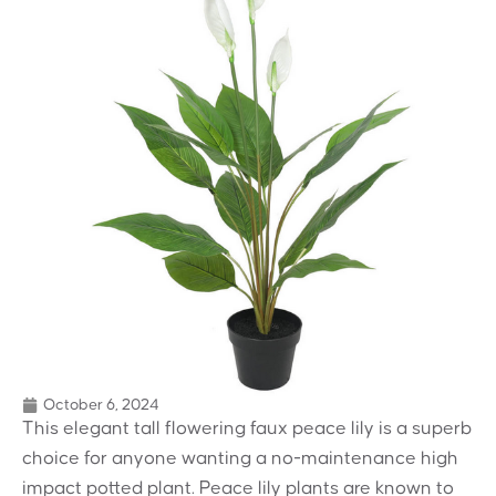
October 6, 2024
This elegant tall flowering faux peace lily is a superb
choice for anyone wanting a no-maintenance high
impact potted plant. Peace lily plants are known to