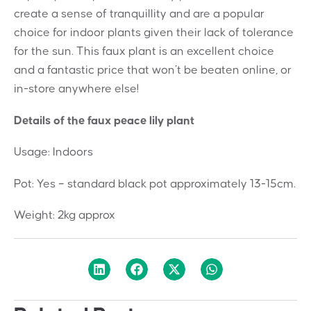
create a sense of tranquillity and are a popular
choice for indoor plants given their lack of tolerance
for the sun. This faux plant is an excellent choice
and a fantastic price that won’t be beaten online, or
in-store anywhere else!
Details of the faux peace lily plant
Usage: Indoors
Pot: Yes – standard black pot approximately 13-15cm.
Weight: 2kg approx